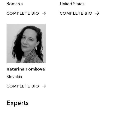
Romania
United States
COMPLETE BIO
COMPLETE BIO
Katarina Tomkova
Slovakia
COMPLETE BIO
Experts