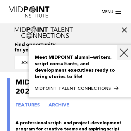
MENU
Find opportunity
for your creativity
Meet MIDPOINT alumni—writers,
JOIN OUR NETWORK
script consultants, and
development executives ready to
bring stories to life!
MIDPOINT Feature Launch
MIDPOINT TALENT CONNECTIONS
2021
FEATURES
ARCHIVE
A professional script- and project-development
program for creative teams and aspiring script