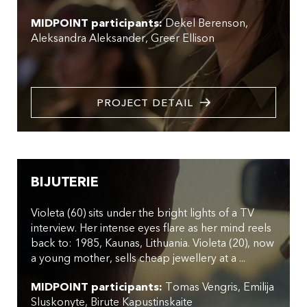
MIDPOINT participants:
Dekel Berenson
Aleksandra Aleksander
Greer Ellison
PROJECT DETAIL
BIJUTERIE
Violeta (60) sits under the bright lights of a TV
interview. Her intense eyes flare as her mind reels
back to: 1985, Kaunas, Lithuania. Violeta (20), now
a young mother, sells cheap jewellery at a ...
MIDPOINT participants:
Tomas Vengris
Emilija
Sluskonyte
Birute Kapustinskaite