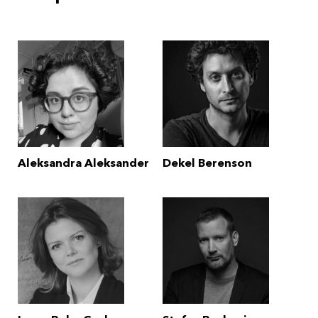
Aleksandra Aleksander
Dekel Berenson