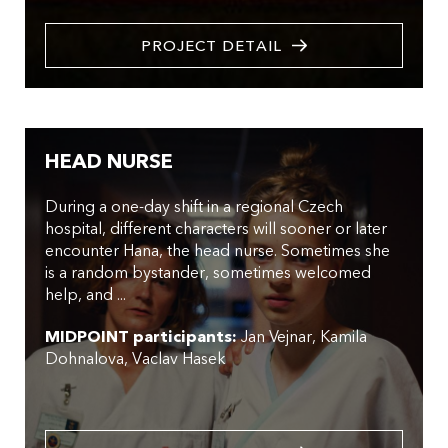
PROJECT DETAIL
HEAD NURSE
During a one-day shift in a regional Czech
hospital, different characters will sooner or later
encounter Hana, the head nurse. Sometimes she
is a random bystander, sometimes welcomed
help, and ...
MIDPOINT participants:
Jan Vejnar
Kamila
Dohnalova
Vaclav Hasek