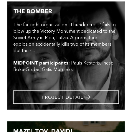
THE BOMBER
The far-right organization 'Thundercross' fails to
blow up the Victory Monument dedicated to the
Soviet Army in Riga, Latvia. A premature
explosion accidentally kills two of its members,
but their ...
MIDPOINT participants:
Pauls Kesteris
Inese
Boka-Grube
Gatis Murnieks
PROJECT DETAIL
MAZEL TOV, DAVID!