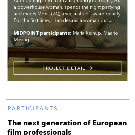
After getting fired from a high-end job, Lilian (39),
a powerhouse woman, spends the night partying
and meets Mona (24), a sensual self-aware beauty.
For the first time, Lilian desires a woman but ...
MIDPOINT participants:
Maria Reinup
Maario
Masing
PROJECT DETAIL
PARTICIPANTS
The next generation of European
film professionals