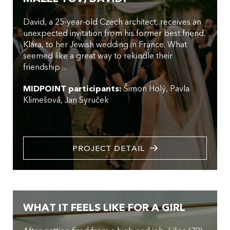
David, a 25-year-old Czech architect, receives an
unexpected invitation from his former best friend,
Klára, to her Jewish wedding in France. What
seemed like a great way to rekindle their
friendship ...
MIDPOINT participants:
Šimon Holý
Pavla
Klimešová
Jan Syruček
PROJECT DETAIL
WHAT IT FEELS LIKE FOR A GIRL