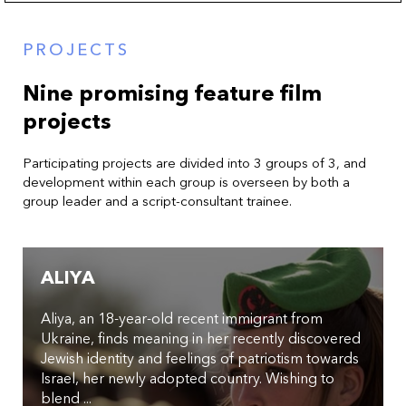
PROJECTS
Nine promising feature film
projects
Participating projects are divided into 3 groups of 3, and
development within each group is overseen by both a
group leader and a script-consultant trainee.
ALIYA
Aliya, an 18-year-old recent immigrant from
Ukraine, finds meaning in her recently discovered
Jewish identity and feelings of patriotism towards
Israel, her newly adopted country. Wishing to
blend ...