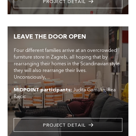
PROJECT DETAIL
LEAVE THE DOOR OPEN
Four different families arrive at an overcrowded
furniture store in Zagreb, all hoping that by
rearranging their homes in the Scandinavian style
they will also rearrange their lives.
Unconsciously, ...
MIDPOINT participants:
Judita Gamulin
Rea
Rajcic
PROJECT DETAIL