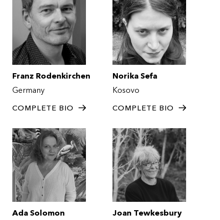
Franz Rodenkirchen
Norika Sefa
Germany
Kosovo
COMPLETE BIO
COMPLETE BIO
Ada Solomon
Joan Tewkesbury