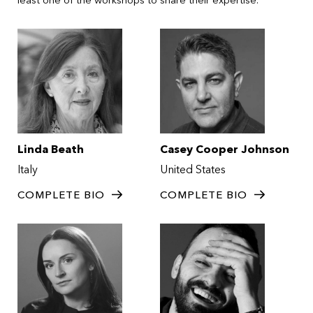
Linda Beath
Casey Cooper Johnson
Italy
United States
COMPLETE BIO
COMPLETE BIO