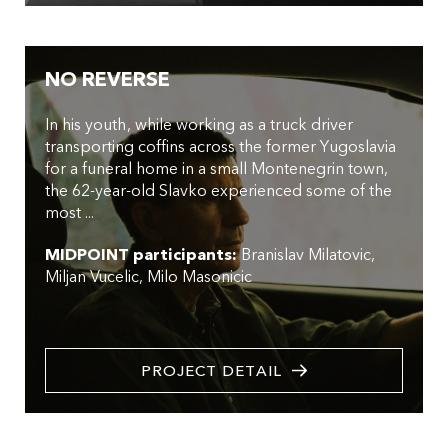
NO REVERSE
In his youth, while working as a truck driver
transporting coffins across the former Yugoslavia
for a funeral home in a small Montenegrin town,
the 62-year-old Slavko experienced some of the
most ...
MIDPOINT participants:
Branislav Milatovic
Miljan Vucelic
Milo Masonicic
PROJECT DETAIL