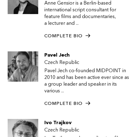
Anne Gensior is a Berlin-based
international script consultant for
feature films and documentaries,
a lecturer and ...
COMPLETE BIO
Pavel Jech
Czech Republic
Pavel Jech co-founded MIDPOINT in
2010 and has been active ever since as
a group leader and speaker in its
various ...
COMPLETE BIO
Ivo Trajkov
Czech Republic