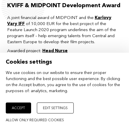
KVIFF & MIDPOINT Development Award
A joint financial award of MIDPOINT and the
Karlovy
Vary IFF
of 10,000 EUR for the best project of the
Feature Launch 2020 program underlines the aim of the
program itself – help emerging talents from Central and
Eastern Europe to develop their film projects.
Awarded project:
Head Nurse
Special Jury Mention:
ALIYA
Cookies settings
connecting cottbus Award
We use cookies on our website to ensure their proper
functioning and the best possible user experience. By clicking
A selected project from MIDPOINT Feature Launch will be
on the Accept button, you agree to the use of cookies for the
given the opportunity to present itself during the pitching
purposes of:
analytics, marketing
.
event within the
connecting cottbus
co-production
market. Participation will include individual consultations
from international film professionals and one-on-one
ACCEPT
EDIT SETTINGS
meetings with potential partners.
Awarded project:
The Bomber
ALLOW ONLY REQUIRED COOKIES