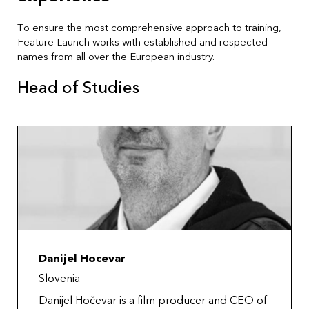
To ensure the most comprehensive approach to training,
Feature Launch works with established and respected
names from all over the European industry.
Head of Studies
Danijel Hocevar
Slovenia
Danijel Hočevar is a film producer and CEO of