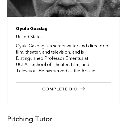
Gyula Gazdag
United States
Gyula Gazdag is a screenwriter and director of
film, theater, and television, and is
Distinguished Professor Emeritus at
UCLA’s School of Theater, Film, and
Television. He has served as the Artistic ...
COMPLETE BIO
Pitching Tutor