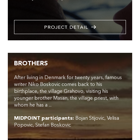
PROJECT DETAIL
BROTHERS
After living in Denmark for twenty years, famous
writer Niko Boskovic comes back to his
birthplace, the village Grahovo, visiting his
younger brother Masan, the village priest, with
whom he has a ...
MIDPOINT participants:
Bojan Stijovic
Velisa
Popovic
Stefan Boskovic