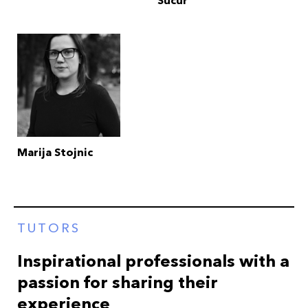
Sucur
Marija Stojnic
TUTORS
Inspirational professionals with a
passion for sharing their
experience