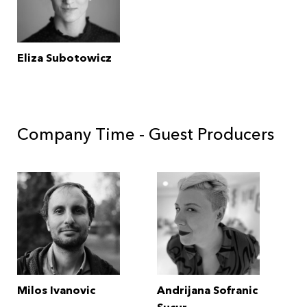
Eliza Subotowicz
Company Time - Guest Producers
Milos Ivanovic
Andrijana Sofranic