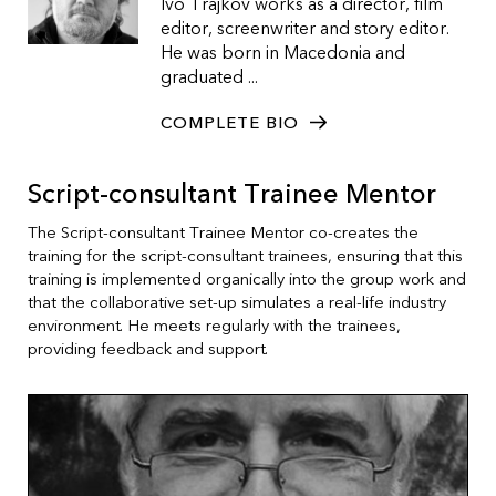
Ivo Trajkov works as a director, film
editor, screenwriter and story editor.
He was born in Macedonia and
graduated ...
COMPLETE BIO
Script-consultant Trainee Mentor
The Script-consultant Trainee Mentor co-creates the
training for the script-consultant trainees, ensuring that this
training is implemented organically into the group work and
that the collaborative set-up simulates a real-life industry
environment. He meets regularly with the trainees,
providing feedback and support.