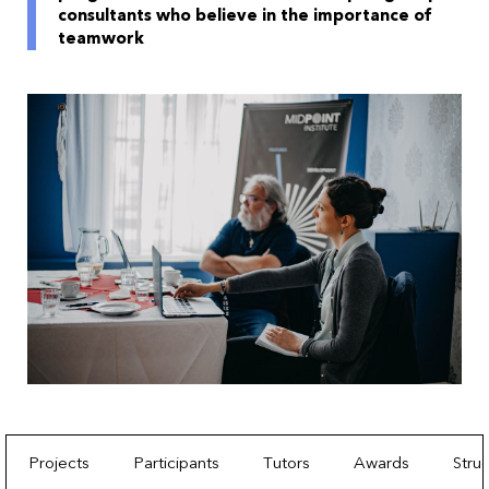
consultants who believe in the importance of
teamwork
Projects
Participants
Tutors
Awards
Stru