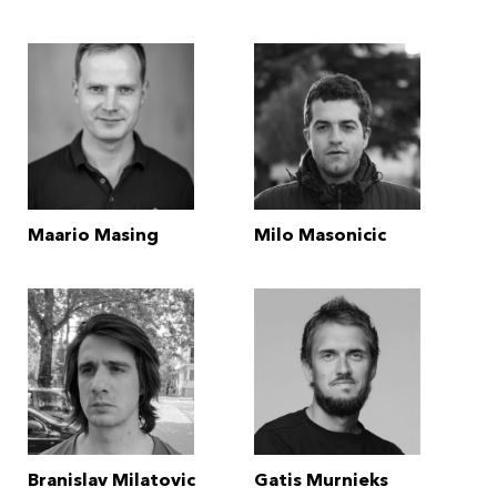
Maario Masing
Milo Masonicic
Branislav Milatovic
Gatis Murnieks