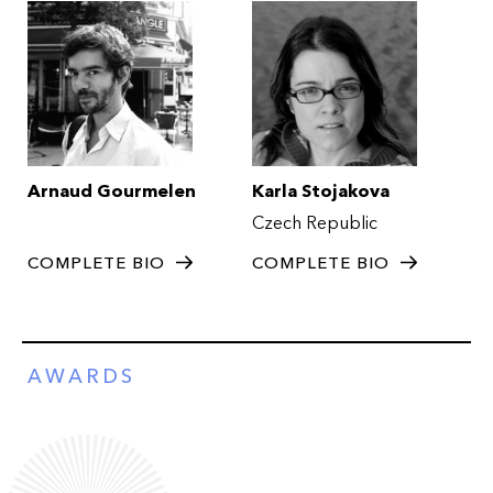
Arnaud Gourmelen
Karla Stojakova
Czech Republic
COMPLETE BIO
COMPLETE BIO
AWARDS