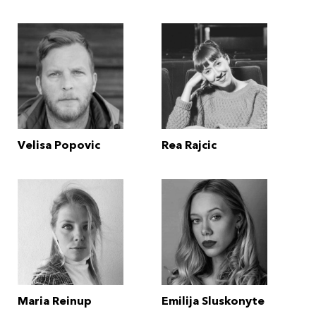
Velisa Popovic
Rea Rajcic
Maria Reinup
Emilija Sluskonyte