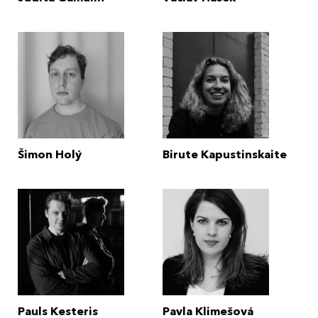
Šimon Holý
Birute Kapustinskaite
Pauls Kesteris
Pavla Klimešová