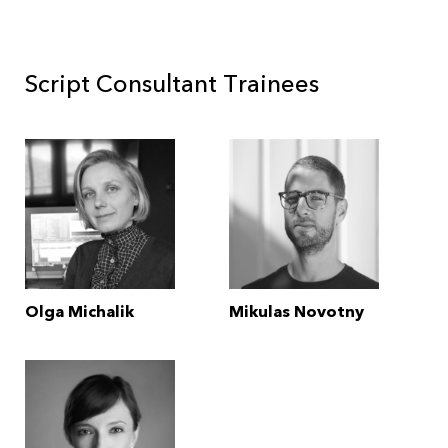
Script Consultant Trainees
Olga Michalik
Mikulas Novotny