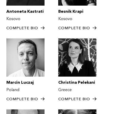
Antoneta Kastrati
Besnik Krapi
Kosovo
Kosovo
COMPLETE BIO
COMPLETE BIO
Marcin Luczaj
Christina Pelekani
Poland
Greece
COMPLETE BIO
COMPLETE BIO