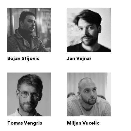
Bojan Stijovic
Jan Vejnar
Tomas Vengris
Miljan Vucelic