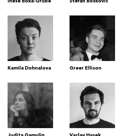
Inese Boka-Grube
Stefan Boskovic
Kamila Dohnalova
Greer Ellison
Judita Gamulin
Vaclav Hasek