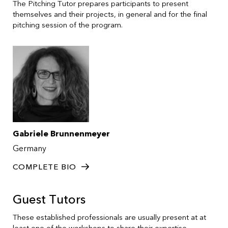
The Pitching Tutor prepares participants to present
themselves and their projects, in general and for the final
pitching session of the program.
Gabriele Brunnenmeyer
Germany
COMPLETE BIO
Guest Tutors
These established professionals are usually present at at
least one of the workshops to share their expertise.