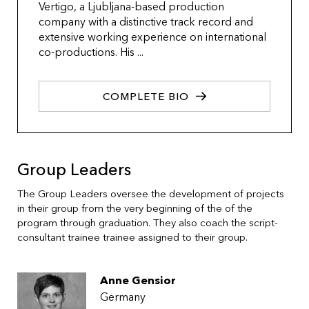
Vertigo, a Ljubljana-based production
company with a distinctive track record and
extensive working experience on international
co-productions. His ...
COMPLETE BIO
Group Leaders
The Group Leaders oversee the development of projects
in their group from the very beginning of the of the
program through graduation. They also coach the script-
consultant trainee trainee assigned to their group.
Anne Gensior
Germany