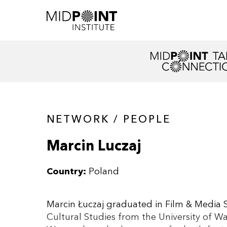
NETWORK / PEOPLE
Marcin Luczaj
Country:
Poland
Marcin Łuczaj graduated in Film & Media S
Cultural Studies from the University of W