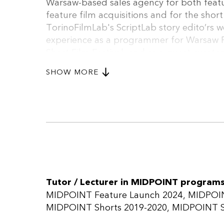
Warsaw-based sales agency for both featur
feature film acquisitions and for the shor
TorinoFilmLab's ScriptLab story edito’rs w
experience as a programmer for Warsaw F
Short Film Festival, and as a guest curator 
been also working as a producer and pro
SHOW MORE
Film Sales is a boutique sales company b
Naszewski working exclusively with featu
includes the Icelandic RAMS (Prix Un Cert
debut THE HERE AFTER (Directors’ Fortnight
the 2016 Silver Bear winner UNITED ST
Grand Prix and Best First Feature), WI
TREE (Venice/TIFF).
Tutor / Lecturer in MIDPOINT programs
MIDPOINT Feature Launch 2024
MIDPOIN
MIDPOINT Shorts 2019-2020
MIDPOINT S