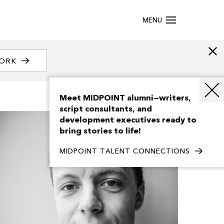
MENU
WORK
Meet MIDPOINT alumni—writers,
script consultants, and
development executives ready to
bring stories to life!
MIDPOINT TALENT CONNECTIONS