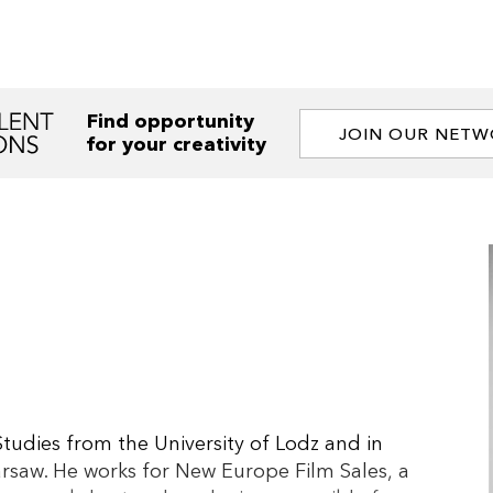
Find opportunity
JOIN OUR NET
for your creativity
tudies from the University of Lodz and in
arsaw. He works for New Europe Film Sales, a