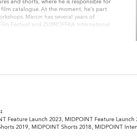
es and shorts, where he is responsible for
t film catalogue. At the moment, he's part
orkshops. Marcin has several years of
ilm Festival and ZUBROFFKA International
for various international film festivals. He's
duction manager at Koi Studio. New Europe
ased in Warsaw, founded in 2010 by Jan
res and animations. The company’s catalogue
ain Regard in Cannes in 2015), Swedish-Polish
 2015) as well as 9 Berlinale titles including
ATES OF LOVE and SUMMER 1993 (Generation
NTER BROTHERS (Locarno winner) and UNDER THE
:
T Feature Launch 2023
MIDPOINT Feature Launch 
horts 2019
MIDPOINT Shorts 2018
MIDPOINT Intens