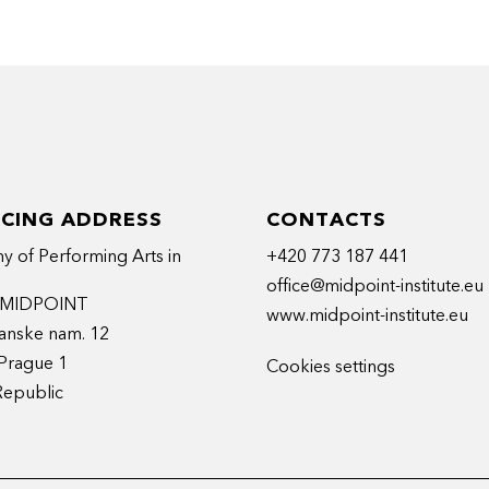
ICING ADDRESS
CONTACTS
 of Performing Arts in
+420 773 187 441
office@midpoint-institute.eu
t MIDPOINT
www.midpoint-institute.eu
anske nam. 12
Prague 1
Cookies settings
Republic