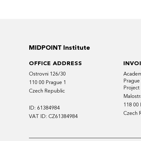
MIDPOINT Institute
OFFICE ADDRESS
INVO
Ostrovni 126/30
Academy
Prague
110 00 Prague 1
Projec
Czech Republic
Malostr
118 00 
ID: 61384984
Czech 
VAT ID: CZ61384984