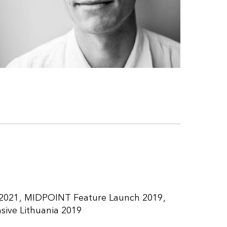
2021
MIDPOINT Feature Launch 2019
ive Lithuania 2019