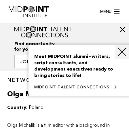
MENU
Find opportunity
for your creativity
Meet MIDPOINT alumni—writers,
JOIN OUR NETWORK
script consultants, and
development executives ready to
bring stories to life!
NETWORK / PEOPLE
MIDPOINT TALENT CONNECTIONS
Olga Michalik
Country:
Poland
Olga Michalik is a film editor with a background in