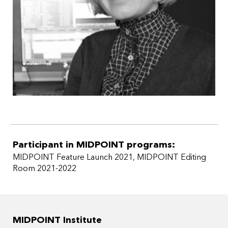
Participant in MIDPOINT programs:
MIDPOINT Feature Launch 2021
,
MIDPOINT Editing
Room 2021-2022
MIDPOINT Institute