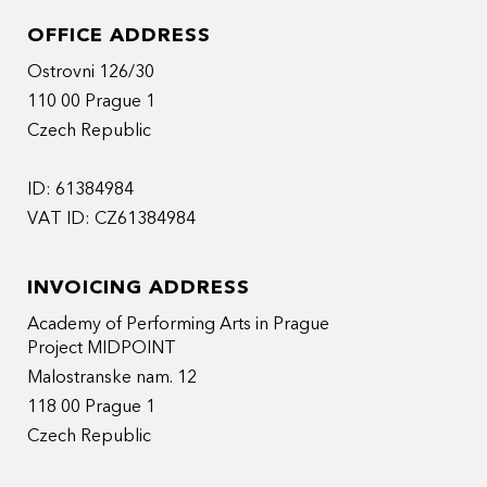
OFFICE ADDRESS
Ostrovni 126/30
110 00 Prague 1
Czech Republic
ID: 61384984
VAT ID: CZ61384984
INVOICING ADDRESS
Academy of Performing Arts in Prague
Project MIDPOINT
Malostranske nam. 12
118 00 Prague 1
Czech Republic