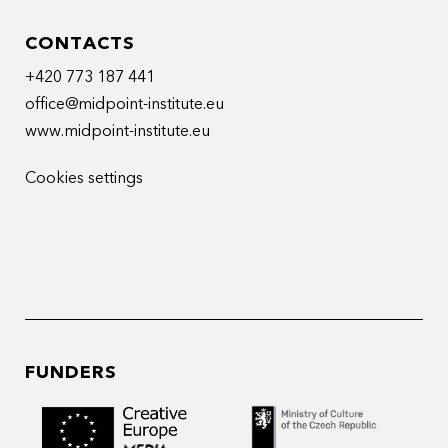
CONTACTS
+420 773 187 441
office@midpoint-institute.eu
www.midpoint-institute.eu
Cookies settings
FUNDERS