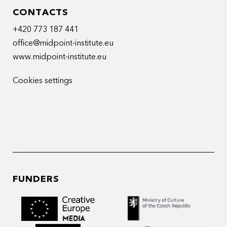
CONTACTS
+420 773 187 441
office@midpoint-institute.eu
www.midpoint-institute.eu
Cookies settings
FUNDERS