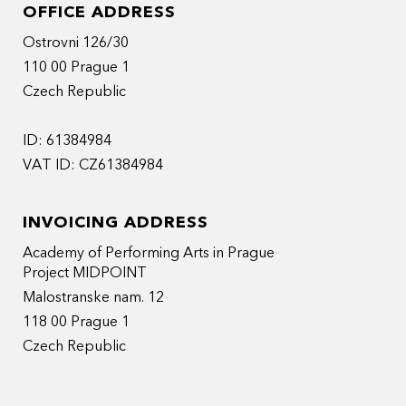
OFFICE ADDRESS
Ostrovni 126/30
110 00 Prague 1
Czech Republic
ID: 61384984
VAT ID: CZ61384984
INVOICING ADDRESS
Academy of Performing Arts in Prague
Project MIDPOINT
Malostranske nam. 12
118 00 Prague 1
Czech Republic