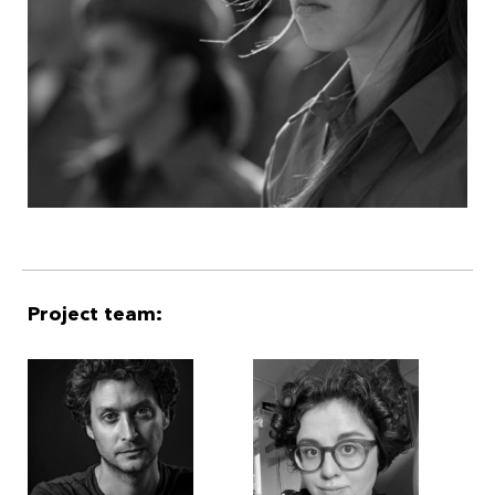
Project team: