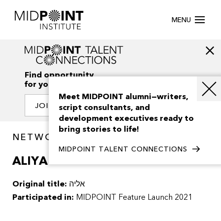
MENU
Find opportunity
for your creativity
Meet MIDPOINT alumni—writers,
JOIN OUR NETWORK
script consultants, and
development executives ready to
bring stories to life!
NETWORK / PROJECTS
MIDPOINT TALENT CONNECTIONS
ALIYA
Original title:
אליה
Participated in:
MIDPOINT Feature Launch 2021