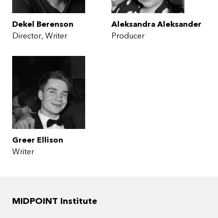
Dekel Berenson
Aleksandra Aleksander
Director
Writer
Producer
Greer Ellison
Writer
MIDPOINT Institute