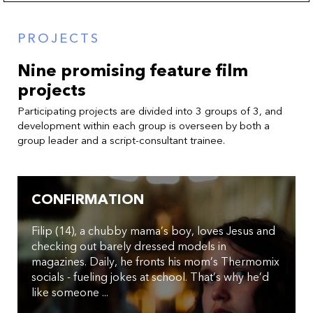
PROJECTS
Nine promising feature film
projects
Participating projects are divided into 3 groups of 3, and
development within each group is overseen by both a
group leader and a script-consultant trainee.
CONFIRMATION
Filip (14), a chubby mama’s boy, loves Jesus and
checking out barely dressed models in
magazines. Daily, he fronts his mom’s Thermomix
socials - fueling jokes at school. That’s why he’d
like someone ...