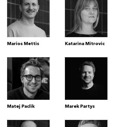
Marios Mettis
Katarina Mitrovic
Matej Paclik
Marek Partys