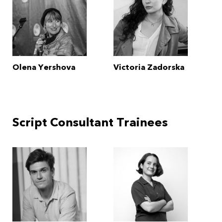
Olena Yershova
Victoria Zadorska
Script Consultant Trainees