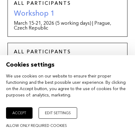
ALL PARTICIPANTS
Workshop 1
March 15-21, 2026 (5 working days) | Prague,
Czech Republic
ALL PARTICIPANTS
Online Consultations
Cookies settings
April-June, 2026 | Online
We use cookies on our website to ensure their proper
functioning and the best possible user experience. By clicking
on the Accept button, you agree to the use of cookies for the
purposes of:
ALL PARTICIPANTS
analytics, marketing
.
Workshop 2 + Works in
Development – Feature Launch
ACCEPT
EDIT SETTINGS
July 1-8, 2026 | Prague and Karlovy Vary, Czech
ALLOW ONLY REQUIRED COOKIES
Republic, in collaboration with the Karlovy Vary
International Film Festival