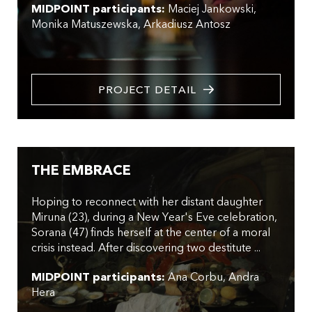
MIDPOINT participants:
Maciej Jankowski
Monika Matuszewska
Arkadiusz Antosz
PROJECT DETAIL
THE EMBRACE
Hoping to reconnect with her distant daughter
Miruna (23), during a New Year's Eve celebration,
Sorana (47) finds herself at the center of a moral
crisis instead. After discovering two destitute ...
MIDPOINT participants:
Ana Corbu
Andra
Hera