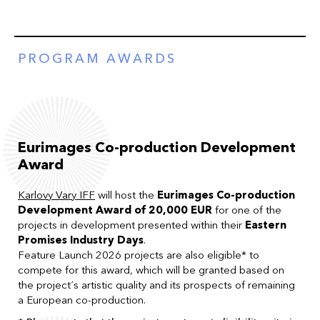
PROGRAM AWARDS
Eurimages Co-production Development
Award
Karlovy Vary IFF
will host the
Eurimages Co-production
Development Award of 20,000 EUR
for one of the
projects in development presented within their
Eastern
Promises Industry Days
.
Feature Launch 2026 projects are also eligible* to
compete for this award, which will be granted based on
the project´s artistic quality and its prospects of remaining
a European co-production.