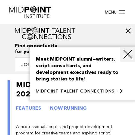
MENU
Find opportunity
for your creativity
Meet MIDPOINT alumni—writers,
JOIN OUR NETWORK
script consultants, and
development executives ready to
bring stories to life!
MIDPOINT Feature Launch
MIDPOINT TALENT CONNECTIONS
2026
FEATURES
NOW RUNNING
A professional script- and project-development
program for creative teams and aspiring script