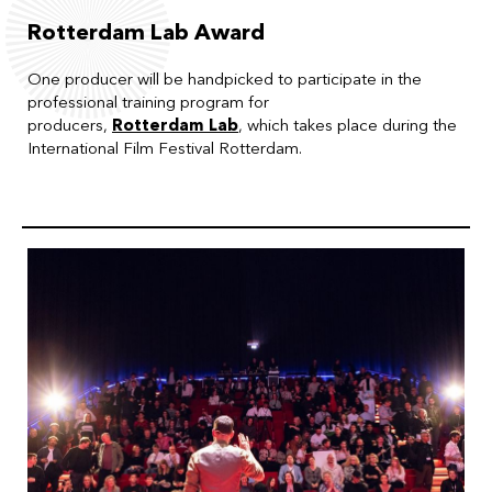
Rotterdam Lab Award
One producer will be handpicked to participate in the
professional training program for
producers,
Rotterdam Lab
, which takes place during the
International Film Festival Rotterdam.