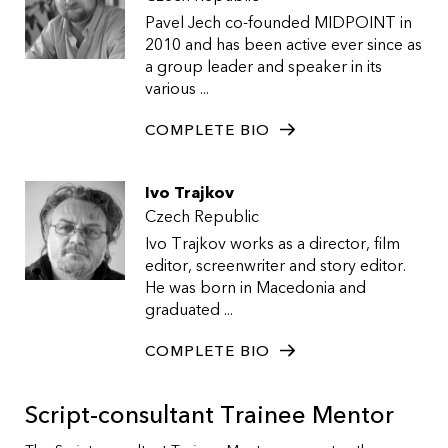
Pavel Jech co-founded MIDPOINT in
2010 and has been active ever since as
a group leader and speaker in its
various ...
COMPLETE BIO
Ivo Trajkov
Czech Republic
Ivo Trajkov works as a director, film
editor, screenwriter and story editor.
He was born in Macedonia and
graduated ...
COMPLETE BIO
Script-consultant Trainee Mentor