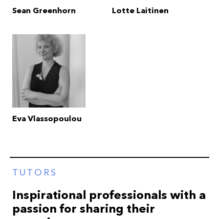
Sean Greenhorn
Lotte Laitinen
Eva Vlassopoulou
TUTORS
Inspirational professionals with a
passion for sharing their