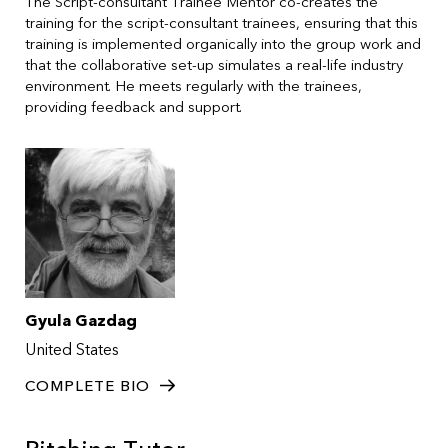
The Script-consultant Trainee Mentor co-creates the
training for the script-consultant trainees, ensuring that this
training is implemented organically into the group work and
that the collaborative set-up simulates a real-life industry
environment. He meets regularly with the trainees,
providing feedback and support.
Gyula Gazdag
United States
COMPLETE BIO