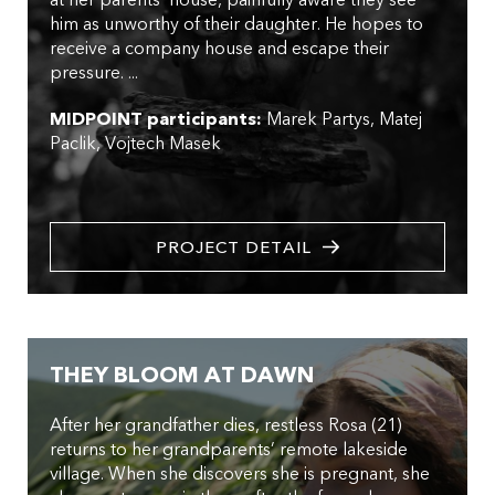
him as unworthy of their daughter. He hopes to
receive a company house and escape their
pressure. ...
MIDPOINT participants:
Marek Partys
Matej
Paclik
Vojtech Masek
PROJECT DETAIL
THEY BLOOM AT DAWN
After her grandfather dies, restless Rosa (21)
returns to her grandparents’ remote lakeside
village. When she discovers she is pregnant, she