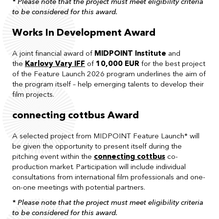
* Please note that the project must meet eligibility criteria
to be considered for this award.
Works In Development Award
A joint financial award of
MIDPOINT Institute
and
the
Karlovy Vary IFF
of
10,000 EUR
for the best project
of the Feature Launch 2026 program underlines the aim of
the program itself – help emerging talents to develop their
film projects.
connecting cottbus Award
A selected project from MIDPOINT Feature Launch* will
be given the opportunity to present itself during the
pitching event within the
connecting cottbus
co-
production market. Participation will include individual
consultations from international film professionals and one-
on-one meetings with potential partners.
* Please note that the project must meet eligibility criteria
to be considered for this award.