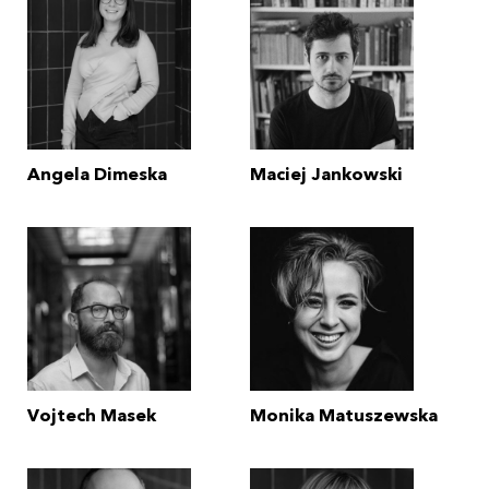
Angela Dimeska
Maciej Jankowski
Vojtech Masek
Monika Matuszewska