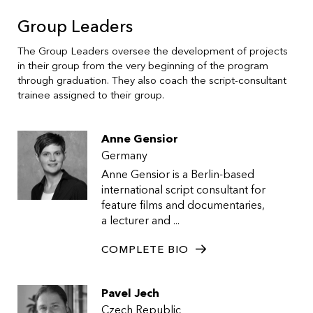
Group Leaders
The Group Leaders oversee the development of projects
in their group from the very beginning of the program
through graduation. They also coach the script-consultant
trainee assigned to their group.
Anne Gensior
Germany
Anne Gensior is a Berlin-based
international script consultant for
feature films and documentaries,
a lecturer and ...
COMPLETE BIO
Pavel Jech
Czech Republic