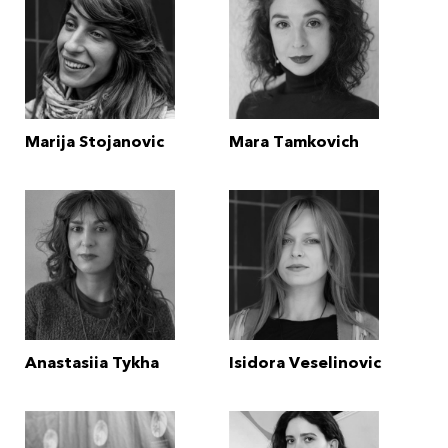
Marija Stojanovic
Mara Tamkovich
Anastasiia Tykha
Isidora Veselinovic