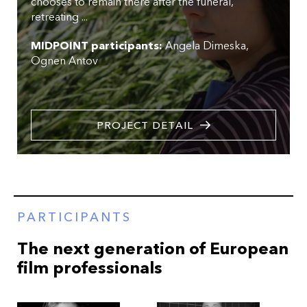
chooses to remain there after the funeral,
retreating ...
MIDPOINT participants:
Angela Dimeska
Ognen Antov
PROJECT DETAIL
PARTICIPANTS
The next generation of European
film professionals