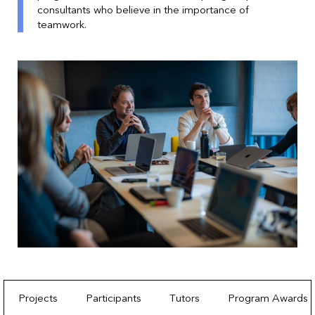
consultants who believe in the importance of
teamwork.
Projects
Participants
Tutors
Program Awards