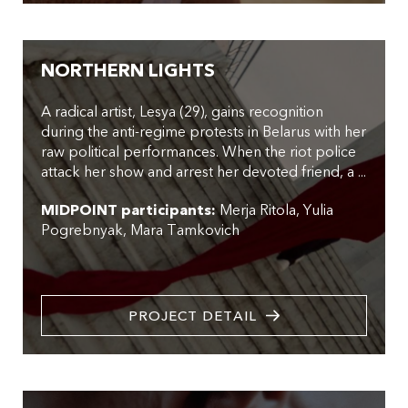
NORTHERN LIGHTS
A radical artist, Lesya (29), gains recognition
during the anti-regime protests in Belarus with her
raw political performances. When the riot police
attack her show and arrest her devoted friend, a ...
MIDPOINT participants:
Merja Ritola
Yulia
Pogrebnyak
Mara Tamkovich
PROJECT DETAIL