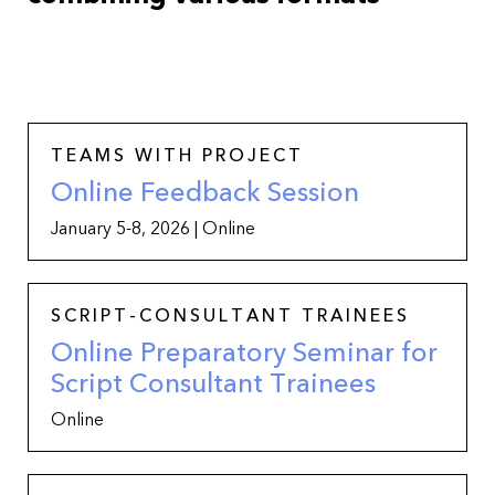
TEAMS WITH PROJECT
Online Feedback Session
January 5-8, 2026 | Online
SCRIPT-CONSULTANT TRAINEES
Online Preparatory Seminar for
Script Consultant Trainees
Online