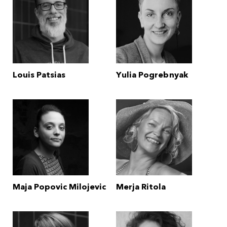
Louis Patsias
Yulia Pogrebnyak
Maja Popovic Milojevic
Merja Ritola