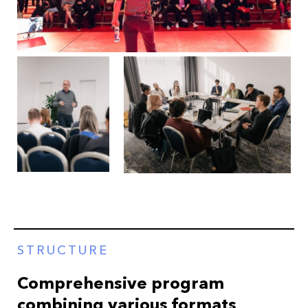
STRUCTURE
Comprehensive program
combining various formats