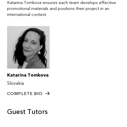
Katarina Tomkova ensures each team develops effective
promotional materials and positions their project in an
international context.
Katarina Tomkova
Slovakia
COMPLETE BIO
Guest Tutors