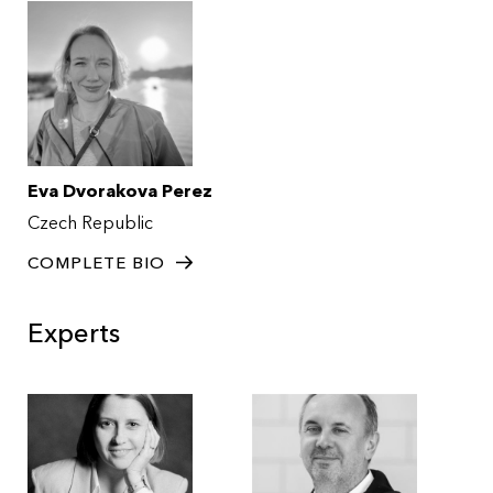
Eva Dvorakova Perez
Czech Republic
COMPLETE BIO
Experts