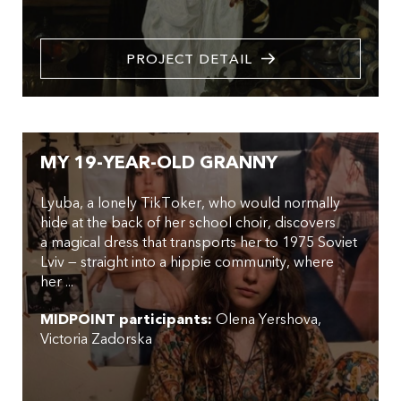
PROJECT DETAIL
MY 19-YEAR-OLD GRANNY
Lyuba, a lonely TikToker, who would normally
hide at the back of her school choir, discovers
a magical dress that transports her to 1975 Soviet
Lviv — straight into a hippie community, where
her ...
MIDPOINT participants:
Olena Yershova
Victoria Zadorska