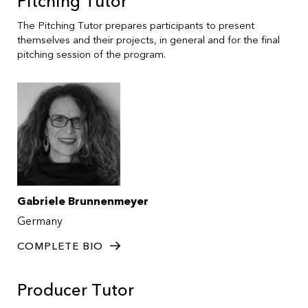
Pitching Tutor
The Pitching Tutor prepares participants to present
themselves and their projects, in general and for the final
pitching session of the program.
Gabriele Brunnenmeyer
Germany
COMPLETE BIO
Producer Tutor