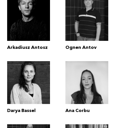
Arkadiusz Antosz
Ognen Antov
Darya Bassel
Ana Corbu