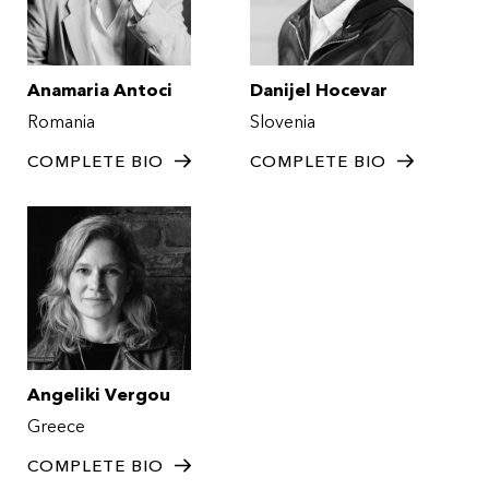
Anamaria Antoci
Danijel Hocevar
Romania
Slovenia
COMPLETE BIO
COMPLETE BIO
Angeliki Vergou
Greece
COMPLETE BIO