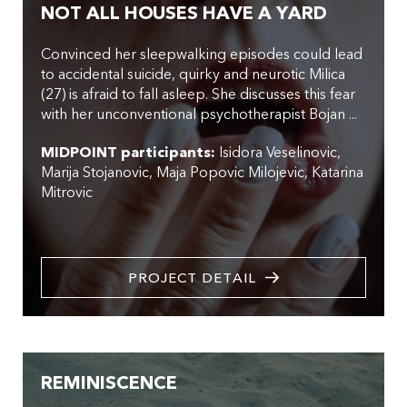
NOT ALL HOUSES HAVE A YARD
Convinced her sleepwalking episodes could lead
to accidental suicide, quirky and neurotic Milica
(27) is afraid to fall asleep. She discusses this fear
with her unconventional psychotherapist Bojan ...
MIDPOINT participants:
Isidora Veselinovic
Marija Stojanovic
Maja Popovic Milojevic
Katarina
Mitrovic
PROJECT DETAIL
REMINISCENCE