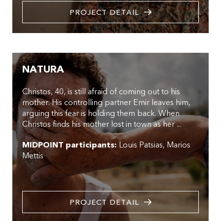
PROJECT DETAIL
NATURA
Christos, 40, is still afraid of coming out to his
mother. His controlling partner Emir leaves him,
arguing this fear is holding them back. When
Christos finds his mother lost in town as her ...
MIDPOINT participants:
Louis Patsias
Marios
Mettis
PROJECT DETAIL