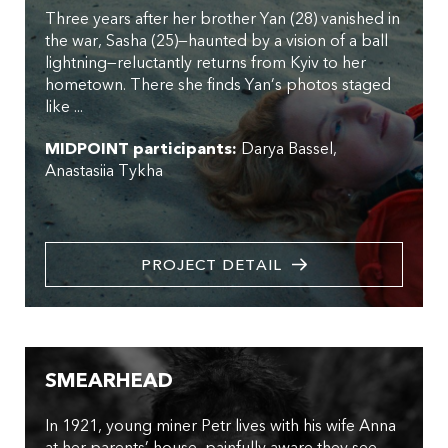
Three years after her brother Yan (28) vanished in
the war, Sasha (25)—haunted by a vision of a ball
lightning—reluctantly returns from Kyiv to her
hometown. There she finds Yan’s photos staged
like ...
MIDPOINT participants:
Darya Bassel
Anastasiia Tykha
PROJECT DETAIL
SMEARHEAD
In 1921, young miner Petr lives with his wife Anna
at her parents’ house, painfully aware they see