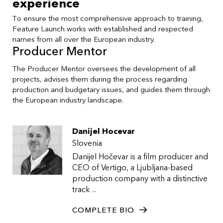
experience
To ensure the most comprehensive approach to training,
Feature Launch works with established and respected
names from all over the European industry.
Producer Mentor
The Producer Mentor oversees the development of all
projects, advises them during the process regarding
production and budgetary issues, and guides them through
the European industry landscape.
Danijel Hocevar
Slovenia
Danijel Hočevar is a film producer and
CEO of Vertigo, a Ljubljana-based
production company with a distinctive
track ...
COMPLETE BIO