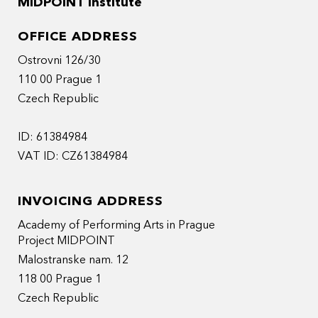
MIDPOINT Institute
OFFICE ADDRESS
Ostrovni 126/30
110 00 Prague 1
Czech Republic
ID: 61384984
VAT ID: CZ61384984
INVOICING ADDRESS
Academy of Performing Arts in Prague
Project MIDPOINT
Malostranske nam. 12
118 00 Prague 1
Czech Republic