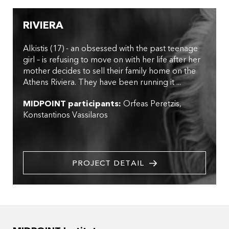
RIVIERA
Alkistis (17) - an obsessed with the past teenage
girl – is refusing to move on with her life after her
mother decides to sell their family home on the
Athens Riviera. They have been running it ...
MIDPOINT participants:
Orfeas Peretzis
Konstantinos Vassilaros
PROJECT DETAIL