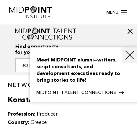
MENU
Find opportunity
for your creativity
Meet MIDPOINT alumni—writers,
JOIN OUR NETWORK
script consultants, and
development executives ready to
bring stories to life!
NETWORK / PEOPLE
MIDPOINT TALENT CONNECTIONS
Konstantinos Vassilaros
Profession:
Producer
Country:
Greece