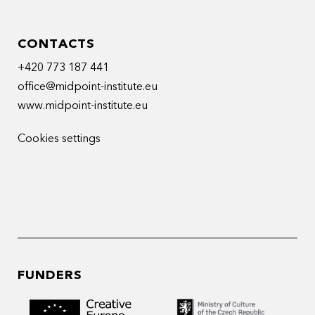
CONTACTS
+420 773 187 441
office@midpoint-institute.eu
www.midpoint-institute.eu
Cookies settings
FUNDERS