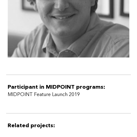
Participant in MIDPOINT programs:
MIDPOINT Feature Launch 2019
Related projects: