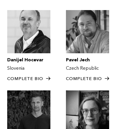
Danijel Hocevar
Pavel Jech
Slovenia
Czech Republic
COMPLETE BIO
COMPLETE BIO