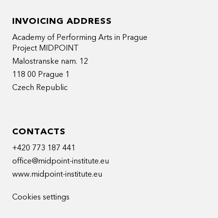
INVOICING ADDRESS
Academy of Performing Arts in Prague
Project MIDPOINT
Malostranske nam. 12
118 00 Prague 1
Czech Republic
CONTACTS
+420 773 187 441
office@midpoint-institute.eu
www.midpoint-institute.eu
Cookies settings