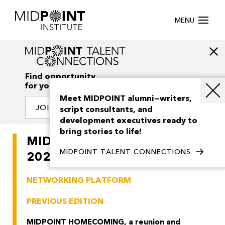
MENU
Find opportunity
for your creativity
Meet MIDPOINT alumni—writers,
JOIN OUR NETWORK
script consultants, and
development executives ready to
bring stories to life!
MIDPOINT HOMECOMING
MIDPOINT TALENT CONNECTIONS
2026
NETWORKING PLATFORM
PREVIOUS EDITION
MIDPOINT HOMECOMING, a reunion and