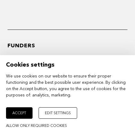
FUNDERS
Cookies settings
We use cookies on our website to ensure their proper
functioning and the best possible user experience. By clicking
on the Accept button, you agree to the use of cookies for the
purposes of:
analytics, marketing
.
ACCEPT
EDIT SETTINGS
ALLOW ONLY REQUIRED COOKIES