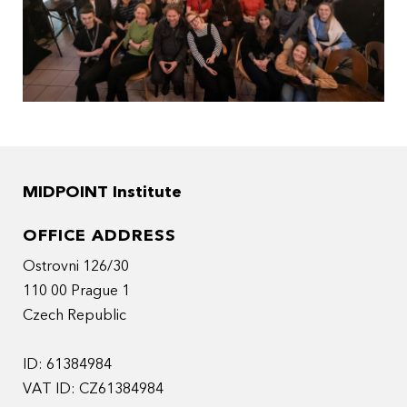
MIDPOINT Institute
OFFICE ADDRESS
Ostrovni 126/30
110 00 Prague 1
Czech Republic
ID: 61384984
VAT ID: CZ61384984