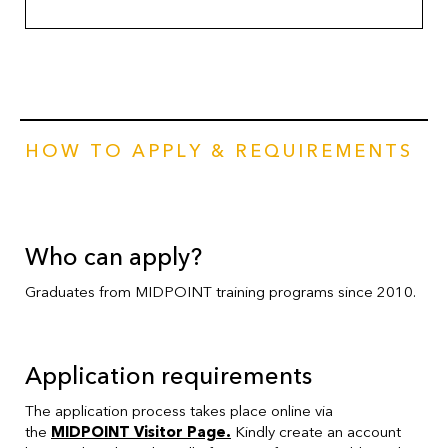
HOW TO APPLY & REQUIREMENTS
Who can apply?
Graduates from MIDPOINT training programs since 2010.
Application requirements
The application process takes place online via
the
MIDPOINT Visitor Page
.
Kindly create an account