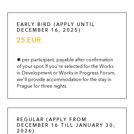
EARLY BIRD (APPLY UNTIL
DECEMBER 16, 2025)
25 EUR
✺ per participant, payable after confirmation
of your spot. If you're selected for the Works
in Development or Works in Progress Forum,
we'll provide accommodation for the stay in
Prague for three nights.
REGULAR (APPLY FROM
DECEMBER 16 TILL JANUARY 30,
2026)