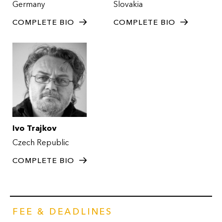
Germany
Slovakia
COMPLETE BIO
COMPLETE BIO
Ivo Trajkov
Czech Republic
COMPLETE BIO
FEE & DEADLINES