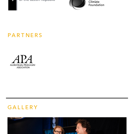
PARTNERS
GALLERY