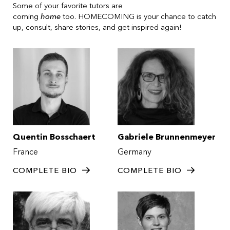
Some of your favorite tutors are
coming
home
too. HOMECOMING is your chance to catch
up, consult, share stories, and get inspired again!
Quentin Bosschaert
Gabriele Brunnenmeyer
France
Germany
COMPLETE BIO
COMPLETE BIO