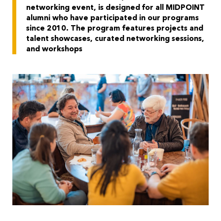
networking event, is designed for all MIDPOINT
alumni who have participated in our programs
since 2010.
The program features projects and
talent showcases, curated networking sessions,
and workshops