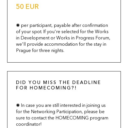
50 EUR
✺ per participant, payable after confirmation
of your spot. If you're selected for the Works
in Development or Works in Progress Forum,
we'll provide accommodation for the stay in
Prague for three nights.
DID YOU MISS THE DEADLINE
FOR HOMECOMING?!
✺ In case you are still interested in joining us
for the Networking Participation, please be
sure to contact the HOMECOMING program
coordinator!