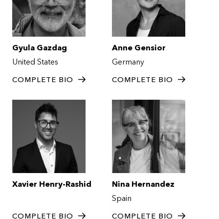
Gyula Gazdag
Anne Gensior
United States
Germany
COMPLETE BIO
COMPLETE BIO
Xavier Henry-Rashid
Nina Hernandez
Spain
COMPLETE BIO
COMPLETE BIO