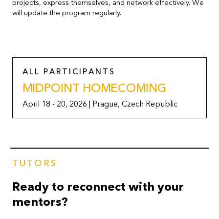
projects, express themselves, and network effectively. We
will update the program regularly.
ALL PARTICIPANTS
MIDPOINT HOMECOMING
April 18 - 20, 2026 | Prague, Czech Republic
TUTORS
Ready to reconnect with your
mentors?