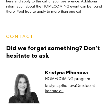
here and apply to the call of your preference. Additional
information about the HOMECOMING event can be found
there.
Feel free to apply to more than one call!
CONTACT
Did we forget something? Don't
hesitate to ask
Kristyna Plhonova
HOMECOMING program
kristyna.plhonova@midpoint-
institute.eu