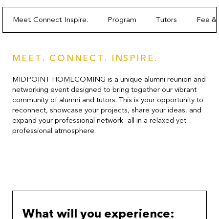
Meet. Connect. Inspire.
Program
Tutors
Fee & 
MEET. CONNECT. INSPIRE.
MIDPOINT HOMECOMING is a unique alumni reunion and
networking event designed to bring together our vibrant
community of alumni and tutors. This is your opportunity to
reconnect, showcase your projects, share your ideas, and
expand your professional network—all in a relaxed yet
professional atmosphere.
What will you experience: