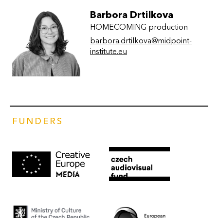
Barbora Drtilkova
HOMECOMING production
barbora.drtilkova@midpoint-
institute.eu
FUNDERS