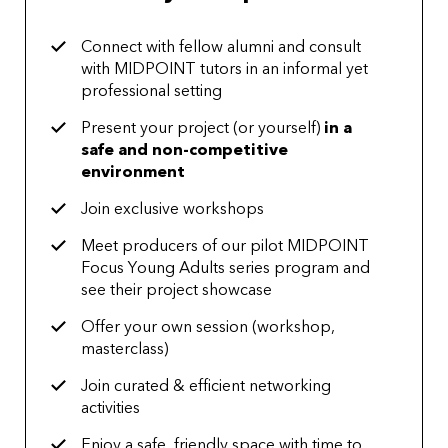
Connect with fellow alumni and consult
with MIDPOINT tutors in an informal yet
professional setting
Present your project (or yourself)
in a
safe and non-competitive
environment
Join exclusive workshops
Meet producers of our pilot MIDPOINT
Focus Young Adults series program and
see their project showcase
Offer your own session (workshop,
masterclass)
Join curated & efficient networking
activities
Enjoy a safe, friendly space with time to