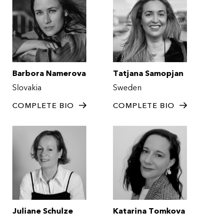
Barbora Namerova
Tatjana Samopjan
Slovakia
Sweden
COMPLETE BIO
COMPLETE BIO
Juliane Schulze
Katarina Tomkova