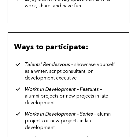
work, share, and have fun
Ways to participate:
Talents’ Rendezvous
– showcase yourself
as a writer, script consultant, or
development executive
Works in Development – Features
–
alumni projects or new projects in late
development
Works in Development – Series
– alumni
projects or new projects in late
development