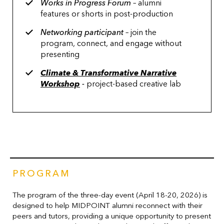
Works in Progress Forum
– alumni
features or shorts in post-production
Networking participant
– join the
program, connect, and engage without
presenting
Climate & Transformative Narrative
Workshop
-
project-based creative lab
PROGRAM
The program of the three-day event (April 18-20, 2026) is
designed to help MIDPOINT alumni reconnect with their
peers and tutors, providing a unique opportunity to present