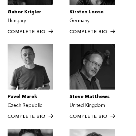
Gabor Krigler
Kirsten Loose
Hungary
Germany
COMPLETE BIO
COMPLETE BIO
Pavel Marek
Steve Matthews
Czech Republic
United Kingdom
COMPLETE BIO
COMPLETE BIO