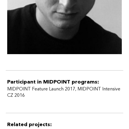
Czech Republic.
Participant in MIDPOINT programs:
MIDPOINT Feature Launch 2017
,
MIDPOINT Intensive
CZ 2016
Related projects: