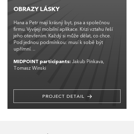
OBRAZY LÁSKY
Hana a Petr mají krásný byt, psa a společnou
firmu. Vyvíjejí mobilní aplikace. Krizi vztahu řeší
jeho otevřením. Každý si může dělat, co chce.
Pod jednou podmínkou: musí k sobě být
upřímní. ...
MIDPOINT participants:
Jakub Pinkava
Tomasz Winski
PROJECT DETAIL