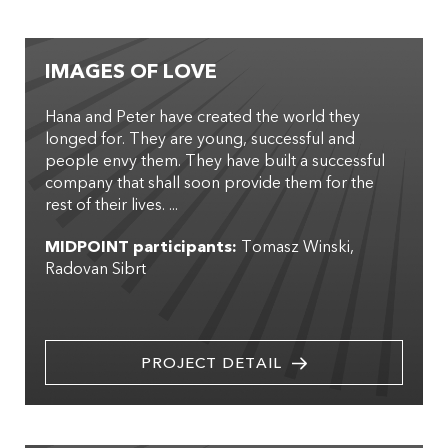
IMAGES OF LOVE
Hana and Peter have created the world they
longed for. They are young, successful and
people envy them. They have built a successful
company that shall soon provide them for the
rest of their lives. ...
MIDPOINT participants:
Tomasz Winski
Radovan Sibrt
PROJECT DETAIL