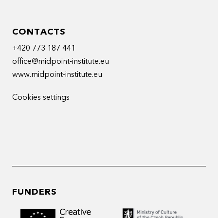
CONTACTS
+420 773 187 441
office@midpoint-institute.eu
www.midpoint-institute.eu
Cookies settings
FUNDERS