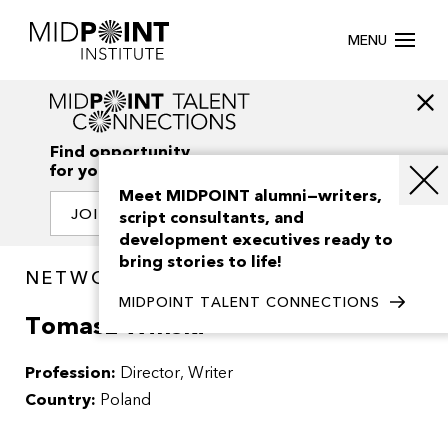
MENU
Find opportunity
for your creativity
Meet MIDPOINT alumni—writers,
JOIN OUR NETWORK
script consultants, and
development executives ready to
bring stories to life!
NETWORK / PEOPLE
MIDPOINT TALENT CONNECTIONS
Tomasz Winski
Profession:
Director
Writer
Country:
Poland