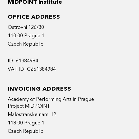
MIDPOINT Institute
OFFICE ADDRESS
Ostrovni 126/30
110 00 Prague 1
Czech Republic
ID: 61384984
VAT ID: CZ61384984
INVOICING ADDRESS
Academy of Performing Arts in Prague
Project MIDPOINT
Malostranske nam. 12
118 00 Prague 1
Czech Republic