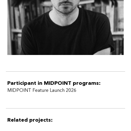
Participant in MIDPOINT programs:
MIDPOINT Feature Launch 2026
Related projects: