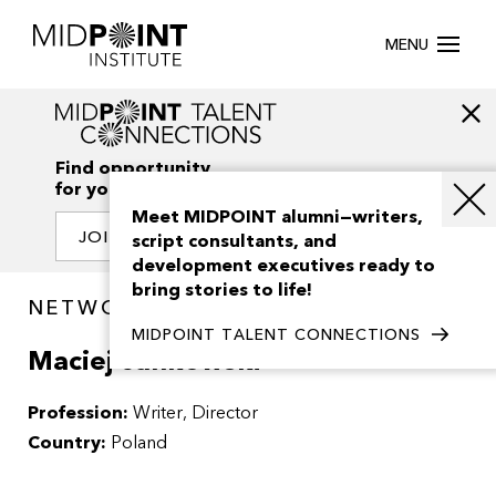
MENU
Find opportunity
for your creativity
Meet MIDPOINT alumni—writers,
JOIN OUR NETWORK
script consultants, and
development executives ready to
bring stories to life!
NETWORK / PEOPLE
MIDPOINT TALENT CONNECTIONS
Maciej Jankowski
Profession:
Writer
Director
Country:
Poland