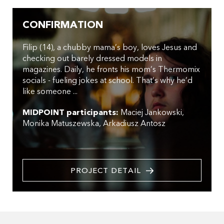
CONFIRMATION
Filip (14), a chubby mama’s boy, loves Jesus and
checking out barely dressed models in
magazines. Daily, he fronts his mom’s Thermomix
socials - fueling jokes at school. That’s why he’d
like someone ...
MIDPOINT participants:
Maciej Jankowski
Monika Matuszewska
Arkadiusz Antosz
PROJECT DETAIL