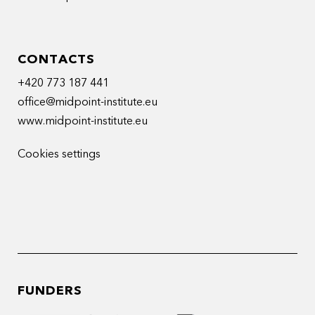
CONTACTS
+420 773 187 441
office@midpoint-institute.eu
www.midpoint-institute.eu
Cookies settings
FUNDERS