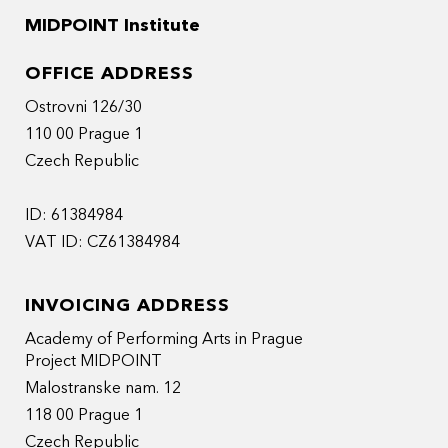
MIDPOINT Institute
OFFICE ADDRESS
Ostrovni 126/30
110 00 Prague 1
Czech Republic
ID: 61384984
VAT ID: CZ61384984
INVOICING ADDRESS
Academy of Performing Arts in Prague
Project MIDPOINT
Malostranske nam. 12
118 00 Prague 1
Czech Republic