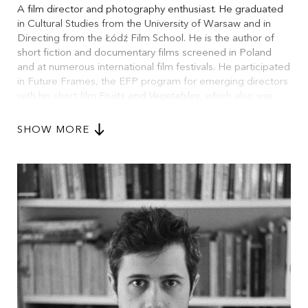
A film director and photography enthusiast. He graduated
in Cultural Studies from the University of Warsaw and in
Directing from the Łódź Film School. He is the author of
short fiction and documentary films screened in Poland
and at numerous international film festivals. He participated
in Future Frames, the EFP program for emerging directors
with his short film
Fruits and Vegetables
, which also was
shortlisted for the BAFTA Student Film Awards in the
fiction category. He is currently participating in MIDPOINT
SHOW MORE
Feature Launch, with his debut feature
Confirmation
.