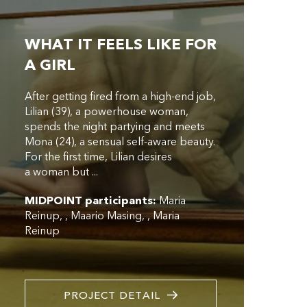
WHAT IT FEELS LIKE FOR
A GIRL
After getting fired from a high-end job,
Lilian (39), a powerhouse woman,
spends the night partying and meets
Mona (24), a sensual self-aware beauty.
For the first time, Lilian desires
a woman but ...
MIDPOINT participants:
Maria
Reinup
,
Maario Masing
,
Maria
Reinup
PROJECT DETAIL