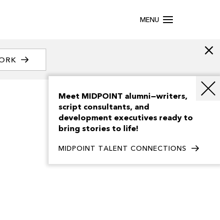
MENU
WORK
Meet MIDPOINT alumni—writers,
script consultants, and
development executives ready to
bring stories to life!
MIDPOINT TALENT CONNECTIONS