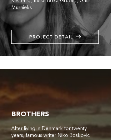
Kesteris
,
Inese Boka-Grube
,
Gatis
Murnieks
PROJECT DETAIL
BROTHERS
After living in Denmark for twenty
years, famous writer Niko Boskovic