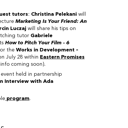
uest tutors
:
Christina Pelekani
will
ecture
Marketing Is Your Friend: An
cin Luczaj
will share his tips on
tching tutor
Gabriele
ts
How to Pitch Your Film - 6
or the
Works in Development –
on July 28 within
Eastern Promises
info coming soon).
 event held in partnership
n Interview with
Ada
ole
program
.