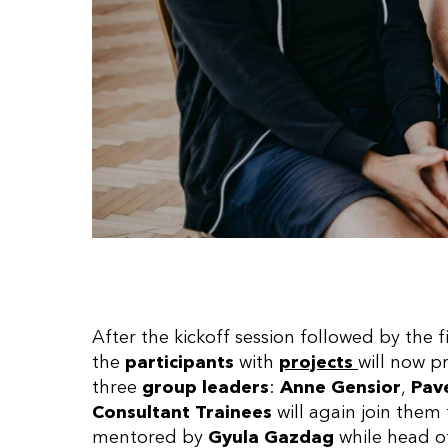
After the kickoff session followed by the f
the
participants
with
projects
will now p
three
group leaders
:
Anne Gensior
,
Pave
Consultant Trainees
will again join the
mentored by
Gyula Gazdag
while head o