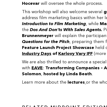
Hocevar
will oversee the whole process.
This workshop will also welcome several
g
address film marketing basics within her l
Introduction to Film Marketing
, while
Mar
the
Dos And Don'ts With Sales Agents.
Pi
Brunnenmeyer
will explain the participan
Questions for the Pitch
, preparing them f
Feature Launch Project Showcase
held 
Industry Days
of
Karlovy Vary IFF
(more 
We are also thrilled to announce a special
with
EAVE
:
Transforming Companies – A
Solomon
,
hosted by
Linda Beath
.
Learn more about the
lectures
or the wh