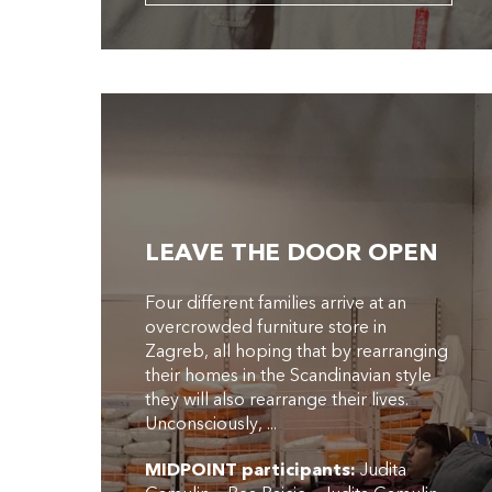
LEAVE THE DOOR OPEN
Four different families arrive at an
overcrowded furniture store in
Zagreb, all hoping that by rearranging
their homes in the Scandinavian style
they will also rearrange their lives.
Unconsciously, ...
MIDPOINT participants:
Judita