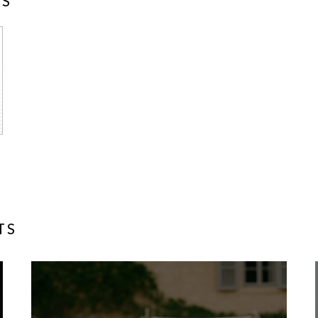
NS
TS