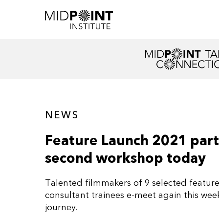
NEWS
Feature Launch 2021 parti
second workshop today
Talented filmmakers of 9 selected feature 
consultant trainees e-meet again this we
journey.