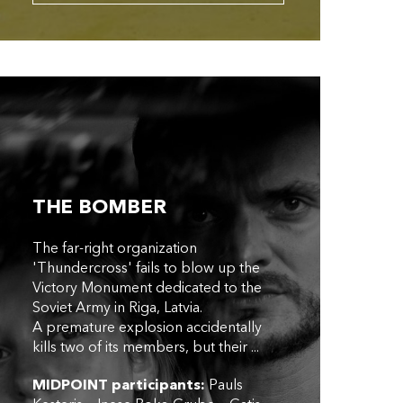
THE BOMBER
The far-right organization
'Thundercross' fails to blow up the
Victory Monument dedicated to the
Soviet Army in Riga, Latvia.
A premature explosion accidentally
kills two of its members, but their ...
MIDPOINT participants:
Pauls