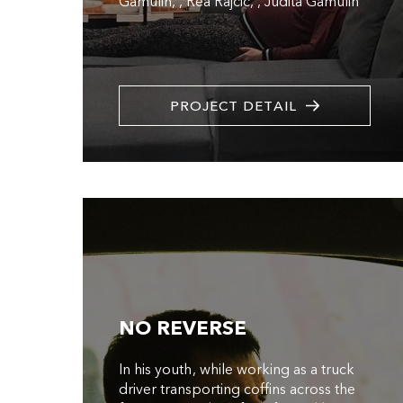
Gamulin
,
Rea Rajcic
,
Judita Gamulin
PROJECT DETAIL
NO REVERSE
In his youth, while working as a truck
driver transporting coffins across the