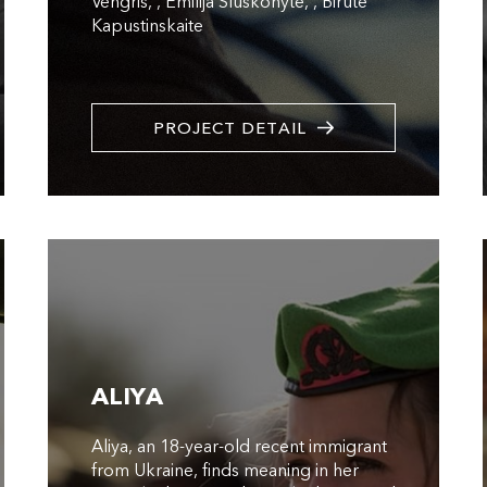
Vengris
,
Emilija Sluskonyte
,
Birute
Kapustinskaite
PROJECT DETAIL
ALIYA
Aliya, an 18-year-old recent immigrant
from Ukraine, finds meaning in her