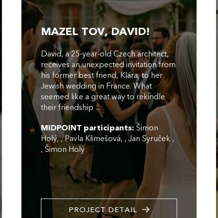
MAZEL TOV, DAVID!
David, a 25-year-old Czech architect,
receives an unexpected invitation from
his former best friend, Klára, to her
Jewish wedding in France. What
seemed like a great way to rekindle
their friendship ...
MIDPOINT participants:
Šimon
Holý
,
Pavla Klimešová
,
Jan Syruček
,
Šimon Holý
PROJECT DETAIL