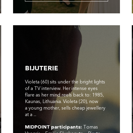
BIJUTERIE
Violeta (60) sits under the bright lights
of a TV interview. Her intense eyes
flare as her mind reels back to: 1985,
Kaunas, Lithuania. Violeta (20), now
a young mother, sells cheap jewellery
at a ...
MIDPOINT participants:
Tomas