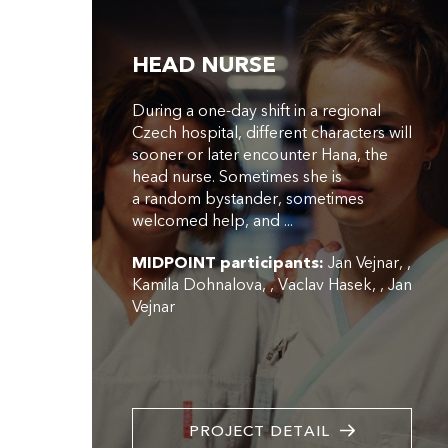
HEAD NURSE
During a one-day shift in a regional
Czech hospital, different characters will
sooner or later encounter Hana, the
head nurse. Sometimes she is
a random bystander, sometimes
welcomed help, and ...
MIDPOINT participants:
Jan Vejnar
,
Kamila Dohnalova
,
Vaclav Hasek
,
Jan
Vejnar
PROJECT DETAIL