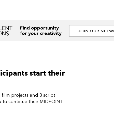
Find opportunity
JOIN OUR NET
for your creativity
cipants start their
film projects and 3 script
ek to continue their MIDPOINT