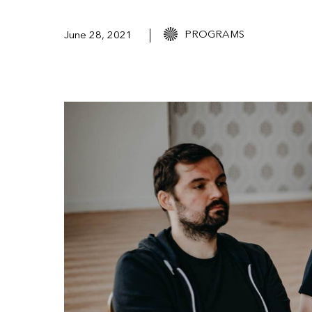
PROGRAMS
June 28, 2021