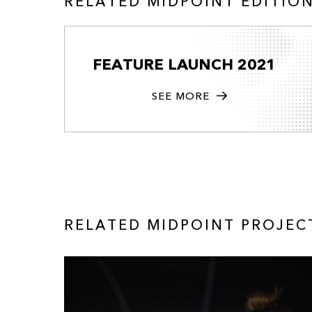
RELATED MIDPOINT EDITIO
FEATURE LAUNCH 2021
SEE MORE
RELATED MIDPOINT PROJEC