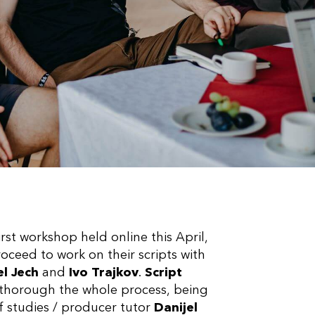
irst workshop held online this April,
roceed to work on their scripts with
l Jech
and
Ivo Trajkov
.
Script
m thorough the whole process, being
f studies / producer tutor
Danijel