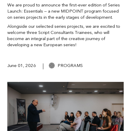
We are proud to announce the first-ever edition of Series
Launch: Essentials — a new MIDPOINT program focused
on series projects in the early stages of development.
Alongside our selected series projects, we are excited to
welcome three Script Consultants Trainees, who will
become an integral part of the creative journey of
developing a new European series!
June 01, 2026
PROGRAMS