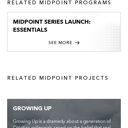
RELATED MIDPOINT PROGRAMS
MIDPOINT SERIES LAUNCH:
ESSENTIALS
SEE MORE
RELATED MIDPOINT PROJECTS
GROWING UP
Growing Up is a dramedy about a generation of
Croatian millennials raised on the belief that real