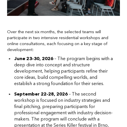
Over the next six months, the selected teams will
participate in two intensive residential workshops and
online consultations, each focusing on a key stage of
development:
June 23-30, 2026
– The program begins with a
deep dive into concept and structure
development, helping participants refine their
core ideas, build compelling worlds, and
establish a strong foundation for their series.
September 22-28, 2026
– The second
workshop is focused on industry strategies and
final pitching, preparing participants for
professional engagement with industry decision-
makers. The program will conclude with a
presentation at the Series Killer festival in Brno,