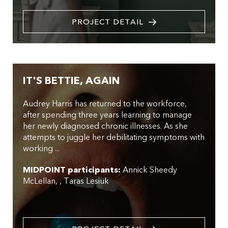
PROJECT DETAIL
IT'S BETTIE, AGAIN
Audrey Harris has returned to the workforce,
after spending three years learning to manage
her newly diagnosed chronic illnesses. As she
attempts to juggle her debilitating symptoms with
working ...
MIDPOINT participants:
Annick Sheedy
McLellan
,
Taras Lesiuk