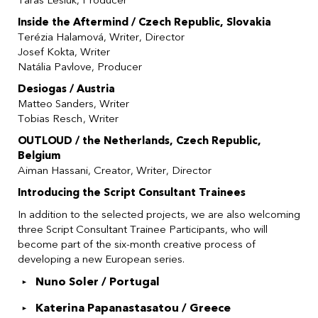
Taras Lesiuk, Producer
Inside the Aftermind / Czech Republic, Slovakia
Terézia Halamová, Writer, Director
Josef Kokta, Writer
Natália Pavlove, Producer
Desiogas / Austria
Matteo Sanders, Writer
Tobias Resch, Writer
OUTLOUD / the Netherlands, Czech Republic,
Belgium
Aiman Hassani, Creator, Writer, Director
Introducing the Script Consultant Trainees
In addition to the selected projects, we are also welcoming
three Script Consultant Trainee Participants, who will
become part of the six-month creative process of
developing a new European series.
Nuno Soler / Portugal
Katerina Papanastasatou / Greece