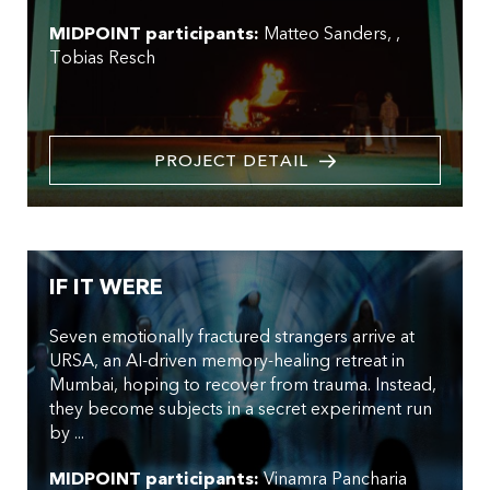
MIDPOINT participants:
Matteo Sanders
,
Tobias Resch
PROJECT DETAIL
IF IT WERE
Seven emotionally fractured strangers arrive at
URSA, an AI-driven memory-healing retreat in
Mumbai, hoping to recover from trauma. Instead,
they become subjects in a secret experiment run
by ...
MIDPOINT participants:
Vinamra Pancharia