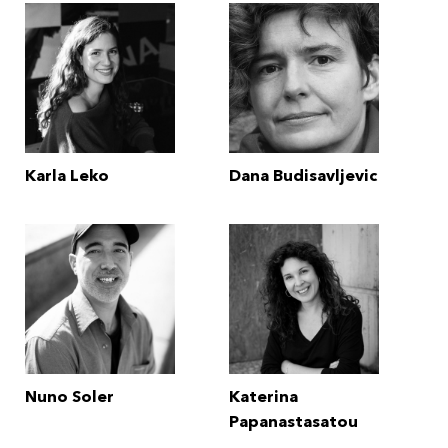
Karla Leko
Dana Budisavljevic
Nuno Soler
Katerina
Papanastasatou