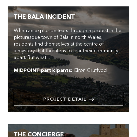
THE BALA INCIDENT
When an explosion tears through a protest in the
picturesque town of Bala in north Wales,
residents find themselves at the centre of
a mystery that threatens to tear their community
apart. But what ...
MIDPOINT participants:
Ciron Gruffydd
PROJECT DETAIL
THE CONCIERGE