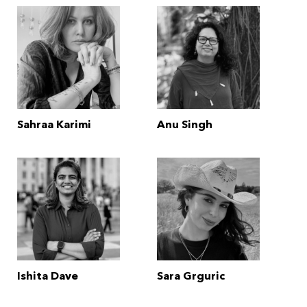
Sahraa Karimi
Anu Singh
Ishita Dave
Sara Grguric