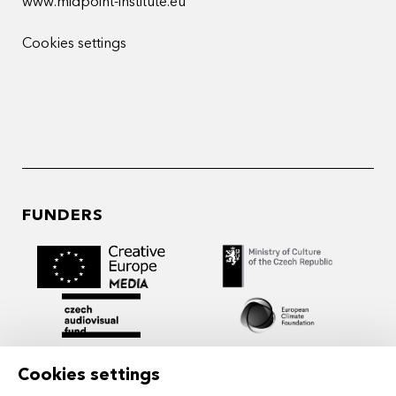
www.midpoint-institute.eu
Cookies settings
FUNDERS
Cookies settings