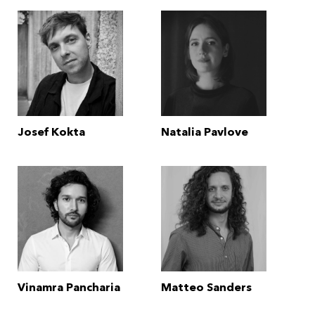
Josef Kokta
Natalia Pavlove
Vinamra Pancharia
Matteo Sanders