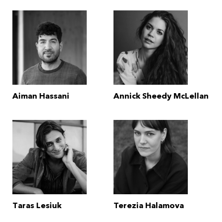
Aiman Hassani
Annick Sheedy McLellan
Taras Lesiuk
Terezia Halamova