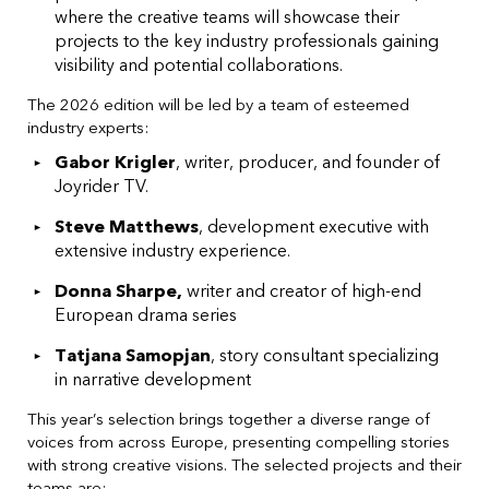
where the creative teams will showcase their
projects to the key industry professionals gaining
visibility and potential collaborations.
The 2026 edition will be led by a team of esteemed
industry experts:
Gabor Krigler
, writer, producer, and founder of
Joyrider TV.
Steve Matthews
, development executive with
extensive industry experience.
Donna Sharpe,
writer and creator of high-end
European drama series
Tatjana Samopjan
, story consultant specializing
in narrative development
This year’s selection brings together a diverse range of
voices from across Europe, presenting compelling stories
with strong creative visions. The selected projects and their
teams are: