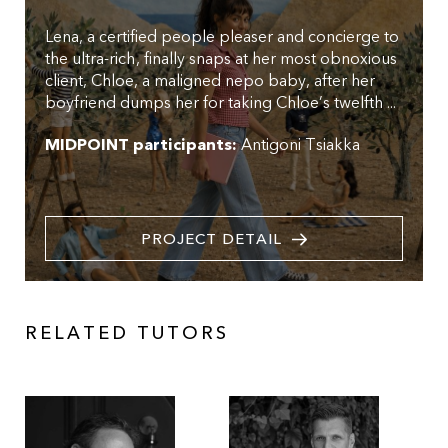
Lena, a certified people pleaser and concierge to
the ultra-rich, finally snaps at her most obnoxious
client, Chloe, a maligned nepo baby, after her
boyfriend dumps her for taking Chloe’s twelfth ...
MIDPOINT participants:
Antigoni Tsiakka
PROJECT DETAIL
RELATED TUTORS