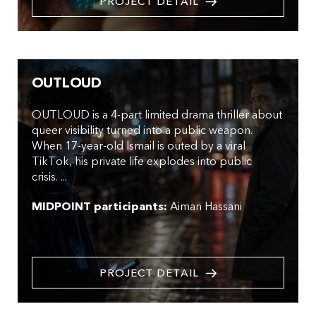
PROJECT DETAIL
OUTLOUD
OUTLOUD is a 4-part limited drama thriller about
queer visibility turned into a public weapon.
When 17-year-old Ismail is outed by a viral
TikTok, his private life explodes into public
crisis. ...
MIDPOINT participants:
Aiman Hassani
PROJECT DETAIL