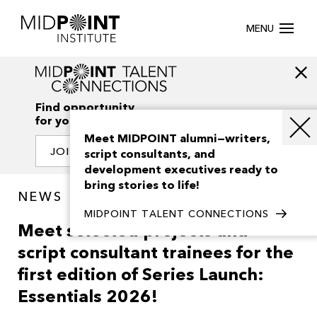
MENU
Find opportunity
for your creativity
Meet MIDPOINT alumni—writers,
JOIN OUR NETWORK
script consultants, and
development executives ready to
bring stories to life!
NEWS
MIDPOINT TALENT CONNECTIONS
Meet selected projects and
script consultant trainees for the
first edition of Series Launch:
Essentials 2026!