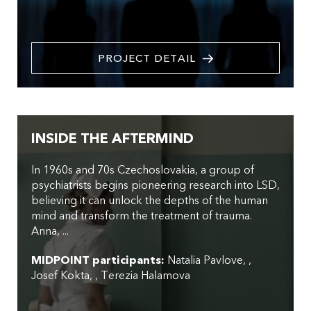
PROJECT DETAIL
INSIDE THE AFTERMIND
In 1960s and 70s Czechoslovakia, a group of
psychiatrists begins pioneering research into LSD,
believing it can unlock the depths of the human
mind and transform the treatment of trauma.
Anna, ...
MIDPOINT participants:
Natalia Pavlove
,
Josef Kokta
,
Terezia Halamova