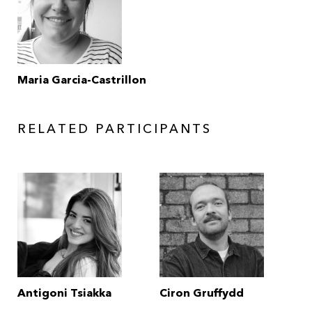
Maria Garcia-Castrillon
RELATED PARTICIPANTS
Antigoni Tsiakka
Ciron Gruffydd