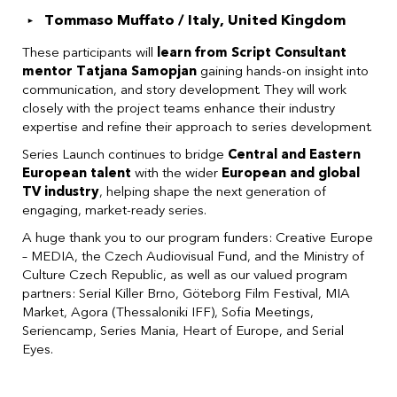
Tommaso Muffato / Italy, United Kingdom
These participants will
learn from Script Consultant
mentor Tatjana Samopjan
gaining hands-on insight into
communication, and story development. They will work
closely with the project teams enhance their industry
expertise and refine their approach to series development.
Series Launch continues to bridge
Central and Eastern
European talent
with the wider
European and global
TV industry
, helping shape the next generation of
engaging, market-ready series.
A huge thank you to our program funders: Creative Europe
– MEDIA, the Czech Audiovisual Fund, and the Ministry of
Culture Czech Republic, as well as our valued program
partners: Serial Killer Brno, Göteborg Film Festival, MIA
Market, Agora (Thessaloniki IFF), Sofia Meetings,
Seriencamp, Series Mania, Heart of Europe, and Serial
Eyes.