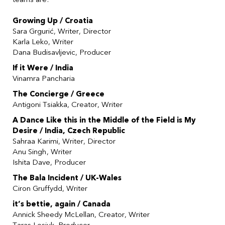
Growing Up / Croatia
Sara
Grgurić
, Writer, Director
Karla Leko, Writer
Dana Budisavljevic, Producer
If it Were / India
Vinamra Pancharia
The Concierge / Greece
Antigoni Tsiakka, Creator, Writer
A Dance Like this in the Middle of the Field is My
Desire / India, Czech Republic
Sahraa Karimi, Writer, Director
Anu Singh, Writer
Ishita Dave, Producer
The Bala Incident / UK-Wales
Ciron Gruffydd, Writer
it’s bettie, again / Canada
Annick Sheedy McLellan, Creator, Writer