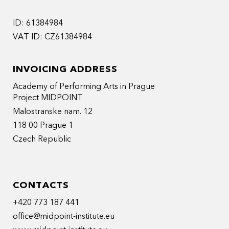
ID: 61384984
VAT ID: CZ61384984
INVOICING ADDRESS
Academy of Performing Arts in Prague
Project MIDPOINT
Malostranske nam. 12
118 00 Prague 1
Czech Republic
CONTACTS
+420 773 187 441
office@midpoint-institute.eu