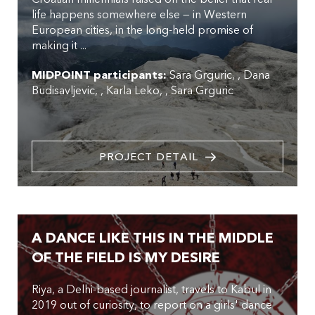
life happens somewhere else — in Western
European cities, in the long-held promise of
making it ...
MIDPOINT participants:
Sara Grguric
,
Dana
Budisavljevic
,
Karla Leko
,
Sara Grguric
PROJECT DETAIL
A DANCE LIKE THIS IN THE MIDDLE
OF THE FIELD IS MY DESIRE
Riya, a Delhi-based journalist, travels to Kabul in
2019 out of curiosity, to report on a girls' dance