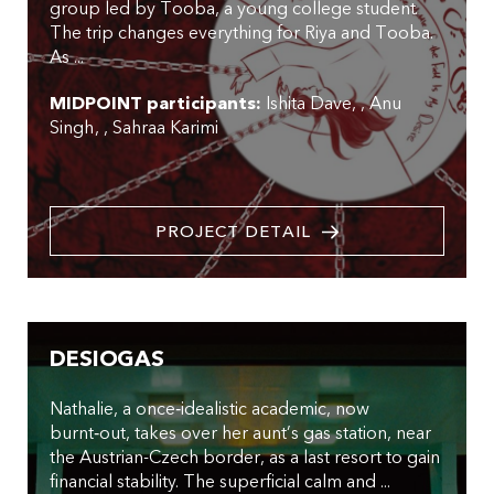
group led by Tooba, a young college student.
The trip changes everything for Riya and Tooba.
As ...
MIDPOINT participants:
Ishita Dave
,
Anu
Singh
,
Sahraa Karimi
PROJECT DETAIL
DESIOGAS
Nathalie, a once‑idealistic academic, now
burnt‑out, takes over her aunt’s gas station, near
the Austrian-Czech border, as a last resort to gain
financial stability. The superficial calm and ...