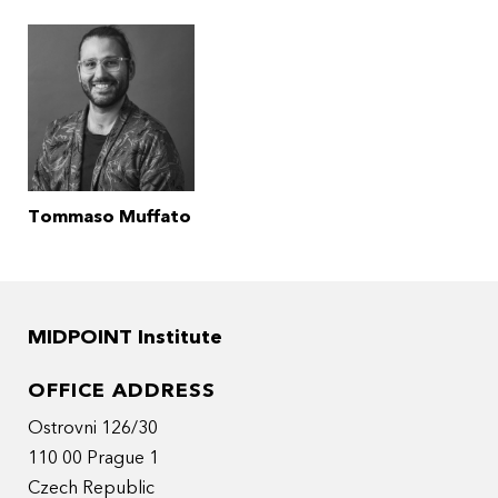
Tommaso Muffato
MIDPOINT Institute
OFFICE ADDRESS
Ostrovni 126/30
110 00 Prague 1
Czech Republic