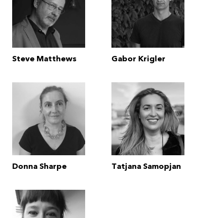
Steve Matthews
Gabor Krigler
Donna Sharpe
Tatjana Samopjan