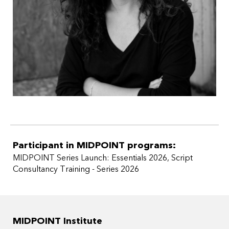
the Development Award at Series Festival Basel and
currently under option agreement with a German
production company.
Participant in MIDPOINT programs:
MIDPOINT Series Launch: Essentials 2026
,
Script
Consultancy Training - Series 2026
MIDPOINT Institute