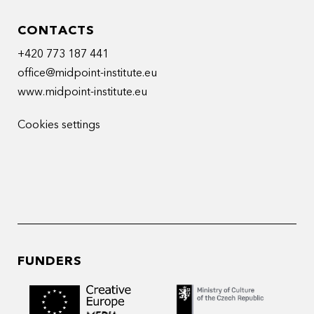
CONTACTS
+420 773 187 441
office@midpoint-institute.eu
www.midpoint-institute.eu
Cookies settings
FUNDERS