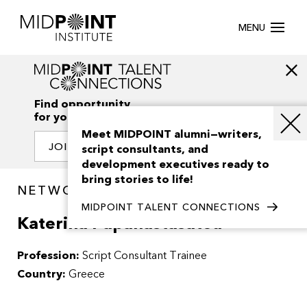
MENU
Find opportunity
for your creativity
Meet MIDPOINT alumni—writers,
JOIN OUR NETWORK
script consultants, and
development executives ready to
bring stories to life!
NETWORK / PEOPLE
MIDPOINT TALENT CONNECTIONS
Katerina Papanastasatou
Profession:
Script Consultant Trainee
Country:
Greece