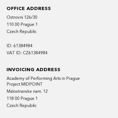
OFFICE ADDRESS
Ostrovni 126/30
110 00 Prague 1
Czech Republic
ID: 61384984
VAT ID: CZ61384984
INVOICING ADDRESS
Academy of Performing Arts in Prague
Project MIDPOINT
Malostranske nam. 12
118 00 Prague 1
Czech Republic