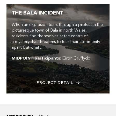
THE BALA INCIDENT
When an explosion tears through a protest in the
picturesque town of Bala in north Wales,
residents find themselves at the centre of
a mystery that threatens to tear their community
apart. But what ...
MIDPOINT participants:
Ciron Gruffydd
PROJECT DETAIL