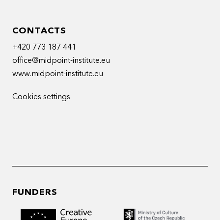
CONTACTS
+420 773 187 441
office@midpoint-institute.eu
www.midpoint-institute.eu
Cookies settings
FUNDERS