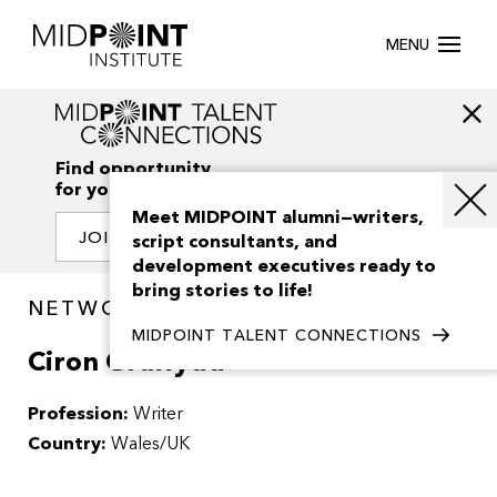
MENU
Find opportunity
for your creativity
Meet MIDPOINT alumni—writers,
JOIN OUR NETWORK
script consultants, and
development executives ready to
bring stories to life!
NETWORK / PEOPLE
MIDPOINT TALENT CONNECTIONS
Ciron Gruffydd
Profession:
Writer
Country:
Wales/UK