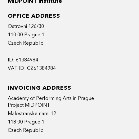
MIDPOINT Institute
OFFICE ADDRESS
Ostrovni 126/30
110 00 Prague 1
Czech Republic
ID: 61384984
VAT ID: CZ61384984
INVOICING ADDRESS
Academy of Performing Arts in Prague
Project MIDPOINT
Malostranske nam. 12
118 00 Prague 1
Czech Republic