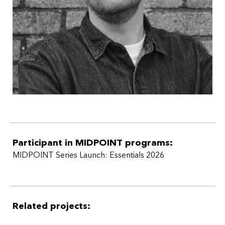
Participant in MIDPOINT programs:
MIDPOINT Series Launch: Essentials 2026
Related projects: