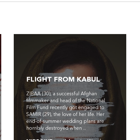
FLIGHT FROM KABUL
ZIBAA (30), a successful Afghan
filmmaker and head of the National
Film Fund recently got engaged to
SAMIR (29), the love of her life. Her
end-of-summer wedding plans are
horribly destroyed when ...