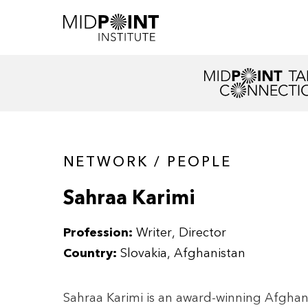
NETWORK / PEOPLE
Sahraa Karimi
Profession:
Writer, Director
Country:
Slovakia, Afghanistan
Sahraa Karimi is an award-winning Afghan 