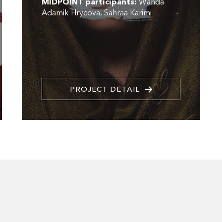
MIDPOINT participants:
Wanda
Adamik Hrycova
Sahraa Karimi
PROJECT DETAIL