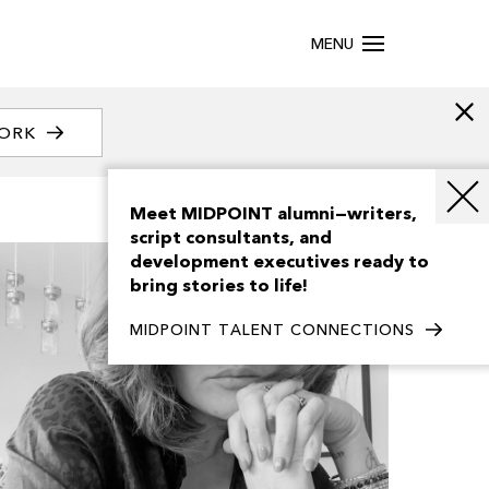
MENU
WORK
Meet MIDPOINT alumni—writers,
script consultants, and
development executives ready to
bring stories to life!
MIDPOINT TALENT CONNECTIONS