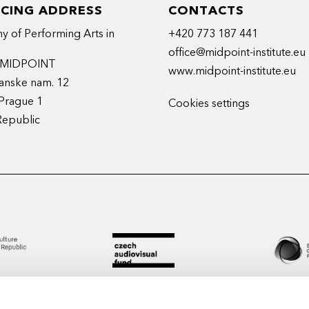
ICING ADDRESS
CONTACTS
 of Performing Arts in
+420 773 187 441
office@midpoint-institute.eu
t MIDPOINT
www.midpoint-institute.eu
anske nam. 12
Prague 1
Cookies settings
Republic