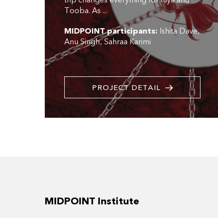
trip changes everything for Riya and
Tooba. As ...
MIDPOINT participants:
Ishita Dave
Anu Singh
Sahraa Karimi
PROJECT DETAIL
MIDPOINT Institute