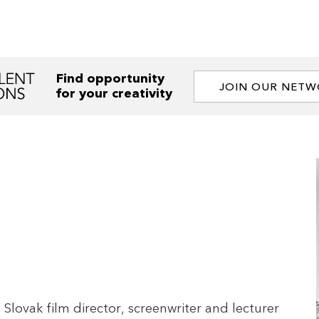
Find opportunity
JOIN OUR NET
for your creativity
Slovak film director, screenwriter and lecturer