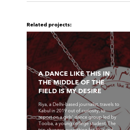
Related projects:
A DANCE LIKE THIS IN
THE MIDDLE OF THE
FIELD IS MY DESIRE
Riya, a Delhi-based journalist, travels to
Kabul in 2019 out of curiosity, to
report on a girls' dance group led by
Tooba, a young college student. The