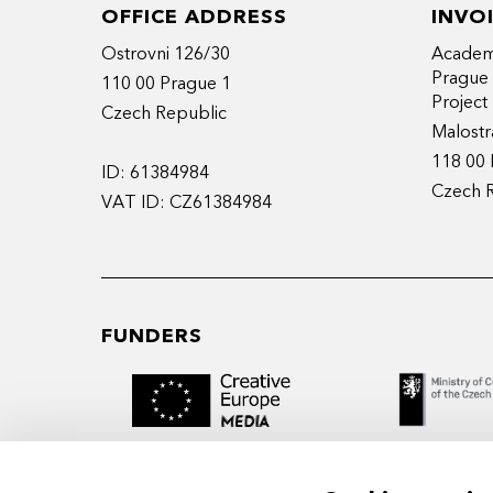
OFFICE ADDRESS
INVO
Ostrovni 126/30
Academy
Prague
110 00 Prague 1
Projec
Czech Republic
Malostr
118 00 
ID: 61384984
Czech 
VAT ID: CZ61384984
FUNDERS