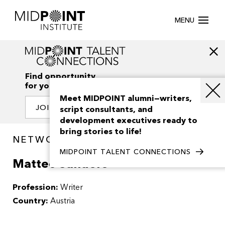
MENU
Find opportunity
for your creativity
Meet MIDPOINT alumni—writers,
JOIN OUR NETWORK
script consultants, and
development executives ready to
bring stories to life!
NETWORK / PEOPLE
MIDPOINT TALENT CONNECTIONS
Matteo Sanders
Profession:
Writer
Country:
Austria