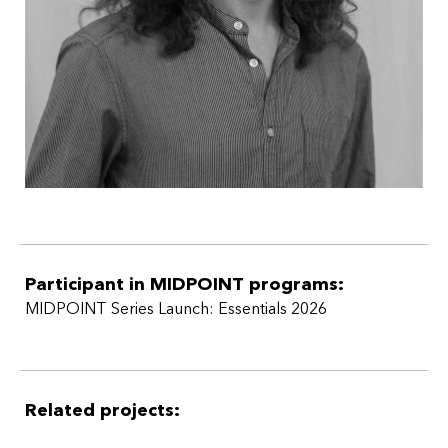
Participant in MIDPOINT programs:
MIDPOINT Series Launch: Essentials 2026
Related projects: