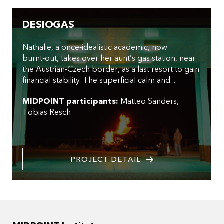
DESIOGAS
Nathalie, a once‑idealistic academic, now
burnt‑out, takes over her aunt’s gas station, near
the Austrian-Czech border, as a last resort to gain
financial stability. The superficial calm and ...
MIDPOINT participants:
Matteo Sanders
Tobias Resch
PROJECT DETAIL