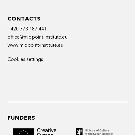
CONTACTS
+420 773 187 441
office@midpoint-institute.eu
www.midpoint-institute.eu
Cookies settings
FUNDERS