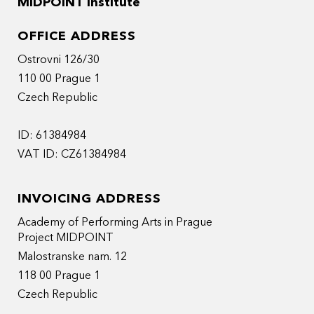
MIDPOINT Institute
OFFICE ADDRESS
Ostrovni 126/30
110 00 Prague 1
Czech Republic
ID: 61384984
VAT ID: CZ61384984
INVOICING ADDRESS
Academy of Performing Arts in Prague
Project MIDPOINT
Malostranske nam. 12
118 00 Prague 1
Czech Republic