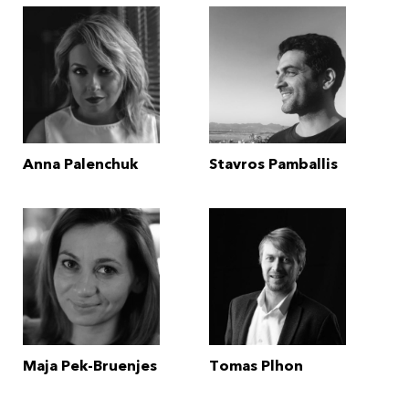
Anna Palenchuk
Stavros Pamballis
Maja Pek-Bruenjes
Tomas Plhon