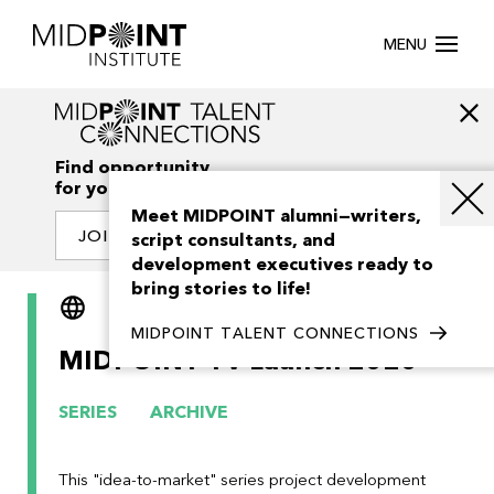
MENU
Find opportunity
for your creativity
Meet MIDPOINT alumni—writers,
JOIN OUR NETWORK
script consultants, and
development executives ready to
bring stories to life!
English
Slovensky
MIDPOINT TALENT CONNECTIONS
MIDPOINT TV Launch 2020
SERIES
ARCHIVE
This "idea-to-market" series project development