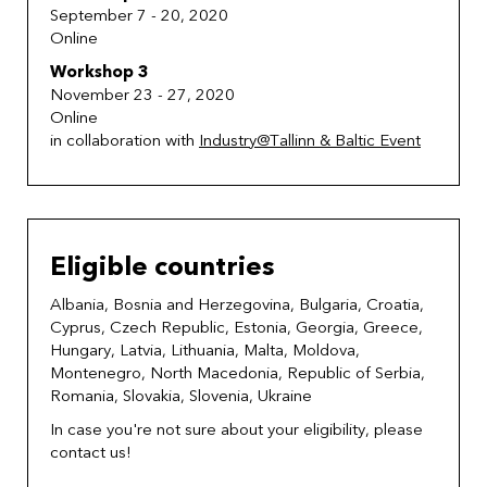
September 7 - 20, 2020
Online
Workshop 3
November 23 - 27, 2020
Online
in collaboration with
Industry@Tallinn & Baltic Event
Eligible countries
Albania, Bosnia and Herzegovina, Bulgaria, Croatia,
Cyprus, Czech Republic, Estonia, Georgia, Greece,
Hungary, Latvia, Lithuania, Malta, Moldova,
Montenegro, North Macedonia, Republic of Serbia,
Romania, Slovakia, Slovenia, Ukraine
In case you're not sure about your eligibility, please
contact us!