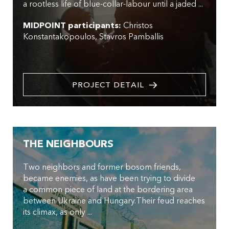
a rootless life of blue-collar-labour until a jaded ...
MIDPOINT participants:
Christos
Konstantakopoulos
Stavros Pamballis
PROJECT DETAIL
THE NEIGHBOURS
Two neighbors and former bosom friends,
became enemies, as have been trying to divide
a common piece of land at the bordering area
between Ukraine and Hungary.Their feud reaches
its climax, as only ...