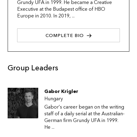
Grundy UFA in 1999. He became a Creative
Executive at the Budapest office of HBO
Europe in 2010. In 2019, ...
COMPLETE BIO
Group Leaders
Gabor Krigler
Hungary
Gabor’s career began on the writing
staff of a daily serial at the Australian-
German firm Grundy UFA in 1999.
He ...