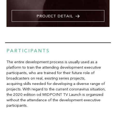
PROJECT DETAIL
PARTICIPANTS
The entire development process is usually used as a
platform to train the attending development executive
participants, who are trained for their future role of
broadcasters on real, existing series projects,
acquiring skills needed for developing a diverse range of
projects. With regard to the current coronavirus situation,
the 2020 edition od MIDPOINT TV Launch is organized
without the attendance of the development executive
participants.