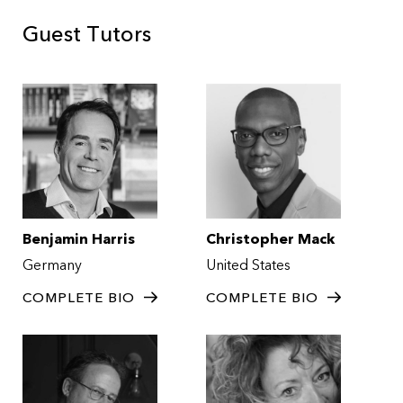
Guest Tutors
Benjamin Harris
Christopher Mack
Germany
United States
COMPLETE BIO
COMPLETE BIO