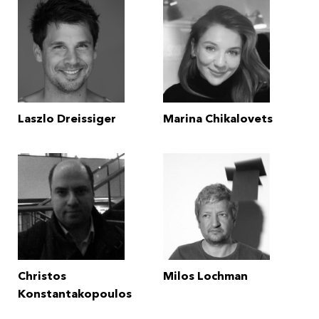
Laszlo Dreissiger
Marina Chikalovets
Christos
Milos Lochman
Konstantakopoulos