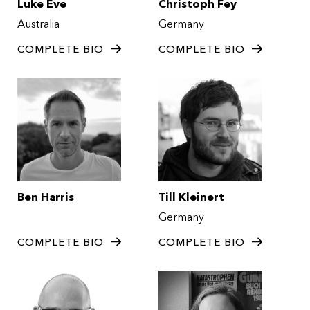
Luke Eve
Christoph Fey
Australia
Germany
COMPLETE BIO
COMPLETE BIO
Ben Harris
Till Kleinert
Germany
COMPLETE BIO
COMPLETE BIO