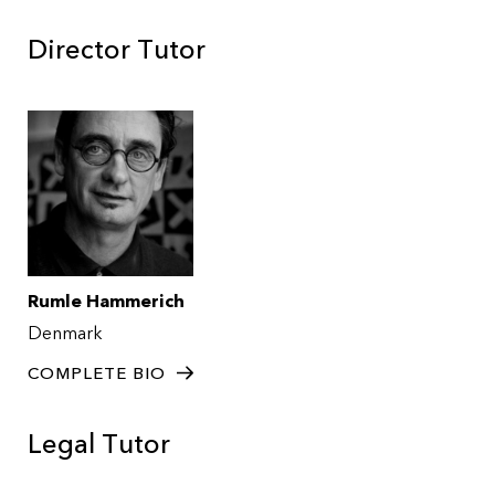
Director Tutor
Rumle Hammerich
Denmark
COMPLETE BIO
Legal Tutor