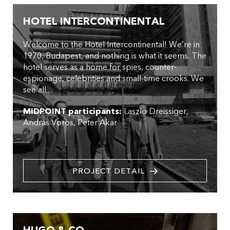
HOTEL INTERCONTINENTAL
Welcome to the Hotel Intercontinental! We’re in
1970, Budapest, and nothing is what it seems. The
hotel serves as a home for spies, counter-
espionage, celebrities and small-time crooks. We
see all ...
MIDPOINT participants:
Laszlo Dreissiger
Andras Voros
Peter Akar
PROJECT DETAIL