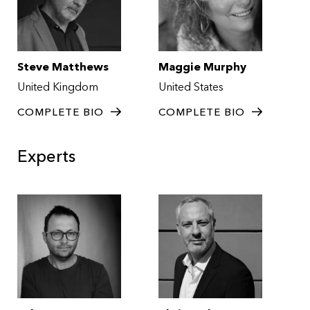
Steve Matthews
Maggie Murphy
United Kingdom
United States
COMPLETE BIO
COMPLETE BIO
Experts