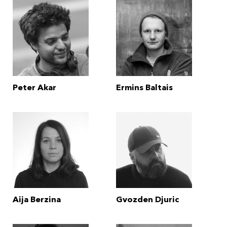
Peter Akar
Ermins Baltais
Aija Berzina
Gvozden Djuric