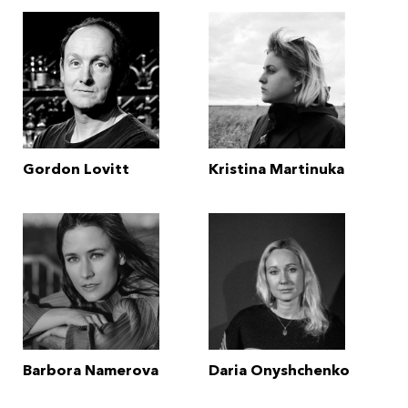
Gordon Lovitt
Kristina Martinuka
Barbora Namerova
Daria Onyshchenko