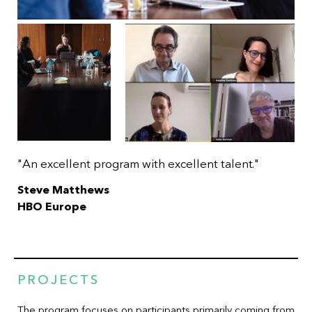
"An excellent program with excellent talent."
Steve Matthews
HBO Europe
PROJECTS
The program focuses on participants primarily coming from