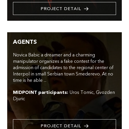
PROJECT DETAIL
AGENTS
Novica Babic a dreamer and a charming
manipulator organizes a fake contest for the
admission of candidates to the regional center of
Interpol in small Serbian town Smederevo. At no
time is he able ...
MIDPOINT participants:
Uros Tomic
Gvozden
Djuric
PROJECT DETAIL