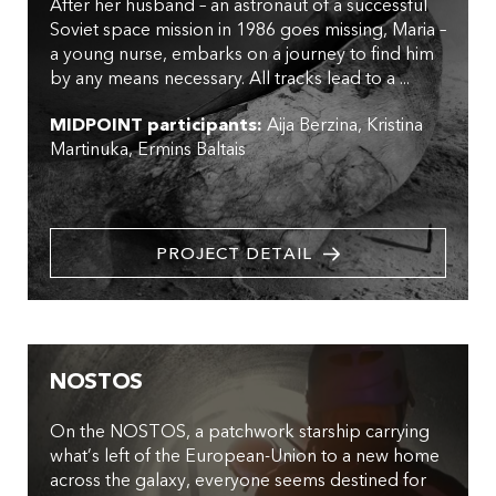
After her husband – an astronaut of a successful
Soviet space mission in 1986 goes missing, Maria –
a young nurse, embarks on a journey to find him
by any means necessary. All tracks lead to a ...
MIDPOINT participants:
Aija Berzina
Kristina
Martinuka
Ermins Baltais
PROJECT DETAIL
NOSTOS
On the NOSTOS, a patchwork starship carrying
what’s left of the European-Union to a new home
across the galaxy, everyone seems destined for