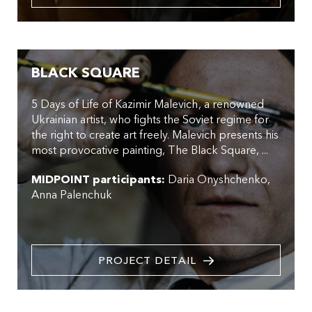
BLACK SQUARE
5 Days of Life of Kazimir Malevich, a renowned
Ukrainian artist, who fights the Soviet regime for
the right to create art freely. Malevich presents his
most provocative painting, The Black Square, ...
MIDPOINT participants:
Daria Onyshchenko
Anna Palenchuk
PROJECT DETAIL