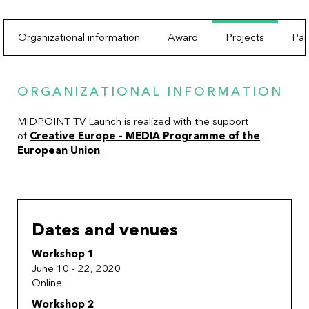
Organizational information
Award
Projects
Par
ORGANIZATIONAL INFORMATION
MIDPOINT TV Launch is realized with the support
of
Creative Europe - MEDIA Programme of the
European Union
.
Dates and venues
Workshop 1
June 10 - 22, 2020
Online
Workshop 2