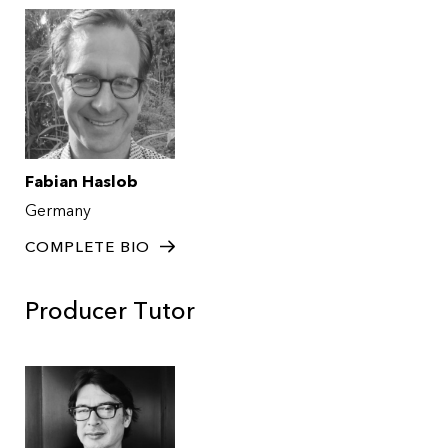
Fabian Haslob
Germany
COMPLETE BIO
Producer Tutor