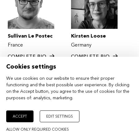
Sullivan Le Postec
Kirsten Loose
France
Germany
COMPLETE BIO
COMPLETE BIO
Cookies settings
We use cookies on our website to ensure their proper
functioning and the best possible user experience. By clicking
on the Accept button, you agree to the use of cookies for the
purposes of:
analytics, marketing
.
ACCEPT
EDIT SETTINGS
Vratislav Slajer
Anna Stoeva
ALLOW ONLY REQUIRED COOKIES
Czech Republic
Bulgaria