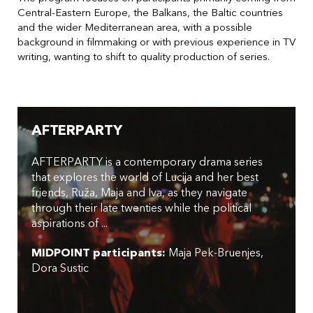
Central-Eastern Europe, the Balkans, the Baltic countries
and the wider Mediterranean area, with a possible
background in filmmaking or with previous experience in TV
writing, wanting to shift to quality production of series.
AFTERPARTY
AFTERPARTY is a contemporary drama series
that explores the world of Lucija and her best
friends, Ruža, Maja and Iva, as they navigate
through their late twenties while the political
aspirations of ...
MIDPOINT participants:
Maja Pek-Bruenjes
Dora Sustic