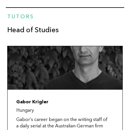
TUTORS
Head of Studies
Gabor Krigler
Hungary
Gabor’s career began on the writing staff of
a daily serial at the Australian-German firm