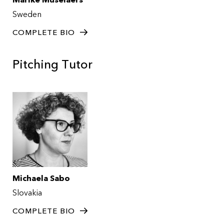
Marike Muselaers
Sweden
COMPLETE BIO
Pitching Tutor
Michaela Sabo
Slovakia
COMPLETE BIO