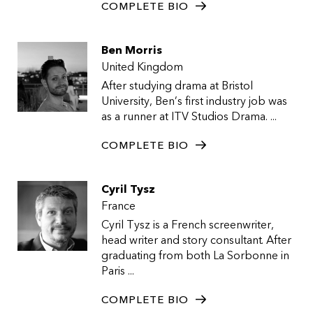
COMPLETE BIO
Ben Morris
United Kingdom
After studying drama at Bristol
University, Ben’s first industry job was
as a runner at ITV Studios Drama. ...
COMPLETE BIO
Cyril Tysz
France
Cyril Tysz is a French screenwriter,
head writer and story consultant. After
graduating from both La Sorbonne in
Paris ...
COMPLETE BIO