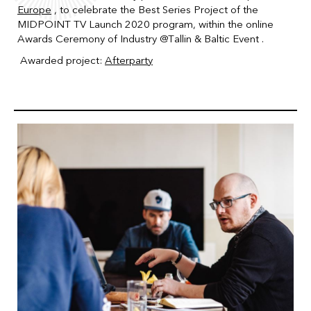
Europe
, to celebrate the Best Series Project of the
MIDPOINT TV Launch 2020 program, within the online
Awards Ceremony of Industry
@Tallin & Baltic Event .
Awarded project:
Afterparty