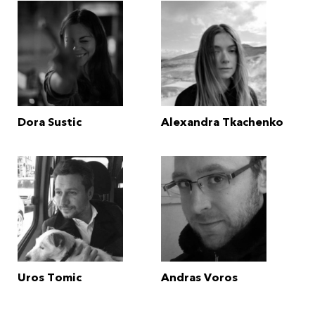
Dora Sustic
Alexandra Tkachenko
Uros Tomic
Andras Voros