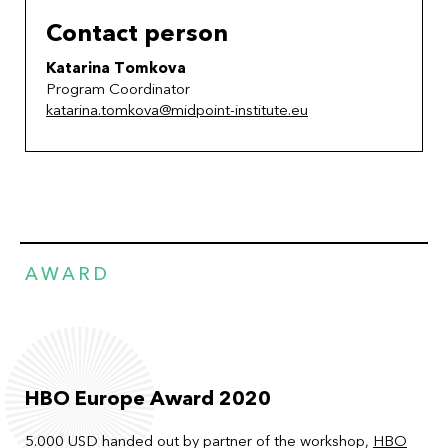
Contact person
Katarina Tomkova
Program Coordinator
katarina.tomkova@midpoint-institute.eu
AWARD
HBO Europe Award 2020
5.000 USD handed out by partner of the workshop,
HBO