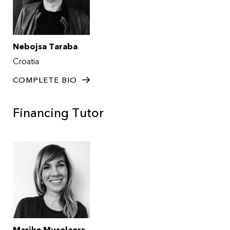
Nebojsa Taraba
Croatia
COMPLETE BIO
Financing Tutor