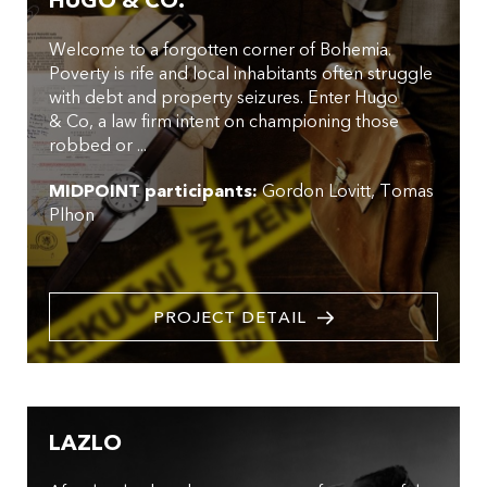
HUGO & CO.
Welcome to a forgotten corner of Bohemia.
Poverty is rife and local inhabitants often struggle
with debt and property seizures. Enter Hugo
& Co, a law firm intent on championing those
robbed or ...
MIDPOINT participants:
Gordon Lovitt
Tomas
Plhon
PROJECT DETAIL
LAZLO