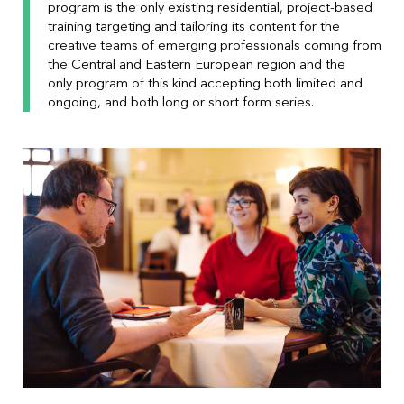
program is the only existing residential, project-based
training targeting and tailoring its content for the
creative teams of emerging professionals coming from
the Central and Eastern European region and the
only program of this kind accepting both limited and
ongoing, and both long or short form series.