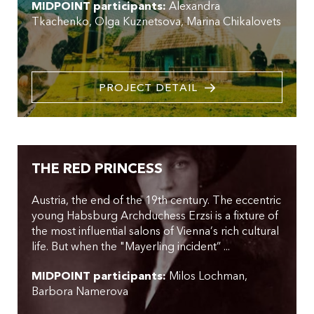
MIDPOINT participants:
Alexandra
Tkachenko
Olga Kuznetsova
Marina Chikalovets
PROJECT DETAIL
THE RED PRINCESS
Austria, the end of the 19th century. The eccentric
young Habsburg Archduchess Erzsi is a fixture of
the most influential salons of Vienna’s rich cultural
life. But when the "Mayerling incident” ...
MIDPOINT participants:
Milos Lochman
Barbora Namerova