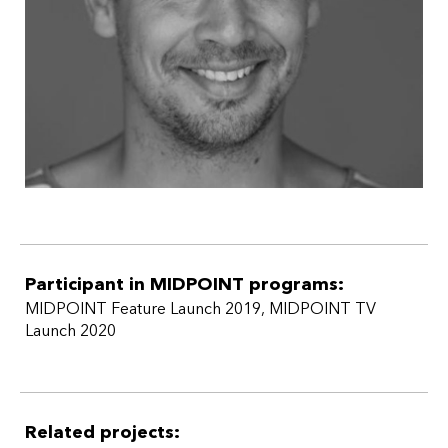
Participant in MIDPOINT programs:
MIDPOINT Feature Launch 2019
,
MIDPOINT TV
Launch 2020
Related projects: