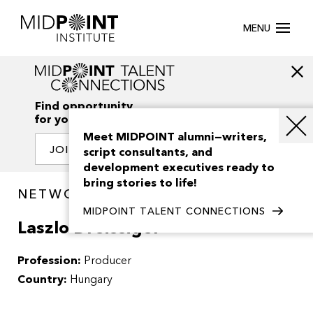
MENU
Find opportunity
for your creativity
Meet MIDPOINT alumni—writers,
JOIN OUR NETWORK
script consultants, and
development executives ready to
bring stories to life!
NETWORK / PEOPLE
MIDPOINT TALENT CONNECTIONS
Laszlo Dreissiger
Profession:
Producer
Country:
Hungary