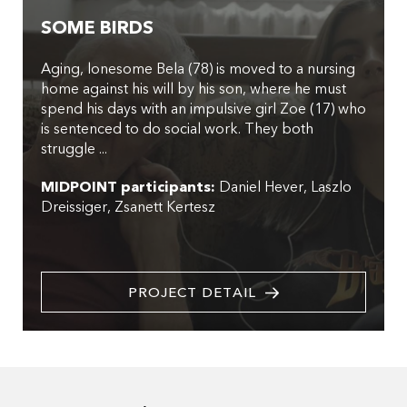
SOME BIRDS
Aging, lonesome Bela (78) is moved to a nursing
home against his will by his son, where he must
spend his days with an impulsive girl Zoe (17) who
is sentenced to do social work. They both
struggle ...
MIDPOINT participants:
Daniel Hever
Laszlo
Dreissiger
Zsanett Kertesz
PROJECT DETAIL