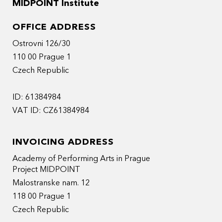
MIDPOINT Institute
OFFICE ADDRESS
Ostrovni 126/30
110 00 Prague 1
Czech Republic
ID: 61384984
VAT ID: CZ61384984
INVOICING ADDRESS
Academy of Performing Arts in Prague
Project MIDPOINT
Malostranske nam. 12
118 00 Prague 1
Czech Republic