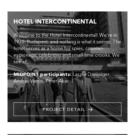
HOTEL INTERCONTINENTAL
Welcome to the Hotel Intercontinental! We’re in
1970, Budapest, and nothing is what it seems. The
hotel serves as a home for spies, counter-
espionage, celebrities and small-time crooks. We
see all ...
MIDPOINT participants:
Laszlo Dreissiger
Andras Voros
Peter Akar
PROJECT DETAIL