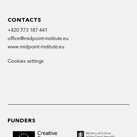
CONTACTS
+420 773 187 441
office@midpoint-institute.eu
www.midpoint-institute.eu
Cookies settings
FUNDERS