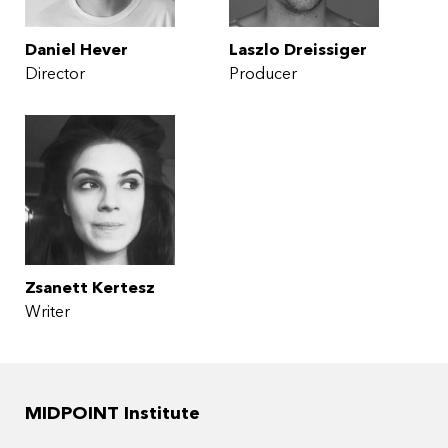
Daniel Hever
Laszlo Dreissiger
Director
Producer
Zsanett Kertesz
Writer
MIDPOINT Institute