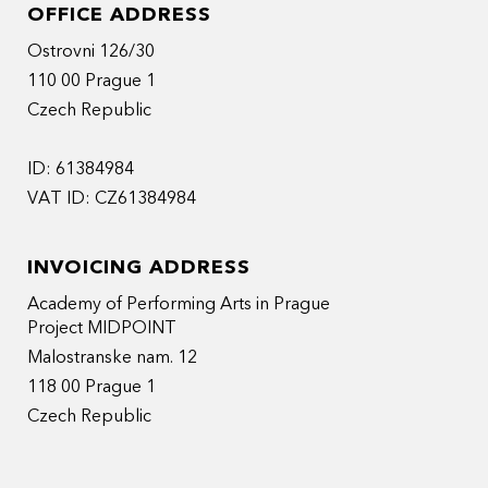
OFFICE ADDRESS
Ostrovni 126/30
110 00 Prague 1
Czech Republic
ID: 61384984
VAT ID: CZ61384984
INVOICING ADDRESS
Academy of Performing Arts in Prague
Project MIDPOINT
Malostranske nam. 12
118 00 Prague 1
Czech Republic