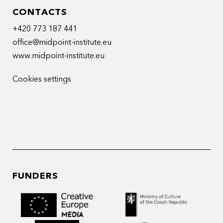
CONTACTS
+420 773 187 441
office@midpoint-institute.eu
www.midpoint-institute.eu
Cookies settings
FUNDERS