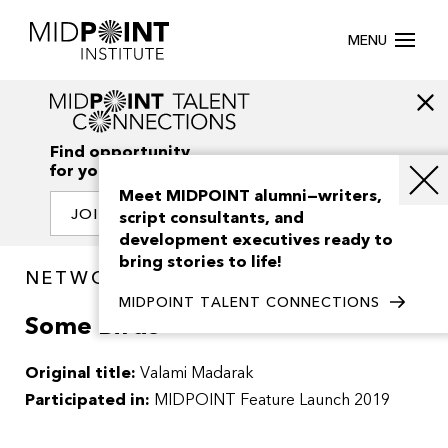
MENU
Find opportunity
for your creativity
Meet MIDPOINT alumni—writers,
JOIN OUR NETWORK
script consultants, and
development executives ready to
bring stories to life!
NETWORK / PROJECTS
MIDPOINT TALENT CONNECTIONS
Some Birds
Original title:
Valami Madarak
Participated in:
MIDPOINT Feature Launch 2019