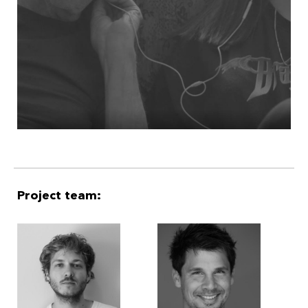
Project team: