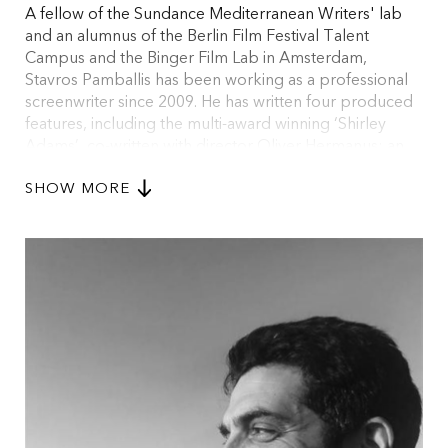
A fellow of the Sundance Mediterranean Writers' lab
and an alumnus of the Berlin Film Festival Talent
Campus and the Binger Film Lab in Amsterdam,
Stavros Pamballis has been working as a professional
screenwriter since 2009. He has written four produced
features, including the multi-award winning ‘Shirley
Adams’, co-written with director Oliver Hermanus; an
official selection at festivals across the world, including
SHOW MORE
Locarno, Toronto, London, and Dubai. ‘Siege on Liperti
Street’, his debut as a writer-director had its national
premiere at the 2019 Thessaloniki International Film
Festival where it won 5 awards including the FIPRESCI
(International Federation of Film Critics) Award and the
Audience award.