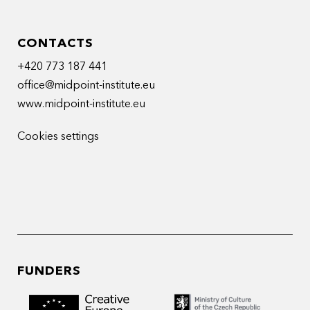
CONTACTS
+420 773 187 441
office@midpoint-institute.eu
www.midpoint-institute.eu
Cookies settings
FUNDERS