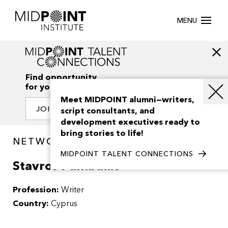
MENU
Find opportunity
for your creativity
Meet MIDPOINT alumni—writers,
JOIN OUR NETWORK
script consultants, and
development executives ready to
bring stories to life!
NETWORK / PEOPLE
MIDPOINT TALENT CONNECTIONS
Stavros Pamballis
Profession:
Writer
Country:
Cyprus