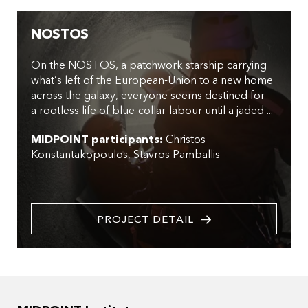
NOSTOS
On the NOSTOS, a patchwork starship carrying
what’s left of the European-Union to a new home
across the galaxy, everyone seems destined for
a rootless life of blue-collar-labour until a jaded ...
MIDPOINT participants:
Christos
Konstantakopoulos
Stavros Pamballis
PROJECT DETAIL