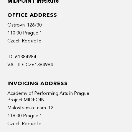
MIDPOINT Institute
OFFICE ADDRESS
Ostrovni 126/30
110 00 Prague 1
Czech Republic
ID: 61384984
VAT ID: CZ61384984
INVOICING ADDRESS
Academy of Performing Arts in Prague
Project MIDPOINT
Malostranske nam. 12
118 00 Prague 1
Czech Republic