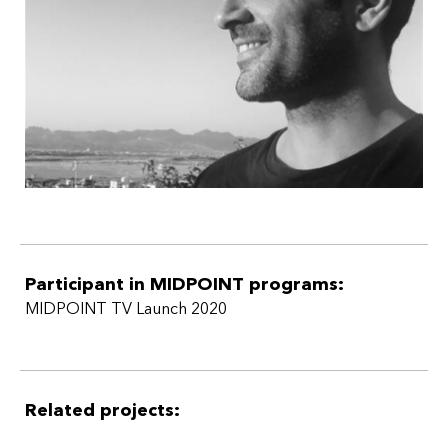
Participant in MIDPOINT programs:
MIDPOINT TV Launch 2020
Related projects: