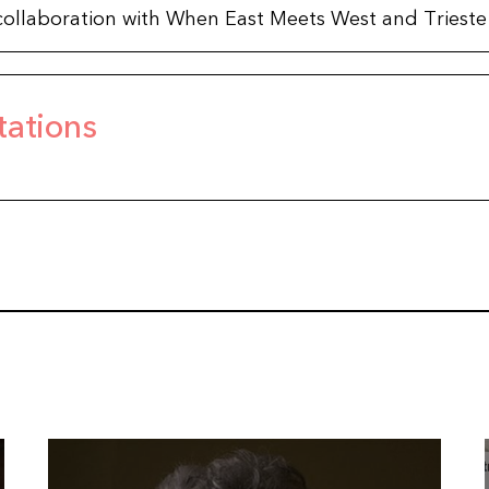
in collaboration with When East Meets West and Trieste 
tations