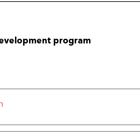
development program
n