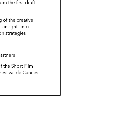
om the first draft
 of the creative
s insights into
ion strategies
artners
of
the Short Film
Festival de Cannes