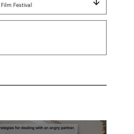
Film Festival