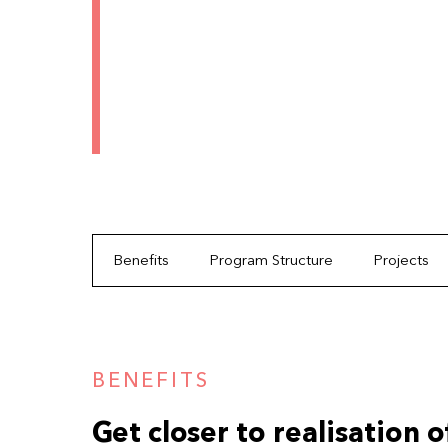
Benefits
Program Structure
Projects
BENEFITS
Get closer to realisation 