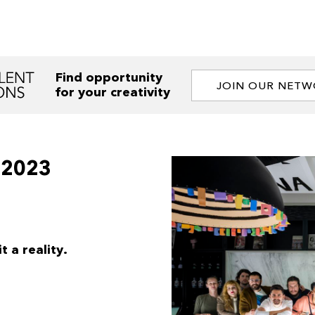
Find opportunity
JOIN OUR NET
for your creativity
-2023
 a reality.