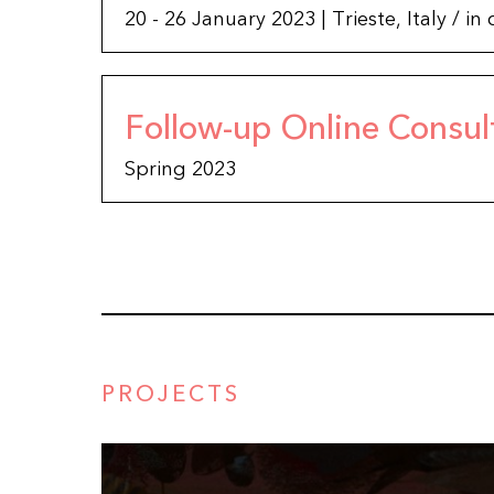
20 - 26 January 2023 | Trieste, Italy / 
Follow-up Online Consul
Spring 2023
PROJECTS