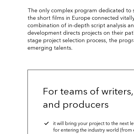
The only complex program dedicated to s
the short films in Europe connected vitally
combination of in-depth script analysis an
development directs projects on their pat
stage project selection process, the pro
emerging talents.
For teams of writers,
and producers
it will bring your project to the next 
for entering the industry world (from