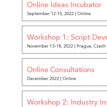
Online Ideas Incubator
September 12-15, 2022 | Online
Workshop 1: Script Dev
November 13–18, 2022 | Prague, Czech
Online Consultations
December 2022 | Online
Workshop 2: Industry In