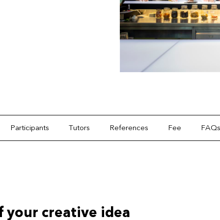
Participants
Tutors
References
Fee
FAQ
of your creative idea