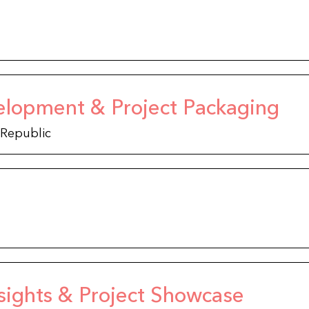
elopment & Project Packaging
 Republic
sights & Project Showcase