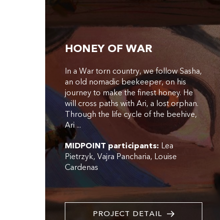
HONEY OF WAR
In a War torn country, we follow Sasha,
an old nomadic beekeeper, on his
journey to make the finest honey. He
will cross paths with Ari, a lost orphan.
Through the life cycle of the beehive,
Ari ...
MIDPOINT participants:
Lea
Pietrzyk
Vajra Pancharia
Louise
Cardenas
PROJECT DETAIL