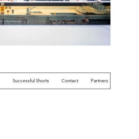
s
Successful Shorts
Contact
Partners
Gallery