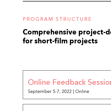
PROGRAM STRUCTURE
Comprehensive project-
for short-film projects
Online Feedback Sessio
September 5-7, 2022 | Online