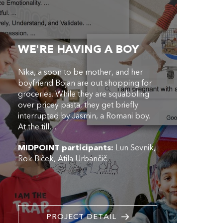
WE'RE HAVING A BOY
Nika, a soon to be mother, and her
boyfriend Bojan are out shopping for
groceries. While they are squabbling
over pricey pasta, they get briefly
interrupted by Jasmin, a Romani boy.
At the till, ...
MIDPOINT participants:
Lun Sevnik
Rok Biček
Atila Urbančič
PROJECT DETAIL