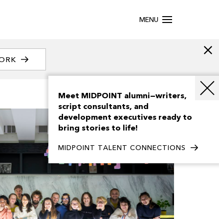
MENU
WORK
Meet MIDPOINT alumni—writers,
script consultants, and
development executives ready to
bring stories to life!
MIDPOINT TALENT CONNECTIONS