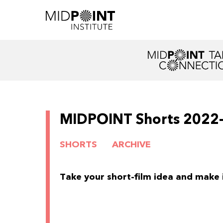
MIDPOINT Shorts 2022
SHORTS
ARCHIVE
Take your short-film idea and make it