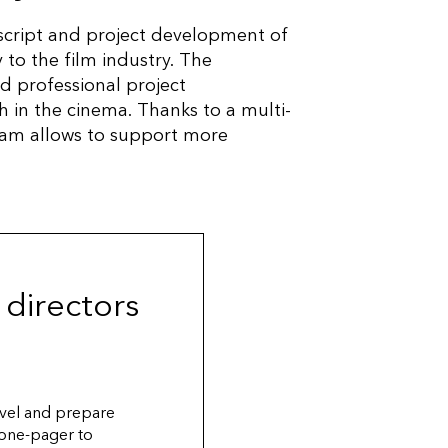
cript and project development of
 to the film industry. The
d professional project
h in the cinema. Thanks to a multi-
gram allows to support more
 directors
level and prepare
 one-pager to