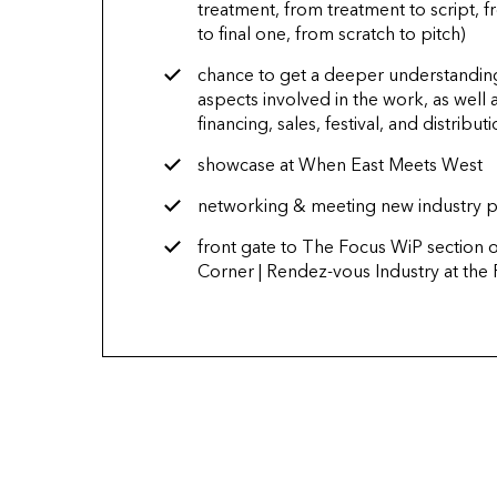
treatment, from treatment to script, fr
to final one, from scratch to pitch)
chance to get a deeper understanding
aspects involved in the work, as well a
financing, sales, festival, and distribut
showcase at When East Meets West
networking & meeting new industry p
front gate to The Focus WiP section 
Corner | Rendez-vous Industry at the 