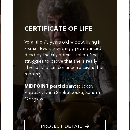
CERTIFICATE OF LIFE
Vera, the 75 years old widow, living in
a small town, is wrongly pronounced
dead by the city administration. She
struggles to prove that she is really
alive so she can continue receiving her
monthly ...
MIDPOINT participants:
Jakov
Poposki
Ivana Shekutkoska
Sandra
Gjorgieva
PROJECT DETAIL