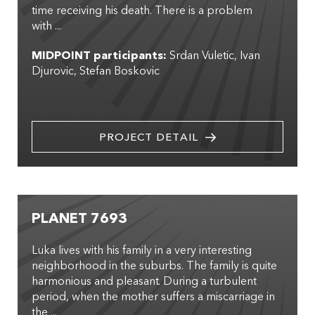
time receiving his death. There is a problem
with ...
MIDPOINT participants:
Srdan Vuletic
Ivan
Djurovic
Stefan Boskovic
PROJECT DETAIL
PLANET 7693
Luka lives with his family in a very interesting
neighborhood in the suburbs. The family is quite
harmonious and pleasant. During a turbulent
period, when the mother suffers a miscarriage in
the ...