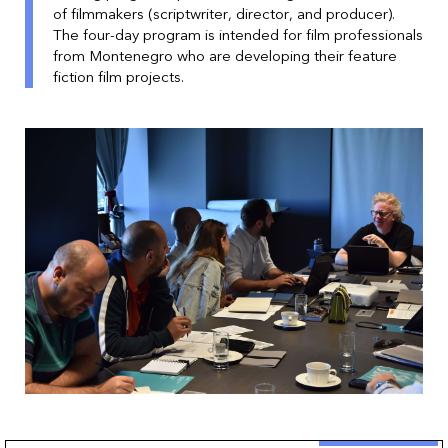
of filmmakers (scriptwriter, director, and producer).
The four-day program is intended for film professionals
from Montenegro who are developing their feature
fiction film projects.