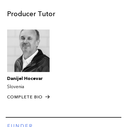
Producer Tutor
Danijel Hocevar
Slovenia
COMPLETE BIO
FUNDER