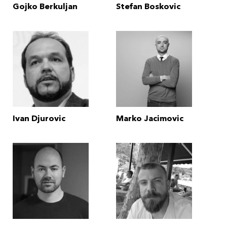
Gojko Berkuljan
Stefan Boskovic
Ivan Djurovic
Marko Jacimovic