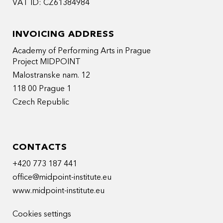
VAT ID: CZ61384984
INVOICING ADDRESS
Academy of Performing Arts in Prague
Project MIDPOINT
Malostranske nam. 12
118 00 Prague 1
Czech Republic
CONTACTS
+420 773 187 441
office@midpoint-institute.eu
www.midpoint-institute.eu
Cookies settings