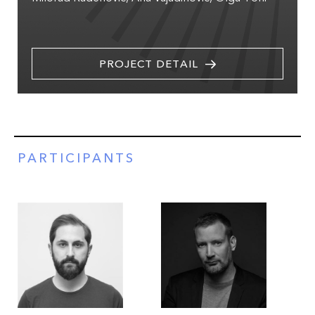
PROJECT DETAIL
PARTICIPANTS