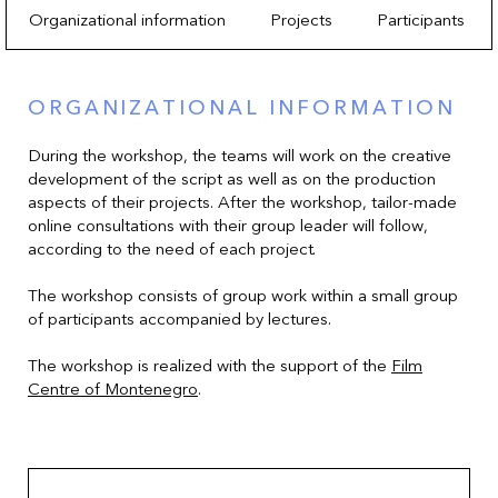
Organizational information
Projects
Participants
ORGANIZATIONAL INFORMATION
During the workshop, the teams will work on the creative
development of the script as well as on the production
aspects of their projects. After the workshop, tailor-made
online consultations with their group leader will follow,
according to the need of each project.
The workshop consists of group work within a small group
of participants accompanied by lectures.
The workshop is realized with the support of the
Film
Centre of Montenegro
.