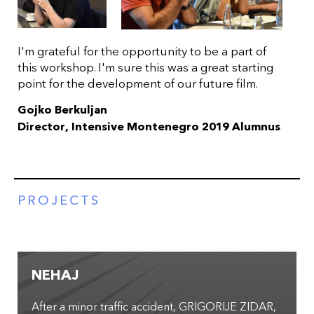
I'm grateful for the opportunity to be a part of
this workshop. I'm sure this was a great starting
point for the development of our future film.
Gojko Berkuljan
Director, Intensive Montenegro 2019 Alumnus
PROJECTS
NEHAJ
After a minor traffic accident, GRIGORIJE ZIDAR,