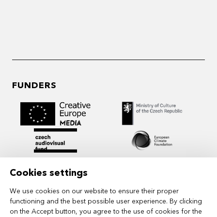
FUNDERS
Cookies settings
We use cookies on our website to ensure their proper
functioning and the best possible user experience. By clicking
on the Accept button, you agree to the use of cookies for the