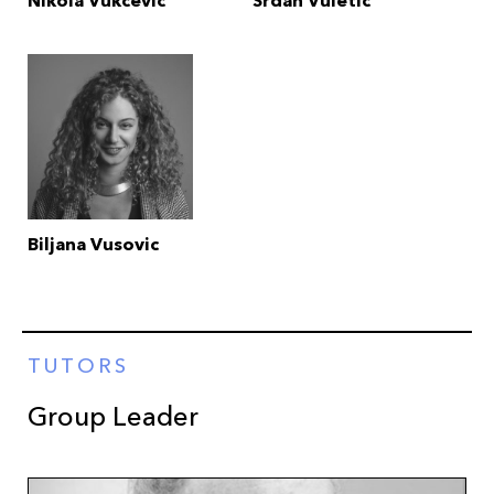
Nikola Vukcevic
Srdan Vuletic
Biljana Vusovic
TUTORS
Group Leader