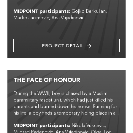
MIDPOINT participants:
Gojko Berkuljan
Marko Jacimovic
Ana Vujadinovic
PROJECT DETAIL
THE FACE OF HONOUR
During the WWII, boy is chased by a Muslim
paramilitary fascist unit, which had just killed his
parents and burned down his house. Running for
his life, a boy finds a temporary hiding place in a ...
MIDPOINT participants:
Nikola Vukcevic
Milorad Radenovic
Ana Vujadinovic
Olga Toni