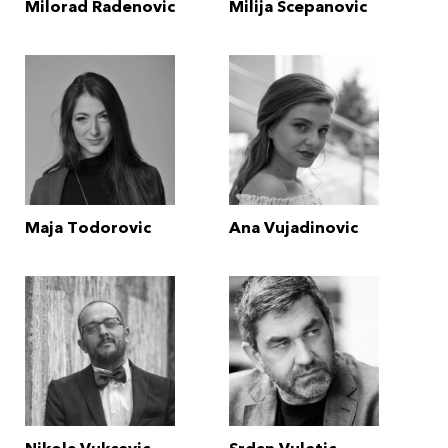
Milorad Radenovic
Milija Scepanovic
Maja Todorovic
Ana Vujadinovic