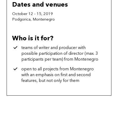
Dates and venues
October 12 - 15, 2019
Podgorica, Montenegro
Who is it for?
teams of writer and producer with
possible participation of director (max. 3
participants per team) from Montenegro
open to all projects from Montenegro
with an emphasis on first and second
features, but not only for them