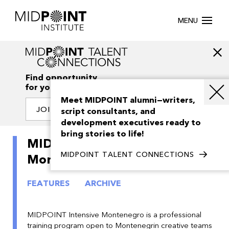
MENU
Find opportunity
for your creativity
Meet MIDPOINT alumni—writers,
JOIN OUR NETWORK
script consultants, and
development executives ready to
bring stories to life!
MIDPOINT Intensive
MIDPOINT TALENT CONNECTIONS
Montenegro 2019
FEATURES
ARCHIVE
MIDPOINT Intensive Montenegro is a professional
training program open to Montenegrin creative teams