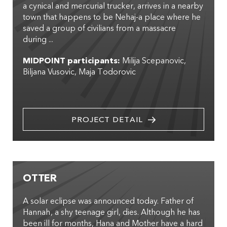
a cynical and mercurial trucker, arrives in a nearby
town that happens to be Nehaj-a place where he
saved a group of civilians from a massacre
during ...
MIDPOINT participants:
Milija Scepanovic
Biljana Vusovic
Maja Todorovic
PROJECT DETAIL
OTTER
A solar eclipse was announced today. Father of
Hannah, a shy teenage girl, dies. Although he has
been ill for months, Hana and Mother have a hard