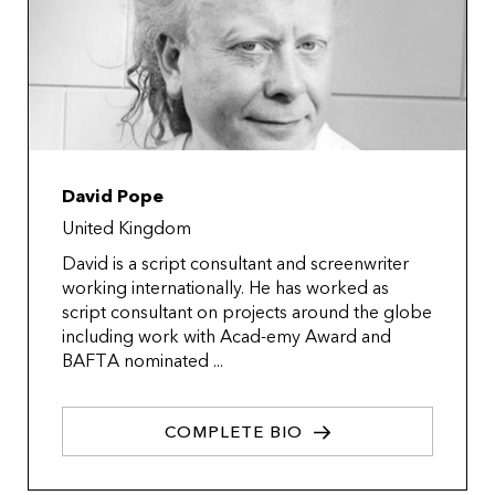
David Pope
United Kingdom
David is a script consultant and screenwriter
working internationally. He has worked as
script consultant on projects around the globe
including work with Acad-emy Award and
BAFTA nominated ...
COMPLETE BIO