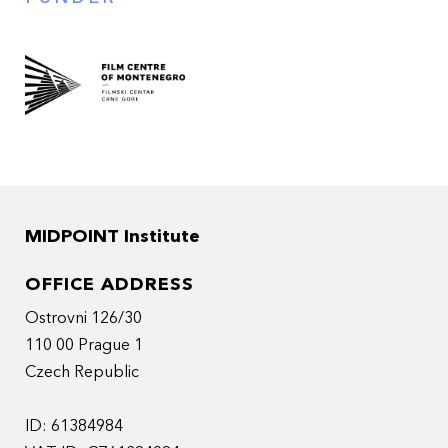
MIDPOINT Institute
OFFICE ADDRESS
Ostrovni 126/30
110 00 Prague 1
Czech Republic
ID: 61384984