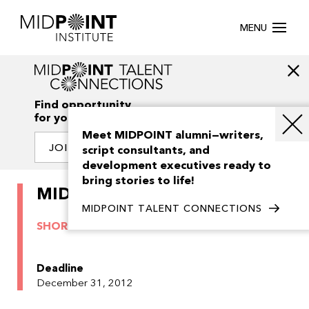
MENU
Find opportunity
for your creativity
Meet MIDPOINT alumni—writers,
JOIN OUR NETWORK
script consultants, and
development executives ready to
bring stories to life!
MIDPOINT Shorts 2012
MIDPOINT TALENT CONNECTIONS
SHORTS
ARCHIVE
Deadline
December 31, 2012