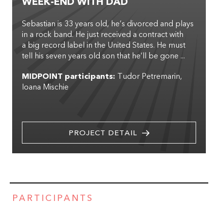
WEEK-END WITH DAD
Sebastian is 33 years old, he’s divorced and plays
in a rock band. He just received a contract with
a big record label in the United States. He must
tell his seven years old son that he’ll be gone ...
MIDPOINT participants:
Tudor Petremarin
Ioana Mischie
PROJECT DETAIL
PARTICIPANTS