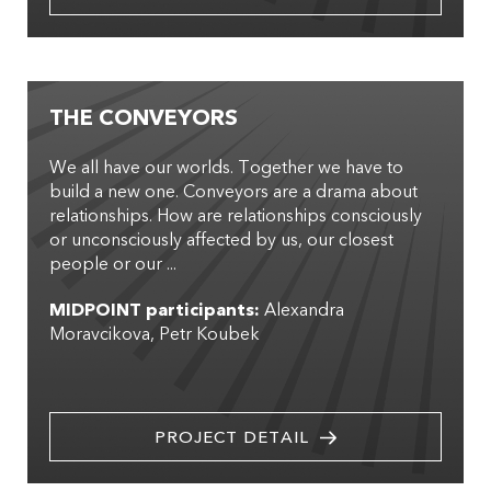
THE CONVEYORS
We all have our worlds. Together we have to
build a new one. Conveyors are a drama about
relationships. How are relationships consciously
or unconsciously affected by us, our closest
people or our ...
MIDPOINT participants:
Alexandra
Moravcikova
Petr Koubek
PROJECT DETAIL