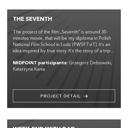
THE SEVENTH
The project of the film „Seventh” is around 30-
minutes movie, that will be my diploma in Polish
National Film School in Lodz (PWSFTviT). It’s an
idea inspired by true story. It’s the story of a trip ...
MIDPOINT participants:
Grzegorz Debowski
Katarzyna Kania
PROJECT DETAIL