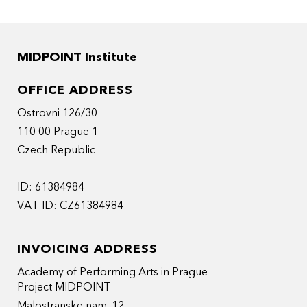
MIDPOINT Institute
OFFICE ADDRESS
Ostrovni 126/30
110 00 Prague 1
Czech Republic
ID: 61384984
VAT ID: CZ61384984
INVOICING ADDRESS
Academy of Performing Arts in Prague
Project MIDPOINT
Malostranske nam. 12