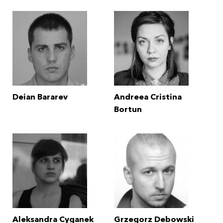
Deian Bararev
Andreea Cristina
Bortun
Aleksandra Cyganek
Grzegorz Debowski