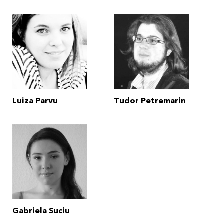
Luiza Parvu
Tudor Petremarin
Gabriela Suciu