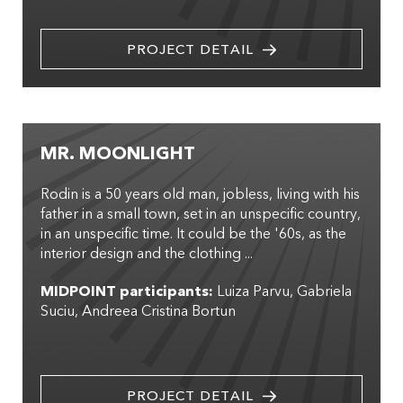
PROJECT DETAIL
MR. MOONLIGHT
Rodin is a 50 years old man, jobless, living with his
father in a small town, set in an unspecific country,
in an unspecific time. It could be the '60s, as the
interior design and the clothing ...
MIDPOINT participants:
Luiza Parvu
Gabriela
Suciu
Andreea Cristina Bortun
PROJECT DETAIL