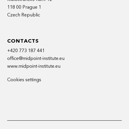
118 00 Prague 1
Czech Republic
CONTACTS
+420 773 187 441
office@midpoint-institute.eu
www.midpoint-institute.eu
Cookies settings