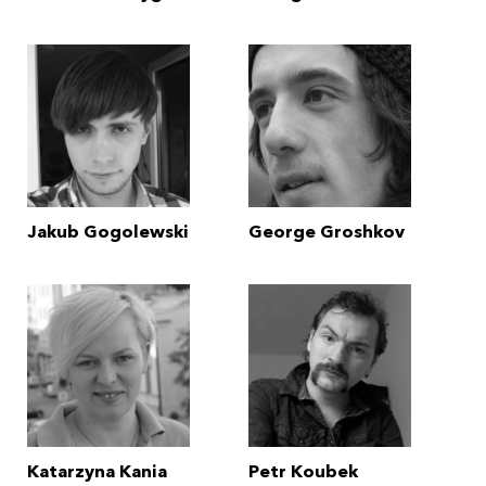
Jakub Gogolewski
George Groshkov
Katarzyna Kania
Petr Koubek