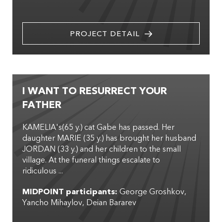
PROJECT DETAIL
I WANT TO RESURRECT YOUR
FATHER
KAMELIA's(65 y.) cat Gabe has passed. Her
daughter MARIE (35 y.) has brought her husband
JORDAN (33 y.) and her children to the small
village. At the funeral things escalate to
ridiculous ...
MIDPOINT participants:
George Groshkov
Yancho Mihaylov
Deian Bararev