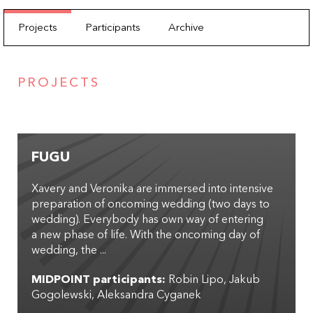
Projects
Participants
Archive
PROJECTS
FUGU
Xavery and Veronika are immersed into intensive
preparation of oncoming wedding (two days to
wedding). Everybody has own way of entering
a new phase of life. With the oncoming day of
wedding, the ...
MIDPOINT participants:
Robin Lipo
Jakub
Gogolewski
Aleksandra Cyganek