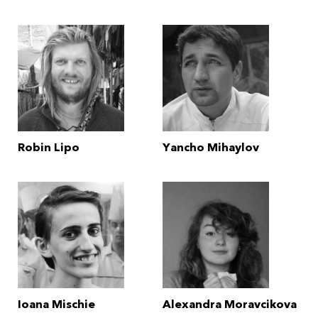
Robin Lipo
Yancho Mihaylov
Ioana Mischie
Alexandra Moravcikova