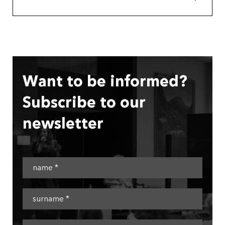
Want to be informed?
Subscribe to our
newsletter