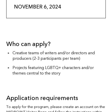
NOVEMBER 6, 2024
Who can apply?
Creative teams of writers and/or directors and
producers (2-3 participants per team)
Projects featuring LGBTQ+ characters and/or
themes central to the story
Application requirements
To apply for the program, please create an account on the
MIDPOINT Visitor Page
and follow the instructions within