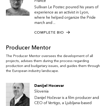
France
Sullivan Le Postec poured his years of
experience as an activist in Lyon,
where he helped organize the Pride
march and ...
COMPLETE BIO
Producer Mentor
The Producer Mentor oversees the development of all
projects, advises them during the process regarding
production and budgetary issues, and guides them through
the European industry landscape.
Danijel Hocevar
Slovenia
Danijel Hočevar is a film producer and
CEO of Vertigo, a Ljubljana-based