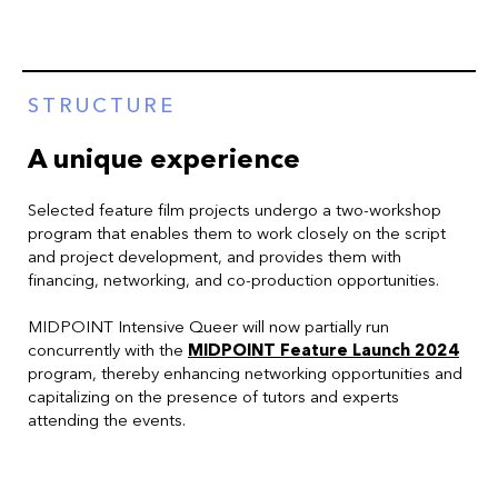
STRUCTURE
A unique experience
Selected feature film projects undergo a two-workshop
program that enables them to work closely on the script
and project development, and provides them with
financing, networking, and co-production opportunities.
MIDPOINT Intensive Queer will now partially run
concurrently with the
MIDPOINT Feature Launch 2024
program, thereby enhancing networking opportunities and
capitalizing on the presence of tutors and experts
attending the events.