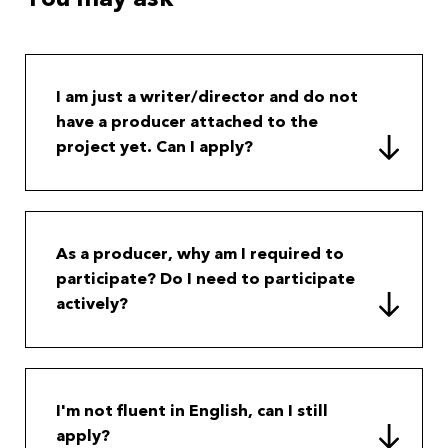
I am just a writer/director and do not
have a producer attached to the
project yet. Can I apply?
As a producer, why am I required to
participate? Do I need to participate
actively?
I'm not fluent in English, can I still
apply?