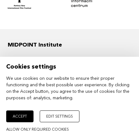
MIDPOINT Institute
OFFICE ADDRESS
Cookies settings
Ostrovni 126/30
110 00 Prague 1
We use cookies on our website to ensure their proper
functioning and the best possible user experience. By clicking
Czech Republic
on the Accept button, you agree to the use of cookies for the
purposes of:
analytics, marketing
.
ID: 61384984
VAT ID: CZ61384984
ACCEPT
EDIT SETTINGS
ALLOW ONLY REQUIRED COOKIES
INVOICING ADDRESS