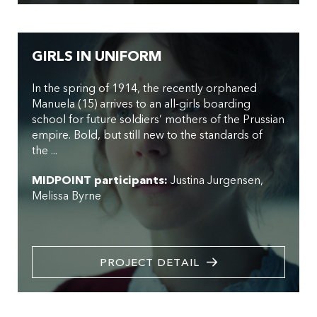
GIRLS IN UNIFORM
In the spring of 1914, the recently orphaned
Manuela (15) arrives to an all-girls boarding
school for future soldiers’ mothers of the Prussian
empire. Bold, but still new to the standards of
the ...
MIDPOINT participants:
Justina Jurgensen
Melissa Byrne
PROJECT DETAIL