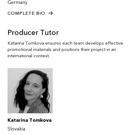
Germany
COMPLETE BIO
Producer Tutor
Katarina Tomkova ensures each team develops effective
promotional materials and positions their project in an
international context.
Katarina Tomkova
Slovakia