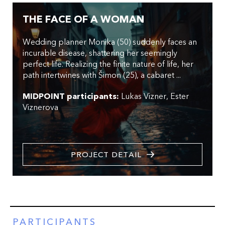
THE FACE OF A WOMAN
Wedding planner Monika (50) suddenly faces an
incurable disease, shattering her seemingly
perfect life. Realizing the finite nature of life, her
path intertwines with Šimon (25), a cabaret ...
MIDPOINT participants:
Lukas Vizner
Ester
Viznerova
PROJECT DETAIL
PARTICIPANTS