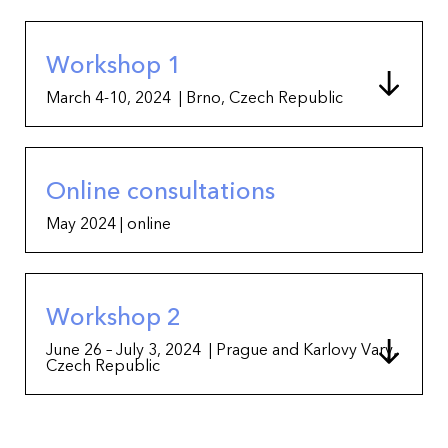
Workshop 1
March 4-10, 2024 | Brno, Czech Republic
Online consultations
May 2024 | online
Workshop 2
June 26 – July 3, 2024 | Prague and Karlovy Vary,
Czech Republic