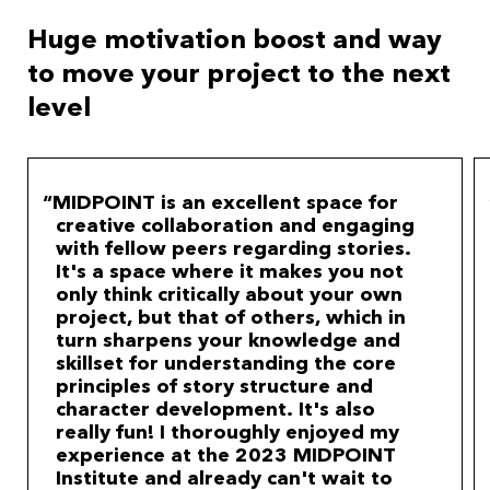
Huge motivation boost and way
to move your project to the next
level
MIDPOINT is an excellent space for
creative collaboration and engaging
with fellow peers regarding stories.
It's a space where it makes you not
only think critically about your own
project, but that of others, which in
turn sharpens your knowledge and
skillset for understanding the core
principles of story structure and
character development. It's also
really fun! I thoroughly enjoyed my
experience at the 2023 MIDPOINT
Institute and already can't wait to