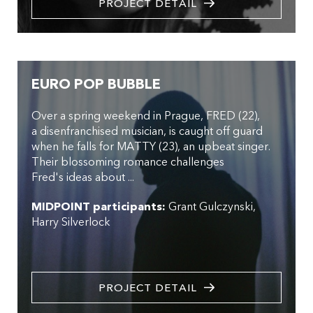
PROJECT DETAIL
EURO POP BUBBLE
Over a spring weekend in Prague, FRED (22),
a disenfranchised musician, is caught off guard
when he falls for MATTY (23), an upbeat singer.
Their blossoming romance challenges
Fred's ideas about ...
MIDPOINT participants:
Grant Gulczynski
Harry Silverlock
PROJECT DETAIL