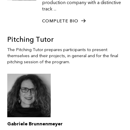
production company with a distinctive
track ...
COMPLETE BIO
Pitching Tutor
The Pitching Tutor prepares participants to present
themselves and their projects, in general and for the final
pitching session of the program.
Gabriele Brunnenmeyer