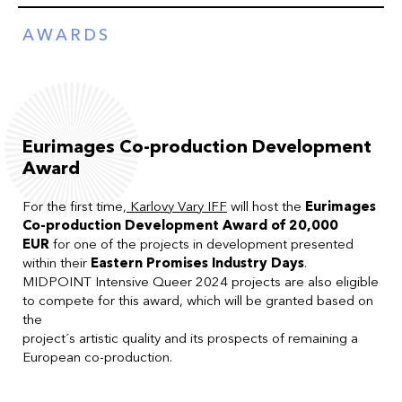
AWARDS
Eurimages Co-production Development
Award
For the first time,
Karlovy Vary IFF
will host the
Eurimages
Co-production Development Award of 20,000
EUR
for one of the projects in development presented
within their
Eastern Promises Industry Days
.
MIDPOINT Intensive Queer 2024 projects are also eligible
to compete for this award, which will be granted based on
the
project´s artistic quality and its prospects of remaining a
European co-production.