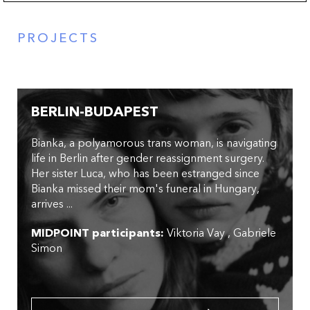
PROJECTS
BERLIN-BUDAPEST
Bianka, a polyamorous trans woman, is navigating
life in Berlin after gender reassignment surgery.
Her sister Luca, who has been estranged since
Bianka missed their mom's funeral in Hungary,
arrives ...
MIDPOINT participants:
Viktoria Vay
Gabriele
Simon