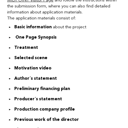
the submission form, where you can also find detailed
information about application materials.
The application materials consist of:
Basic information
about the project
One Page Synopsis
Treatment
Selected scene
Motivation video
Author´s statement
Preliminary financing plan
Producer´s statement
Production company profile
Previous work of the director