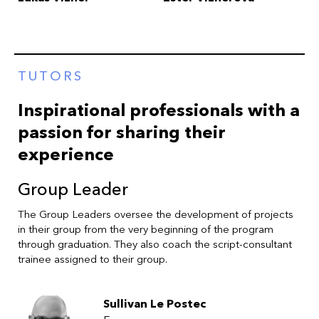
TUTORS
Inspirational professionals with a
passion for sharing their
experience
Group Leader
The Group Leaders oversee the development of projects
in their group from the very beginning of the program
through graduation. They also coach the script-consultant
trainee assigned to their group.
Sullivan Le Postec