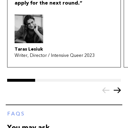
apply for the next round.
Taras Lesiuk
Writer, Director / Intensive Queer 2023
FAQS
You may ask