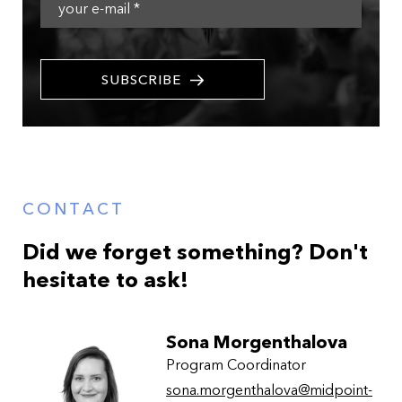
SUBSCRIBE
CONTACT
Did we forget something? Don't
hesitate to ask!
Sona Morgenthalova
Program Coordinator
sona.morgenthalova@midpoint-