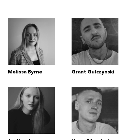
Melissa Byrne
Grant Gulczynski