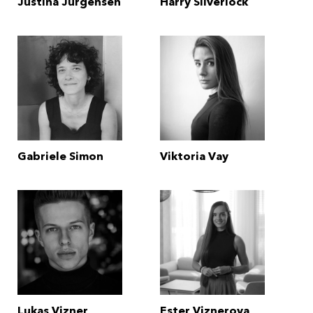
Justina Jurgensen
Harry Silverlock
Gabriele Simon
Viktoria Vay
Lukas Vizner
Ester Viznerova