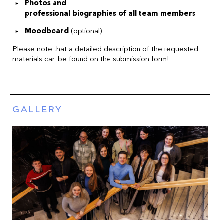
Photos and
professional biographies of all team members
Moodboard
(optional)
Please note that a detailed description of the requested
materials can be found on the submission form!
GALLERY