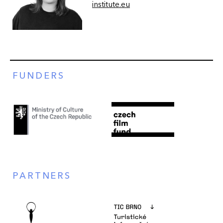
institute.eu
FUNDERS
PARTNERS