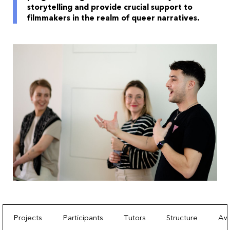
storytelling and provide crucial support to
filmmakers in the realm of queer narratives.
Projects
Participants
Tutors
Structure
Aw