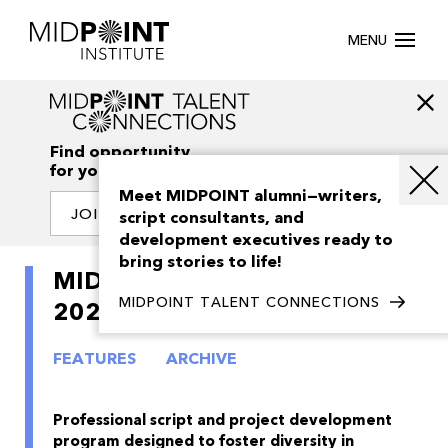
MENU
Find opportunity
for your creativity
Meet MIDPOINT alumni—writers,
JOIN OUR NETWORK
script consultants, and
development executives ready to
bring stories to life!
MIDPOINT Intensive Queer
MIDPOINT TALENT CONNECTIONS
2024
FEATURES
ARCHIVE
Professional script and project development
program designed to foster diversity in