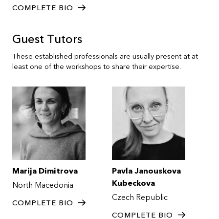
COMPLETE BIO
Guest Tutors
These established professionals are usually present at at
least one of the workshops to share their expertise.
Marija Dimitrova
Pavla Janouskova
Kubeckova
North Macedonia
Czech Republic
COMPLETE BIO
COMPLETE BIO