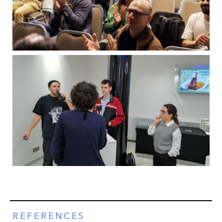
REFERENCES