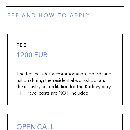
FEE AND HOW TO APPLY
FEE
1200 EUR
The fee includes accommodation, board, and
tuition during the residential workshop, and
the industry accreditation for the Karlovy Vary
IFF. Travel costs are NOT included.
OPEN CALL