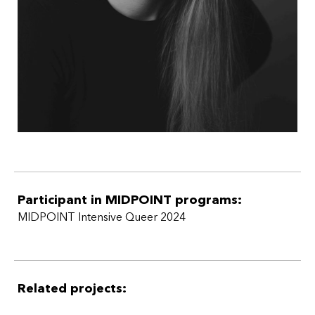
Participant in MIDPOINT programs:
MIDPOINT Intensive Queer 2024
Related projects: