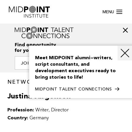
MENU
Find opportunity
for your creativity
Meet MIDPOINT alumni—writers,
JOIN OUR NETWORK
script consultants, and
development executives ready to
bring stories to life!
NETWORK / PEOPLE
MIDPOINT TALENT CONNECTIONS
Justina Jurgensen
Profession:
Writer
Director
Country:
Germany