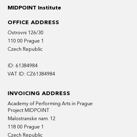
MIDPOINT Institute
OFFICE ADDRESS
Ostrovni 126/30
110 00 Prague 1
Czech Republic
ID: 61384984
VAT ID: CZ61384984
INVOICING ADDRESS
Academy of Performing Arts in Prague
Project MIDPOINT
Malostranske nam. 12
118 00 Prague 1
Czech Republic