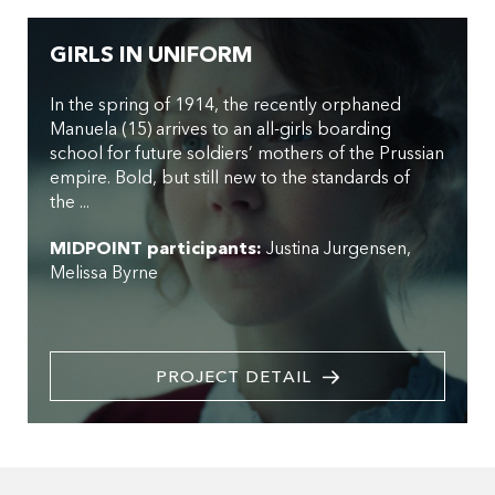
GIRLS IN UNIFORM
In the spring of 1914, the recently orphaned
Manuela (15) arrives to an all-girls boarding
school for future soldiers’ mothers of the Prussian
empire. Bold, but still new to the standards of
the ...
MIDPOINT participants:
Justina Jurgensen
Melissa Byrne
PROJECT DETAIL