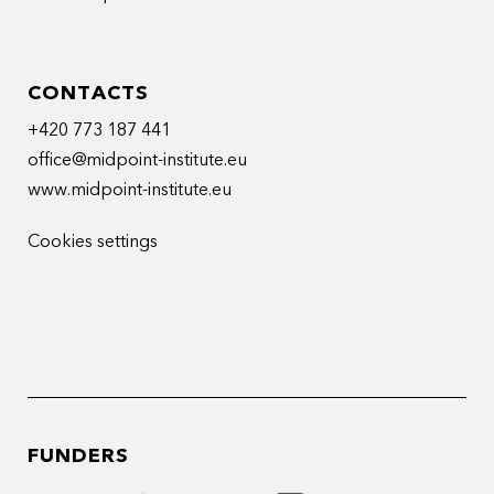
CONTACTS
+420 773 187 441
office@midpoint-institute.eu
www.midpoint-institute.eu
Cookies settings
FUNDERS