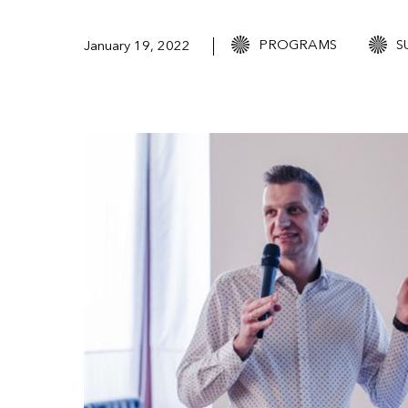
PROGRAMS
S
January 19, 2022