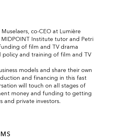
e Muselaers, co-CEO at Lumière
MIDPOINT Institute tutor and Petri
funding of film and TV drama
policy and training of film and TV
.
 business models and share their own
uction and financing in this fast
ation will touch on all stages of
pment money and funding to getting
and private investors.
AMS