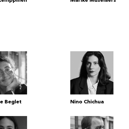
 Kemppinen
Marike Muselaers
le Beglet
Nino Chichua