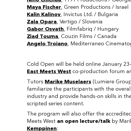
Maya Fischer
, Green Productions / Israel
Kalin Kalinov
, Invictus Ltd. / Bulgaria
Zala Opara
, Vertigo / Slovenia
Gabor Osvath
, Filmfabriq / Hungary
Ziad Touma
, Couzin Films / Canada
Angelo Troiano
, Mediterraneo Cinematograf
Cold Open will be held online January 23
East Meets West
co-production forum and
Tutors
Marike Muselaers
(Lumiere Grou
familiarize the participants with the overa
industry and provide hands-on skills in th
scripted series content.
The program will also offer the accredite
Meets West
an open lecture/talk
by Mari
Kemppinen
: