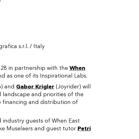
ica s.r.l. / Italy
–
28 in partnership with the
When
 as one of its Inspirational Labs.
p) and
Gabor Krigler
(Joyrider) will
ll landscape and priorities of the
e financing and distribution of
d industry guests of When East
ke Muselaers and guest tutor
Petri