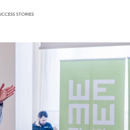
UCCESS STORIES