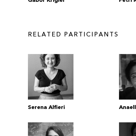
Gabor Krigler
Petri
RELATED PARTICIPANTS
Serena Alfieri
Anael