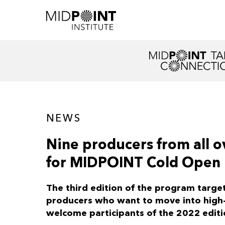
NEWS
Nine producers from all o
for MIDPOINT Cold Open
The third edition of the program targe
producers who want to move into high-e
welcome participants of the 2022 editi