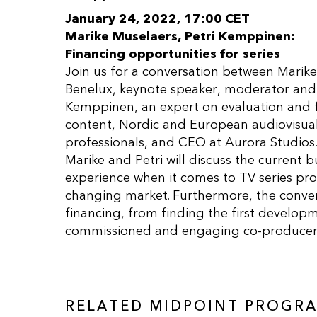
January 24, 2022, 17:00 CET
Marike Muselaers, Petri Kemppinen:
Financing opportunities for series
Join us for a conversation between Marik
Benelux, keynote speaker, moderator and 
Kemppinen, an expert on evaluation and 
content, Nordic and European audiovisual 
professionals, and CEO at Aurora Studios
Marike and Petri will discuss the current
experience when it comes to TV series prod
changing market. Furthermore, the convers
financing, from finding the first develo
commissioned and engaging co-producers 
RELATED MIDPOINT PROGR