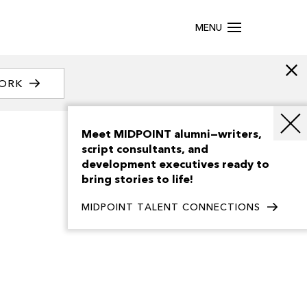
MENU
WORK
Meet MIDPOINT alumni—writers,
script consultants, and
development executives ready to
bring stories to life!
MIDPOINT TALENT CONNECTIONS