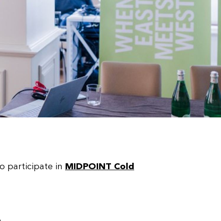
o participate in
MIDPOINT Cold
a