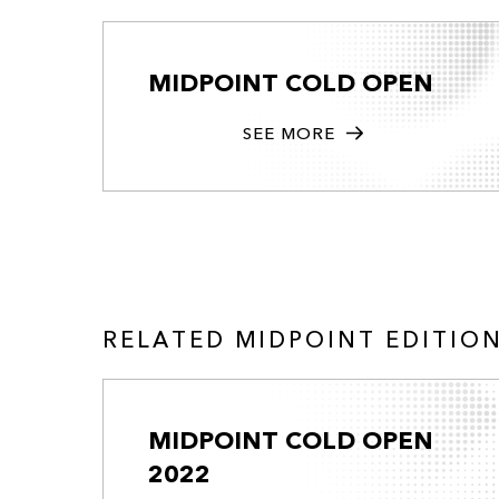
MIDPOINT COLD OPEN
SEE MORE
RELATED MIDPOINT EDITIO
MIDPOINT COLD OPEN
2022