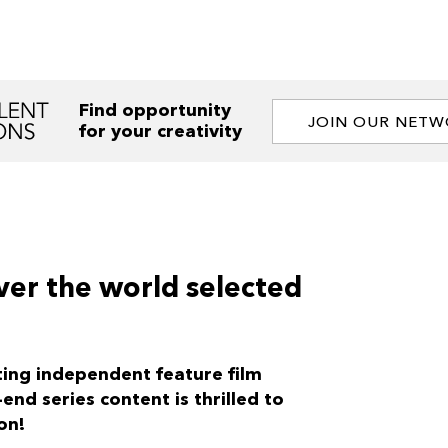
Find opportunity
JOIN OUR NET
for your creativity
ver the world selected
ting independent feature film
nd series content is thrilled to
on!