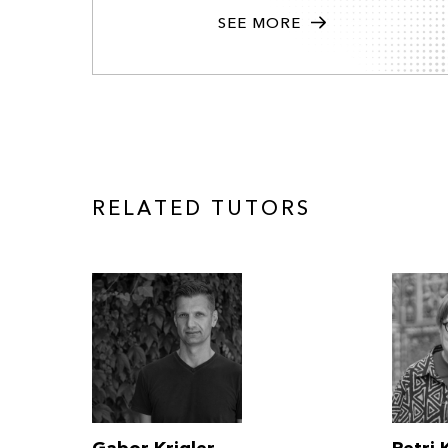
SEE MORE
RELATED TUTORS