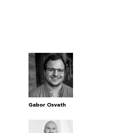
Gabor Osvath