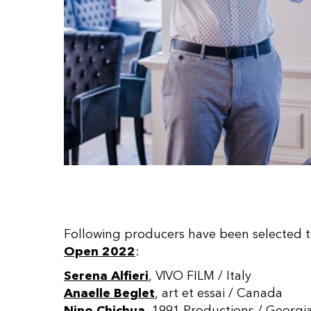
Following producers have been selected t
Open 2022
:
Serena Alfieri
, VIVO FILM / Italy
Anaelle Beglet
, art et essai / Canada
Nino Chichua
, 1991 Productions / Georgi