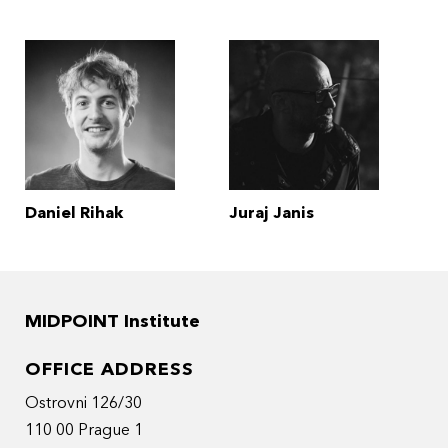
Daniel Rihak
Juraj Janis
MIDPOINT Institute
OFFICE ADDRESS
Ostrovni 126/30
110 00 Prague 1