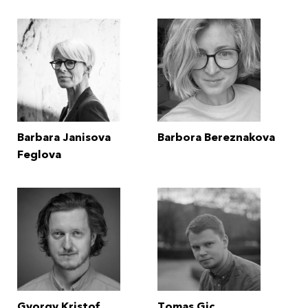
Barbara Janisova
Barbora Bereznakova
Feglova
Gyorgy Kristof
Tomas Gic