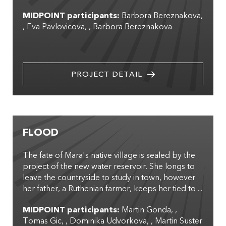
MIDPOINT participants:
Barbora Bereznakova
,
Eva Pavlovicova
,
Barbora Bereznakova
PROJECT DETAIL
FLOOD
The fate of Mara's native village is sealed by the
project of the new water reservoir. She longs to
leave the countryside to study in town, however
her father, a Ruthenian farmer, keeps her tied to ...
MIDPOINT participants:
Martin Gonda
,
Tomas Gic
,
Dominika Udvorkova
,
Martin Suster