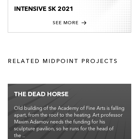
INTENSIVE SK 2021
SEE MORE
RELATED MIDPOINT PROJECTS
THE DEAD HORSE
Old building of the Academy of Fine Arts is falling
apart, from the roof to the heating. Art professor
Maxim Adamov needs the funding for his
sculpture pavilion, so he runs for the head of
the ...