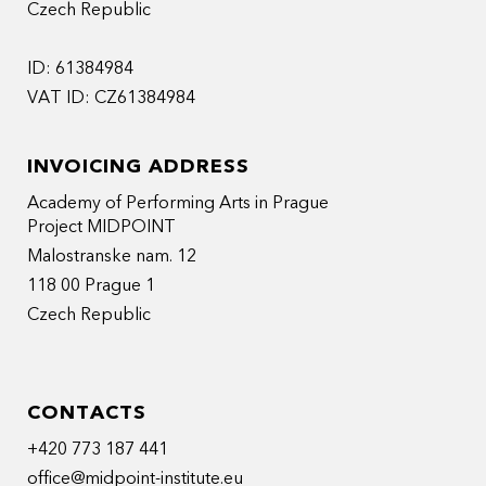
Czech Republic
ID: 61384984
VAT ID: CZ61384984
INVOICING ADDRESS
Academy of Performing Arts in Prague
Project MIDPOINT
Malostranske nam. 12
118 00 Prague 1
Czech Republic
CONTACTS
+420 773 187 441
office@midpoint-institute.eu