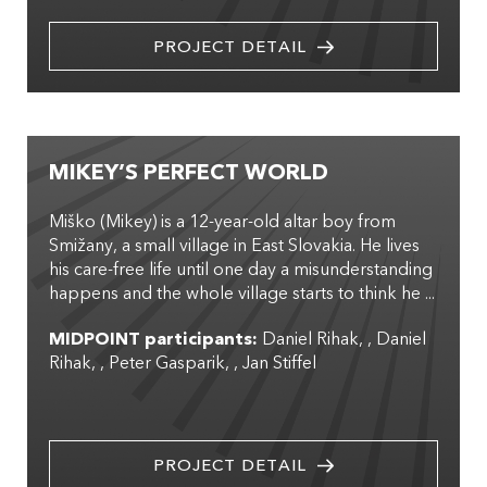
PROJECT DETAIL
MIKEY’S PERFECT WORLD
Miško (Mikey) is a 12-year-old altar boy from
Smižany, a small village in East Slovakia. He lives
his care-free life until one day a misunderstanding
happens and the whole village starts to think he ...
MIDPOINT participants:
Daniel Rihak
,
Daniel
Rihak
,
Peter Gasparik
,
Jan Stiffel
PROJECT DETAIL