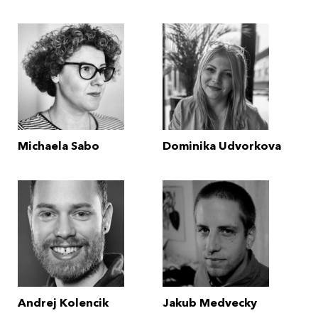
Michaela Sabo
Dominika Udvorkova
Andrej Kolencik
Jakub Medvecky