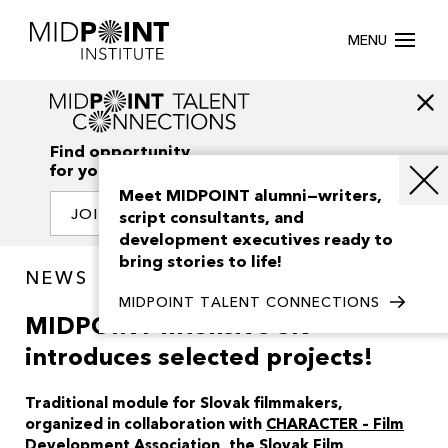
MENU
Find opportunity
for your creativity
Meet MIDPOINT alumni—writers,
JOIN OUR NETWORK
script consultants, and
development executives ready to
bring stories to life!
NEWS
MIDPOINT TALENT CONNECTIONS
MIDPOINT Intensive SK
introduces selected projects!
Traditional module for Slovak filmmakers,
organized in collaboration with
CHARACTER – Film
Development Association
, the
Slovak Film