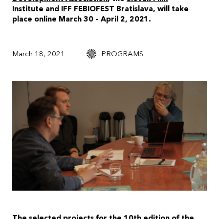
Institute
and
IFF FEBIOFEST Bratislava
, will take
place online March 30 – April 2, 2021.
March 18, 2021
PROGRAMS
The selected projects for the 10th edition of the