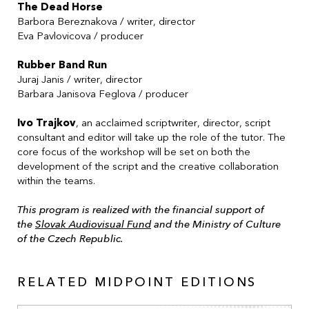
The Dead Horse
Barbora Bereznakova
/ writer, director
Eva Pavlovicova
/ producer
Rubber Band Run
Juraj Janis
/ writer, director
Barbara Janisova Feglova
/ producer
Ivo Trajkov
, an acclaimed scriptwriter, director, script
consultant and editor will take up the role of the tutor. The
core focus of the workshop will be set on both the
development of the script and the creative collaboration
within the teams.
This program is realized with the financial support of
the
Slovak Audiovisual Fund
and the Ministry of Culture
of the Czech Republic.
RELATED MIDPOINT EDITIONS