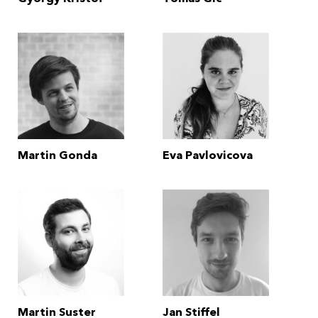
Martin Gonda
Eva Pavlovicova
Martin Suster
Jan Stiffel