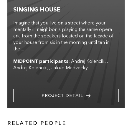
SINGING HOUSE
Imagine that you live on a street where your
mentally ill neighbor is playing the same opera
aria from the speakers located on the facade of
your house from six in the morning until ten in
the ...
MIDPOINT participants:
Andrej Kolencik
,
Andrej Kolencik
,
Jakub Medvecky
PROJECT DETAIL
RELATED PEOPLE