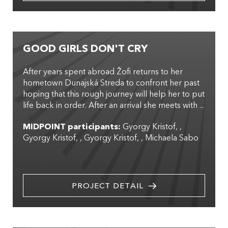
GOOD GIRLS DON'T CRY
After years spent abroad Žofi returns to her
hometown Dunajská Streda to confront her past
hoping that this rough journey will help her to put
life back in order. After an arrival she meets with ...
MIDPOINT participants:
Gyorgy Kristof
,
Gyorgy Kristof
,
Gyorgy Kristof
,
Michaela Sabo
PROJECT DETAIL