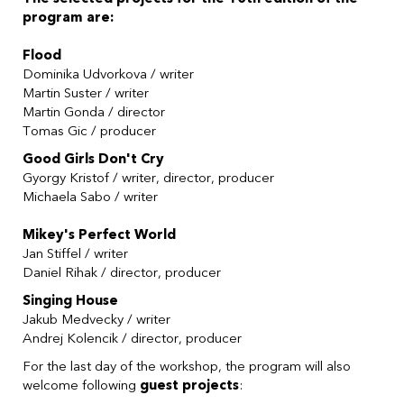
program are:
Flood
Dominika Udvorkova
/ writer
Martin Suster
/ writer
Martin Gonda
/ director
Tomas Gic
/ producer
Good Girls Don't Cry
Gyorgy Kristof
/ writer, director, producer
Michaela Sabo
/ writer
Mikey's Perfect World
Jan Stiffel
/ writer
Daniel Rihak
/ director, producer
Singing House
Jakub Medvecky / writer
Andrej Kolencik
/ director, producer
For the last day of the workshop, the program will also
welcome following
guest projects
: