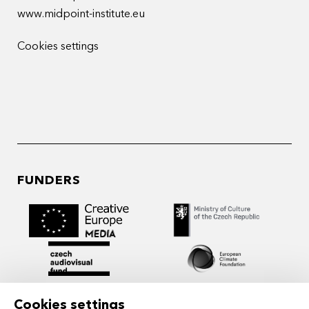
www.midpoint-institute.eu
Cookies settings
FUNDERS
Cookies settings