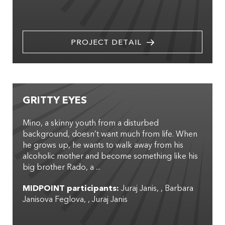
PROJECT DETAIL
GRITTY EYES
Mino, a skinny youth from a disturbed
background, doesn’t want much from life. When
he grows up, he wants to walk away from his
alcoholic mother and become something like his
big brother Rado, a ...
MIDPOINT participants:
Juraj Janis
,
Barbara
Janisova Feglova
,
Juraj Janis