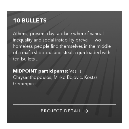
10 BULLETS
Athens, present day: a place where financial
inequality and social instability prevail. Two
homeless people find themselves in the middle
of a mafia shootout and steal a gun loaded with
ten bullets ...
MIDPOINT participants:
Vasilis
Chrysanthopoulos
Mirko Bojovic
Kostas
Gerampinis
PROJECT DETAIL