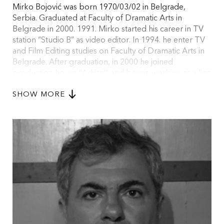
Mirko Bojović was born 1970/03/02 in Belgrade,
Serbia. Graduated at Faculty of Dramatic Arts in
Belgrade in 2000. 1991. Mirko started his career in TV
station “Studio B” as video editor. In 1994. he enter TV
and Film Editing studies on Faculty of Dramatic Arts in
Belgrade. After graduation, in 2000 he joined
production house “Arhitel” and began working as a line
producer. In 2007 he joined forces with his long time
SHOW MORE
friend and colleague from Faculty of Dramatic Arts, Vuk
Ršumović, and started BaBoon Production. Mirko is
2016. EAVE Producers Workshop graduate and voting
member of EFA