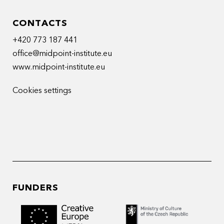
CONTACTS
+420 773 187 441
office@midpoint-institute.eu
www.midpoint-institute.eu
Cookies settings
FUNDERS