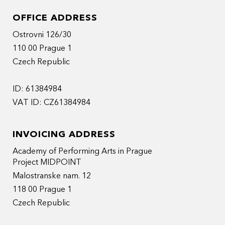
OFFICE ADDRESS
Ostrovni 126/30
110 00 Prague 1
Czech Republic
ID: 61384984
VAT ID: CZ61384984
INVOICING ADDRESS
Academy of Performing Arts in Prague
Project MIDPOINT
Malostranske nam. 12
118 00 Prague 1
Czech Republic