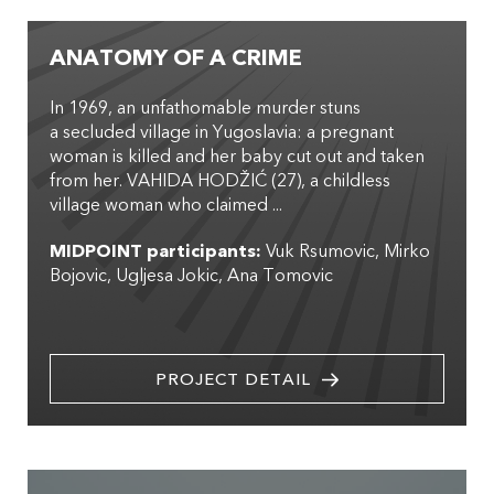
ANATOMY OF A CRIME
In 1969, an unfathomable murder stuns
a secluded village in Yugoslavia: a pregnant
woman is killed and her baby cut out and taken
from her. VAHIDA HODŽIĆ (27), a childless
village woman who claimed ...
MIDPOINT participants:
Vuk Rsumovic
Mirko
Bojovic
Ugljesa Jokic
Ana Tomovic
PROJECT DETAIL