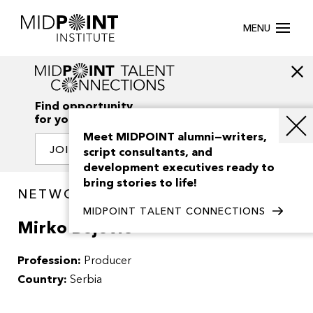
MENU
Find opportunity
for your creativity
Meet MIDPOINT alumni—writers,
JOIN OUR NETWORK
script consultants, and
development executives ready to
bring stories to life!
NETWORK / PEOPLE
MIDPOINT TALENT CONNECTIONS
Mirko Bojovic
Profession:
Producer
Country:
Serbia