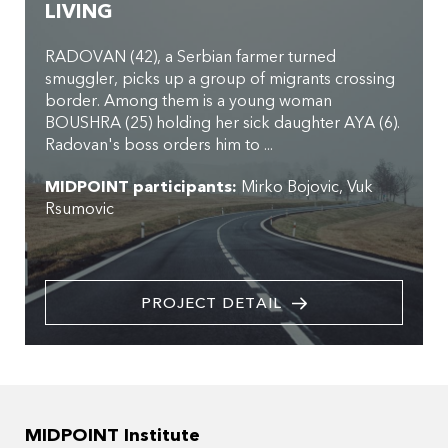
LIVING
RADOVAN (42), a Serbian farmer turned
smuggler, picks up a group of migrants crossing
border. Among them is a young woman
BOUSHRA (25) holding her sick daughter AYA (6).
Radovan's boss orders him to ...
MIDPOINT participants:
Mirko Bojovic
Vuk
Rsumovic
PROJECT DETAIL
MIDPOINT Institute