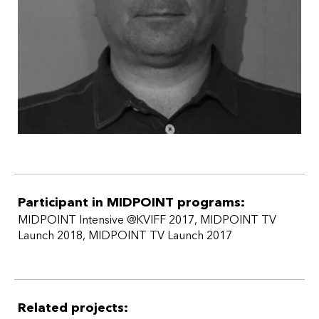
Participant in MIDPOINT programs:
MIDPOINT Intensive @KVIFF 2017
,
MIDPOINT TV
Launch 2018
,
MIDPOINT TV Launch 2017
Related projects: