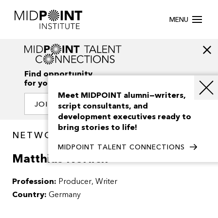
MENU
Find opportunity
for your creativity
Meet MIDPOINT alumni—writers,
JOIN OUR NETWORK
script consultants, and
development executives ready to
bring stories to life!
NETWORK / PEOPLE
MIDPOINT TALENT CONNECTIONS
Matthias Nerlich
Profession:
Producer
Writer
Country:
Germany