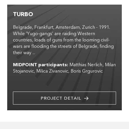
TURBO
Belgrade, Frankfurt, Amsterdam, Zurich - 1991.
While ‘Yugo-gangs’ are raiding Western
countries, loads of guns from the looming civil-
wars are flooding the streets of Belgrade, finding
their way ...
MIDPOINT participants:
Matthias Nerlich
Milan
Stojanovic
Milica Zivanovic
Boris Grgurovic
PROJECT DETAIL