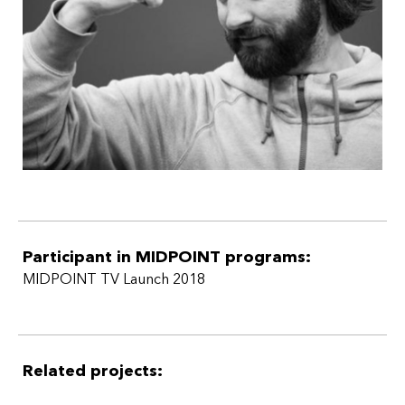
that can transcend borders in national and international
appeal and impact across platforms.
Participant in MIDPOINT programs:
MIDPOINT TV Launch 2018
Related projects: