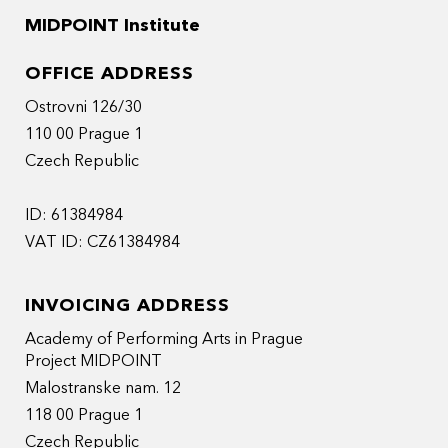
MIDPOINT Institute
OFFICE ADDRESS
Ostrovni 126/30
110 00 Prague 1
Czech Republic
ID: 61384984
VAT ID: CZ61384984
INVOICING ADDRESS
Academy of Performing Arts in Prague
Project MIDPOINT
Malostranske nam. 12
118 00 Prague 1
Czech Republic