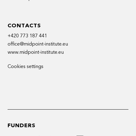
CONTACTS
+420 773 187 441
office@midpoint-institute.eu
www.midpoint-institute.eu
Cookies settings
FUNDERS