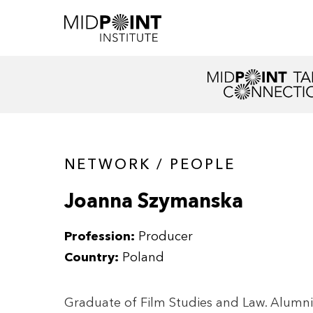
NETWORK / PEOPLE
Joanna Szymanska
Profession:
Producer
Country:
Poland
Graduate of Film Studies and Law. Alumni