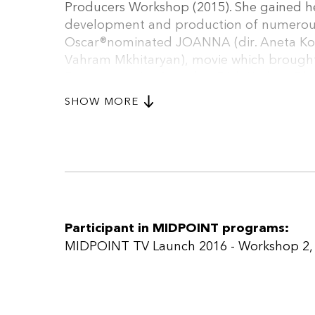
Producers Workshop (2015). She gained he
development and production of numerous 
Oscar®nominated JOANNA (dir. Aneta Ko
Vahram Mkhitaryan), movie which brought
Documentaries Award at 54th Krakow Film 
company, SHIPSBOY, internationally and
SHOW MORE
firm. She is a voting member of EFA.
Participant in MIDPOINT programs:
MIDPOINT TV Launch 2016 - Workshop 2