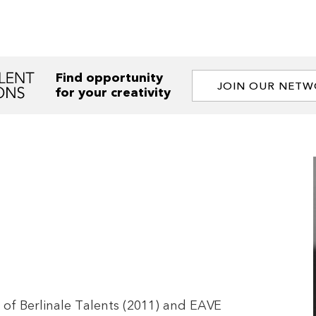
Find opportunity
JOIN OUR NET
for your creativity
 of Berlinale Talents (2011) and EAVE