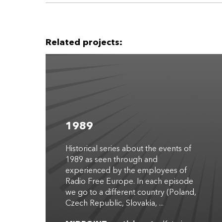
Related projects:
1989
Historical series about the events of
1989 as seen through and
experienced by the employees of
Radio Free Europe. In each episode
we go to a different country (Poland,
Czech Republic, Slovakia, ...