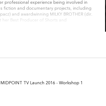
r professional experience being involved in
fiction and documentary projects, including
pacz) and awardwinning MILKY BROTHER (dir.
 her Best Producer of Shorts and
Festival (2014). Joanna represents her
 manages the coproductions produced by the
,
MIDPOINT TV Launch 2016 - Workshop 1