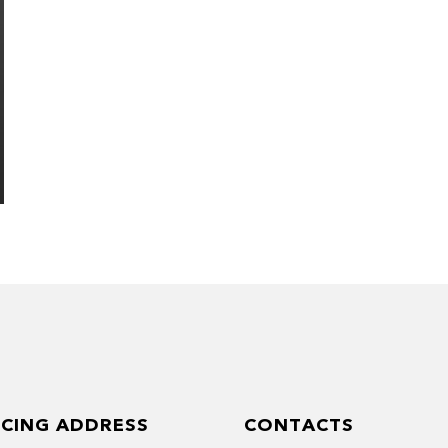
ICING ADDRESS
CONTACTS