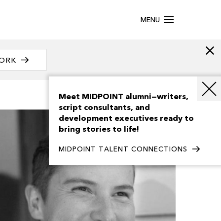
MENU
WORK
Meet MIDPOINT alumni—writers,
script consultants, and
development executives ready to
bring stories to life!
MIDPOINT TALENT CONNECTIONS