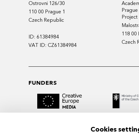
Ostrovni 126/30
Academy
Prague
110 00 Prague 1
Projec
Czech Republic
Malostr
118 00 
ID: 61384984
Czech 
VAT ID: CZ61384984
FUNDERS
Cookies settin