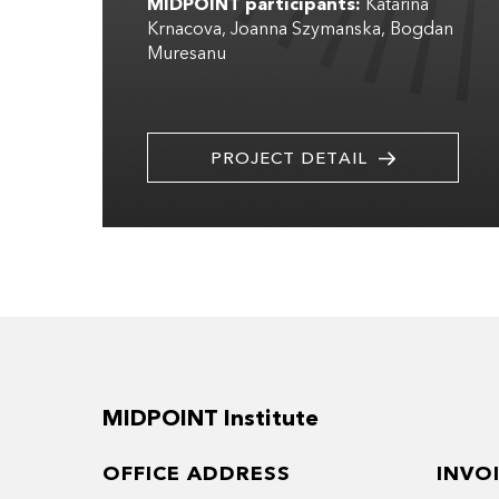
MIDPOINT participants:
Katarina
Krnacova
Joanna Szymanska
Bogdan
Muresanu
PROJECT DETAIL
MIDPOINT Institute
OFFICE ADDRESS
INVO