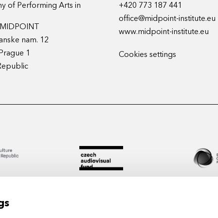
 of Performing Arts in
+420 773 187 441
office@midpoint-institute.eu
t MIDPOINT
www.midpoint-institute.eu
anske nam. 12
Prague 1
Cookies settings
Republic
gs