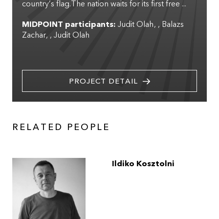
country’s flag.The nation waits for its first free ...
MIDPOINT participants:
Judit Olah
,
Balazs
Zachar
,
Judit Olah
PROJECT DETAIL
RELATED PEOPLE
Ildiko Kosztolni