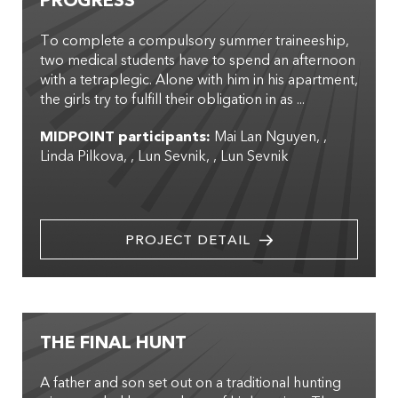
PROGRESS
To complete a compulsory summer traineeship,
two medical students have to spend an afternoon
with a tetraplegic. Alone with him in his apartment,
the girls try to fulfill their obligation in as ...
MIDPOINT participants:
Mai Lan Nguyen
,
Linda Pilkova
,
Lun Sevnik
,
Lun Sevnik
PROJECT DETAIL
THE FINAL HUNT
A father and son set out on a traditional hunting