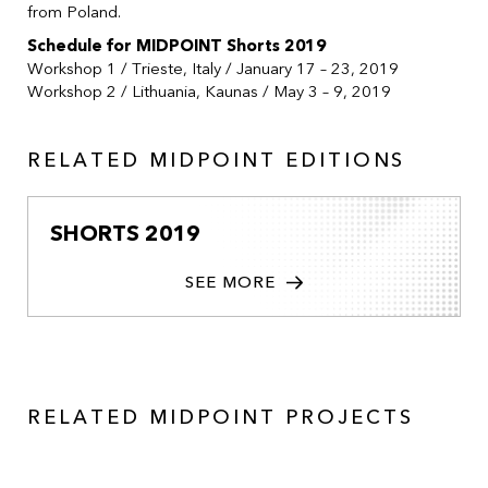
from Poland.
Schedule for MIDPOINT Shorts 2019
Workshop 1 / Trieste, Italy / January 17 – 23, 2019
Workshop 2 / Lithuania, Kaunas / May 3 – 9, 2019
RELATED MIDPOINT EDITIONS
SHORTS 2019
SEE MORE
RELATED MIDPOINT PROJECTS