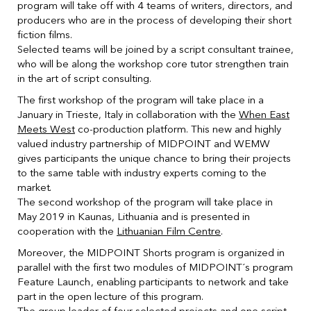
program will take off with 4 teams of writers, directors, and
producers who are in the process of developing their short
fiction films.
Selected teams will be joined by a script consultant trainee,
who will be along the workshop core tutor strengthen train
in the art of script consulting.
The first workshop of the program will take place in a
January in Trieste, Italy in collaboration with the
When East
Meets West
co-production platform. This new and highly
valued industry partnership of MIDPOINT and WEMW
gives participants the unique chance to bring their projects
to the same table with industry experts coming to the
market.
The second workshop of the program will take place in
May 2019 in Kaunas, Lithuania and is presented in
cooperation with the
Lithuanian Film Centre
.
Moreover, the MIDPOINT Shorts program is organized in
parallel with the first two modules of MIDPOINT´s program
Feature Launch, enabling participants to network and take
part in the open lecture of this program.