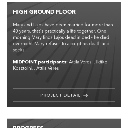
HIGH GROUND FLOOR
Mary and Lajos have been married for more than
40 years, that's practically a life together. One
morning Mary finds Lajos dead in bed - he died
overnight. Mary refuses to accept his death and
seeks ...
MIDPOINT participants:
Attila Veres
,
Ildiko
Kosztolni
,
Attila Veres
PROJECT DETAIL