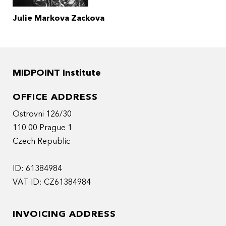
Julie Markova Zackova
MIDPOINT Institute
OFFICE ADDRESS
Ostrovni 126/30
110 00 Prague 1
Czech Republic
ID: 61384984
VAT ID: CZ61384984
INVOICING ADDRESS