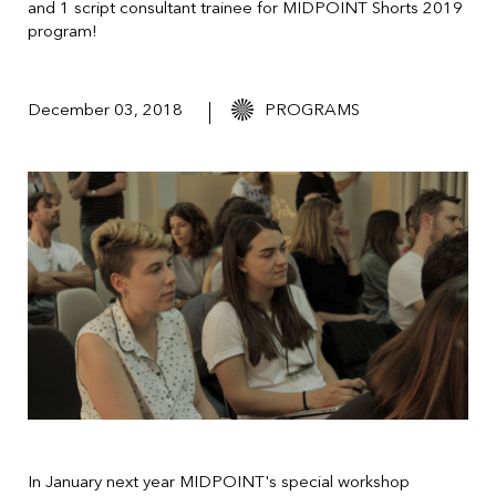
and 1 script consultant trainee for MIDPOINT Shorts 2019
program!
December 03, 2018
PROGRAMS
In January next year MIDPOINT's special workshop