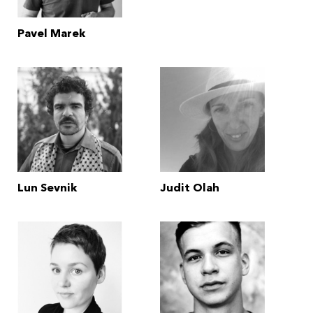
Pavel Marek
Lun Sevnik
Judit Olah