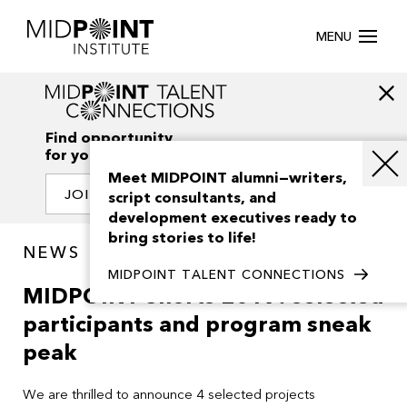
MENU
Find opportunity
for your creativity
Meet MIDPOINT alumni—writers,
JOIN OUR NETWORK
script consultants, and
development executives ready to
bring stories to life!
NEWS
MIDPOINT TALENT CONNECTIONS
MIDPOINT Shorts 2019: selected
participants and program sneak
peak
We are thrilled to announce 4 selected projects