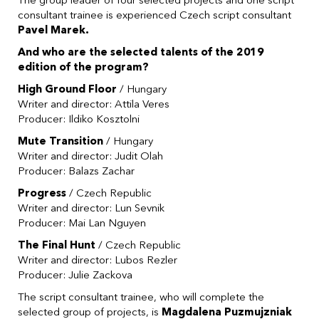
The group leader of four selected projects and one script
consultant trainee is experienced Czech script consultant
Pavel Marek.
And who are the selected talents of the 2019
edition of the program?
High Ground Floor
/ Hungary
Writer and director: Attila Veres
Producer: Ildiko Kosztolni
Mute Transition
/ Hungary
Writer and director: Judit Olah
Producer: Balazs Zachar
Progress
/ Czech Republic
Writer and director: Lun Sevnik
Producer: Mai Lan Nguyen
The Final Hunt
/ Czech Republic
Writer and director: Lubos Rezler
Producer: Julie Zackova
The script consultant trainee, who will complete the
selected group of projects, is
Magdalena Puzmujzniak