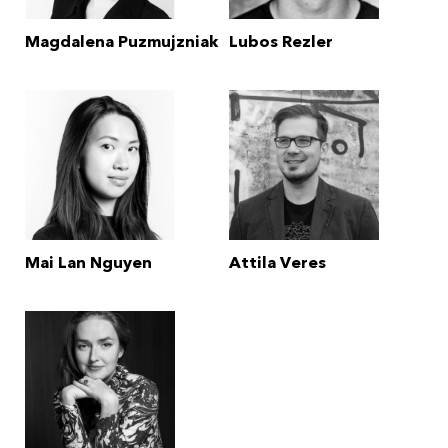
Magdalena Puzmujzniak
Lubos Rezler
Mai Lan Nguyen
Attila Veres