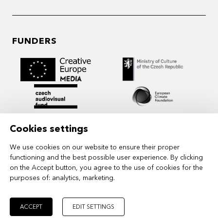
FUNDERS
Cookies settings
We use cookies on our website to ensure their proper
functioning and the best possible user experience. By clicking
on the Accept button, you agree to the use of cookies for the
purposes of:
analytics, marketing
.
MIDPOINT Institute operates under the
auspices of the Academy of Performing Arts in
Prague.
ACCEPT
EDIT SETTINGS