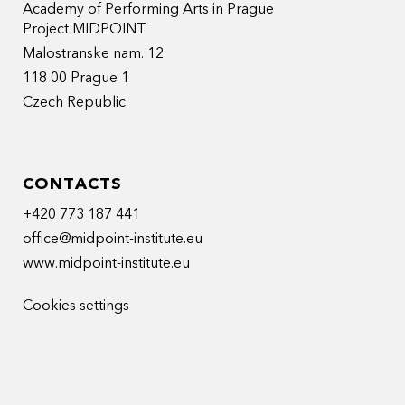
Academy of Performing Arts in Prague
Project MIDPOINT
Malostranske nam. 12
118 00 Prague 1
Czech Republic
CONTACTS
+420 773 187 441
office@midpoint-institute.eu
www.midpoint-institute.eu
Cookies settings