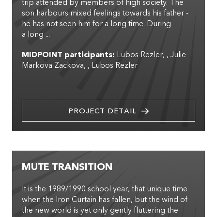
trip attended by members of high society. The
son harbours mixed feelings towards his father -
he has not seen him for a long time. During
a long ...
MIDPOINT participants:
Lubos Rezler
,
Julie
Markova Zackova
,
Lubos Rezler
PROJECT DETAIL
MUTE TRANSITION
It is the 1989/1990 school year, that unique time
when the Iron Curtain has fallen, but the wind of
the new world is yet only gently fluttering the