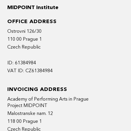
MIDPOINT Institute
OFFICE ADDRESS
Ostrovni 126/30
110 00 Prague 1
Czech Republic
ID: 61384984
VAT ID: CZ61384984
INVOICING ADDRESS
Academy of Performing Arts in Prague
Project MIDPOINT
Malostranske nam. 12
118 00 Prague 1
Czech Republic