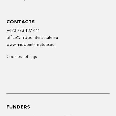
CONTACTS
+420 773 187 441
office@midpoint-institute.eu
www.midpoint-institute.eu
Cookies settings
FUNDERS