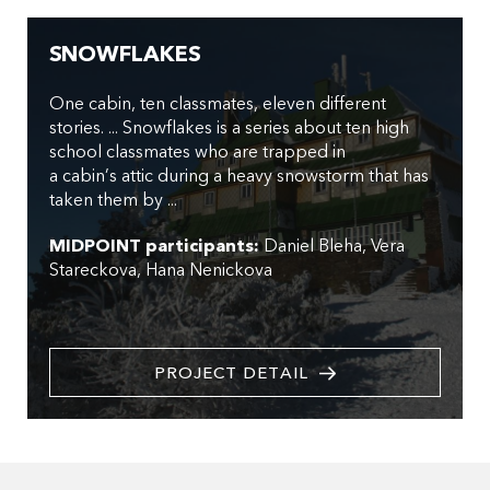
SNOWFLAKES
One cabin, ten classmates, eleven different
stories. ... Snowflakes is a series about ten high
school classmates who are trapped in
a cabin’s attic during a heavy snowstorm that has
taken them by ...
MIDPOINT participants:
Daniel Bleha
Vera
Stareckova
Hana Nenickova
PROJECT DETAIL