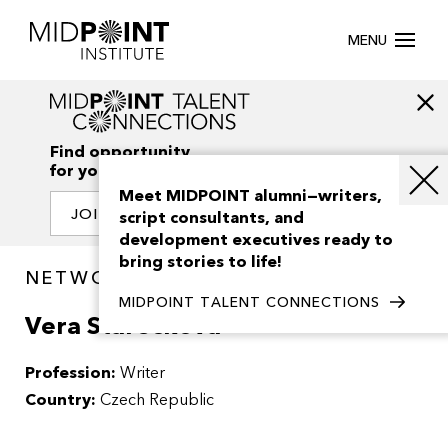
MENU
Find opportunity
for your creativity
Meet MIDPOINT alumni—writers,
JOIN OUR NETWORK
script consultants, and
development executives ready to
bring stories to life!
NETWORK / PEOPLE
MIDPOINT TALENT CONNECTIONS
Vera Stareckova
Profession:
Writer
Country:
Czech Republic