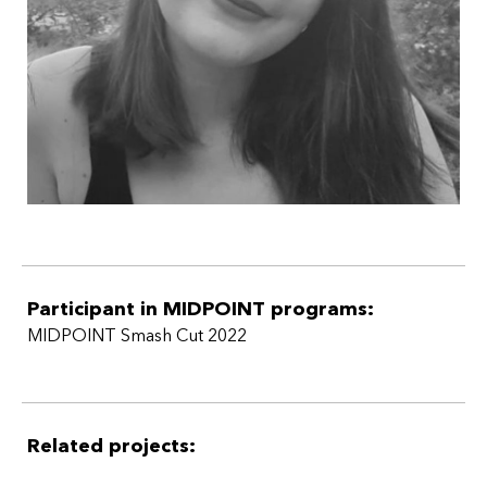
Participant in MIDPOINT programs:
MIDPOINT Smash Cut 2022
Related projects: