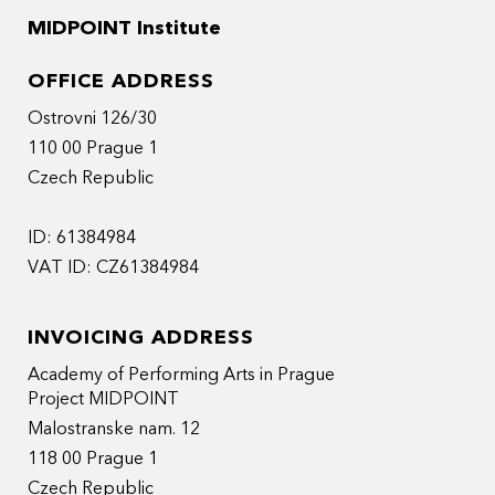
MIDPOINT Institute
OFFICE ADDRESS
Ostrovni 126/30
110 00 Prague 1
Czech Republic
ID: 61384984
VAT ID: CZ61384984
INVOICING ADDRESS
Academy of Performing Arts in Prague
Project MIDPOINT
Malostranske nam. 12
118 00 Prague 1
Czech Republic