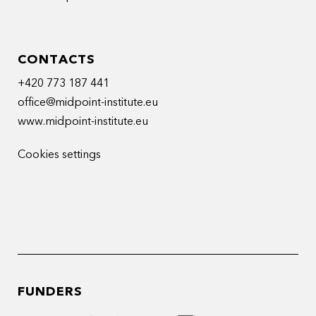
CONTACTS
+420 773 187 441
office@midpoint-institute.eu
www.midpoint-institute.eu
Cookies settings
FUNDERS