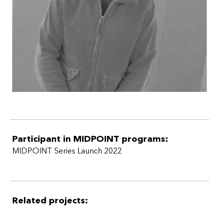
Participant in MIDPOINT programs:
MIDPOINT Series Launch 2022
Related projects: