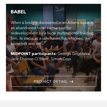
BABEL
When a body is discovered in an Athens squat in
an abandoned hotel earmarked for
redevelopment by a huge multinational building
firm, its status as a safe-haven for refugees, the
homeless and the ...
MIDPOINT participants:
Georgis Grigorakis
Jack Thomas-O'Brien
Simon Coss
PROJECT DETAIL