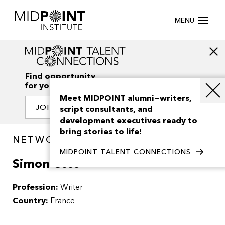
MENU
Find opportunity
for your creativity
Meet MIDPOINT alumni—writers,
JOIN OUR NETWORK
script consultants, and
development executives ready to
bring stories to life!
NETWORK / PEOPLE
MIDPOINT TALENT CONNECTIONS
Simon Coss
Profession:
Writer
Country:
France