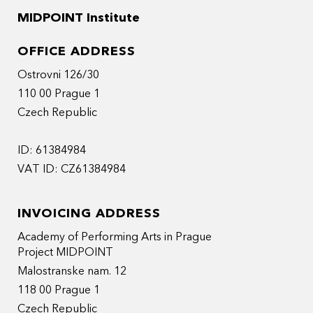
MIDPOINT Institute
OFFICE ADDRESS
Ostrovni 126/30
110 00 Prague 1
Czech Republic
ID: 61384984
VAT ID: CZ61384984
INVOICING ADDRESS
Academy of Performing Arts in Prague
Project MIDPOINT
Malostranske nam. 12
118 00 Prague 1
Czech Republic