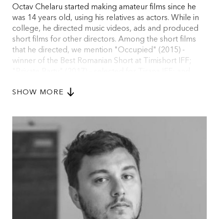
Octav Chelaru started making amateur films since he
was 14 years old, using his relatives as actors. While in
college, he directed music videos, ads and produced
short films for other directors. Among the short films
that he directed, we mention "Occupied" (2015) -
winner of the Best Romanian Short at Timishort IFF;
"Private Party" (2017) – selected for Tirana IFF; and
"Black Clothes" (2017), financed by the Romanian Film
SHOW MORE
Center and produced by Radu Stancu (deFilm),
selected in competition for Locarno IFF and Valladolid
IFF. Currently, Octav is in development with his debut
feature, “Balaur”.