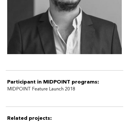
Participant in MIDPOINT programs:
MIDPOINT Feature Launch 2018
Related projects: