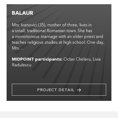
BALAUR
Mrs. Ivanovici (35), mother of three, lives in
a small, traditional Romanian town. She has
a monotonous marriage with an older priest and
teaches religious studies at high school. One day,
Mrs. ...
MIDPOINT participants:
Octav Chelaru
Livia
Radulescu
PROJECT DETAIL