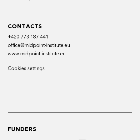
CONTACTS
+420 773 187 441
office@midpoint-institute.eu
www.midpoint-institute.eu
Cookies settings
FUNDERS