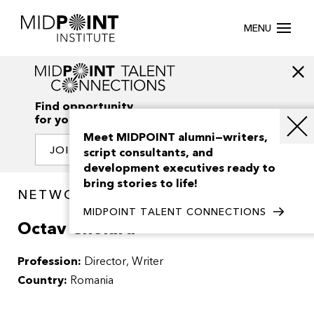
MENU
Find opportunity
for your creativity
Meet MIDPOINT alumni—writers,
JOIN OUR NETWORK
script consultants, and
development executives ready to
bring stories to life!
NETWORK / PEOPLE
MIDPOINT TALENT CONNECTIONS
Octav Chelaru
Profession:
Director
Writer
Country:
Romania