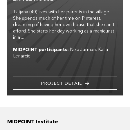
Tatjana (40) lives with her parents in the village.
She spends much of her time on Pinterest,
dreaming of having her own house that she can't
afford. She starts her day working as a manicurist
in a ...
MIDPOINT participants:
Nika Jurman
Katja
Lenarcic
PROJECT DETAIL
MIDPOINT Institute