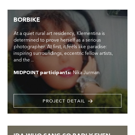
BORBIKE
At a quiet rural art residency, Klementina is
determined to prove herself as a serious
photographer. At first, it feels like paradise:
inspiring surroundings, eccentric fellow artists,
and the ...
MIDPOINT participants:
Nika Jurman
PROJECT DETAIL