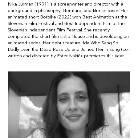
Nika Jurman (1991) is a screenwriter and director with a
background in philosophy, literature, and film criticism. Her
animated short Borbike (2022) won Best Animation at the
Slovenian Film Festival and Best Independent Film at the
Slovenian Independent Film Festival. She recently
completed the short film Little House and is developing an
animated series. Her debut feature, Ida Who Sang So
Badly Even the Dead Rose Up and Joined Her in Song (co-
written and directed by Ester Ivakič), premieres this year.