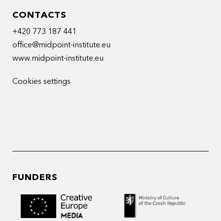
CONTACTS
+420 773 187 441
office@midpoint-institute.eu
www.midpoint-institute.eu
Cookies settings
FUNDERS