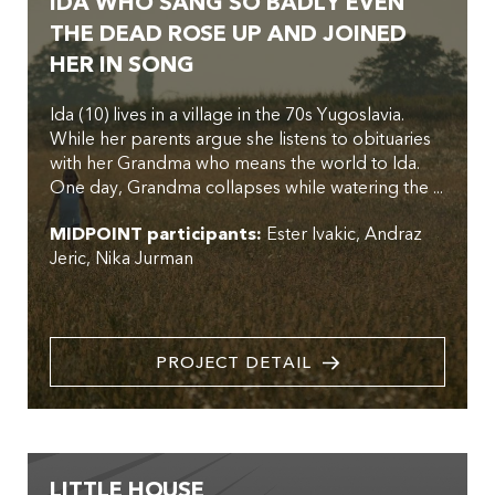
IDA WHO SANG SO BADLY EVEN
THE DEAD ROSE UP AND JOINED
HER IN SONG
Ida (10) lives in a village in the 70s Yugoslavia.
While her parents argue she listens to obituaries
with her Grandma who means the world to Ida.
One day, Grandma collapses while watering the ...
MIDPOINT participants:
Ester Ivakic
Andraz
Jeric
Nika Jurman
PROJECT DETAIL
LITTLE HOUSE