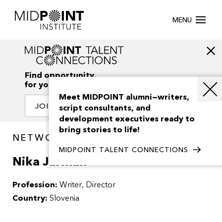
MENU
Find opportunity
for your creativity
Meet MIDPOINT alumni—writers,
JOIN OUR NETWORK
script consultants, and
development executives ready to
bring stories to life!
NETWORK / PEOPLE
MIDPOINT TALENT CONNECTIONS
Nika Jurman
Profession:
Writer
Director
Country:
Slovenia