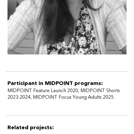
Participant in MIDPOINT programs:
MIDPOINT Feature Launch 2020
,
MIDPOINT Shorts
2023-2024
,
MIDPOINT Focus Young Adults 2025
Related projects: