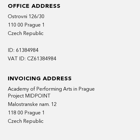
OFFICE ADDRESS
Ostrovni 126/30
110 00 Prague 1
Czech Republic
ID: 61384984
VAT ID: CZ61384984
INVOICING ADDRESS
Academy of Performing Arts in Prague
Project MIDPOINT
Malostranske nam. 12
118 00 Prague 1
Czech Republic