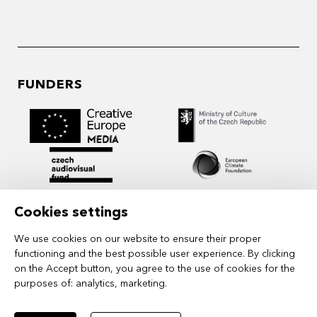
FUNDERS
Cookies settings
We use cookies on our website to ensure their proper
functioning and the best possible user experience. By clicking
on the Accept button, you agree to the use of cookies for the
purposes of:
analytics, marketing
.
MIDPOINT Institute operates under the
auspices of the Academy of Performing Arts in