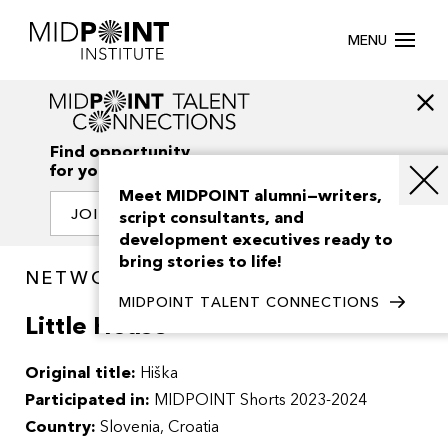
MENU
Find opportunity
for your creativity
Meet MIDPOINT alumni—writers,
JOIN OUR NETWORK
script consultants, and
development executives ready to
bring stories to life!
NETWORK / PROJECTS
MIDPOINT TALENT CONNECTIONS
Little House
Original title:
Hiška
Participated in:
MIDPOINT Shorts 2023-2024
Country:
Slovenia, Croatia