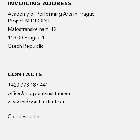
INVOICING ADDRESS
Academy of Performing Arts in Prague
Project MIDPOINT
Malostranske nam. 12
118 00 Prague 1
Czech Republic
CONTACTS
+420 773 187 441
office@midpoint-institute.eu
www.midpoint-institute.eu
Cookies settings