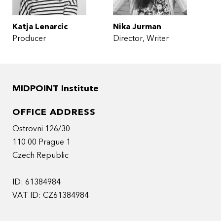
Katja Lenarcic
Nika Jurman
Producer
Director
Writer
MIDPOINT Institute
OFFICE ADDRESS
Ostrovni 126/30
110 00 Prague 1
Czech Republic
ID: 61384984
VAT ID: CZ61384984