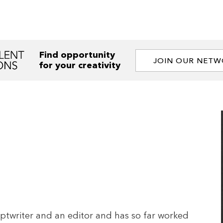
Find opportunity
JOIN OUR NET
for your creativity
riptwriter and an editor and has so far worked