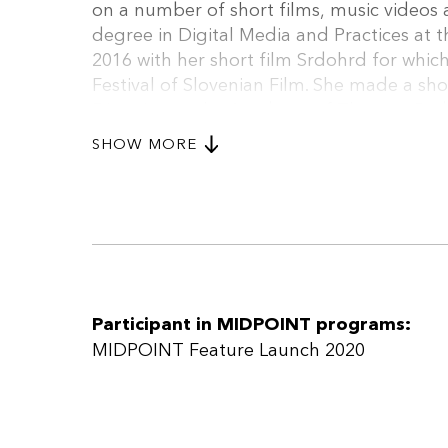
on a number of short films, music videos 
degree in Digital Media and Practices at t
2016 with her short film Srdohrd for which
Festival of Slovenian Film. She made a sho
Direction at the Academy of Theatre, Radio
Alongside writing her master’s thesis she’
SHOW MORE
Voice and writing screenplays for another 
Participant in MIDPOINT programs:
MIDPOINT Feature Launch 2020