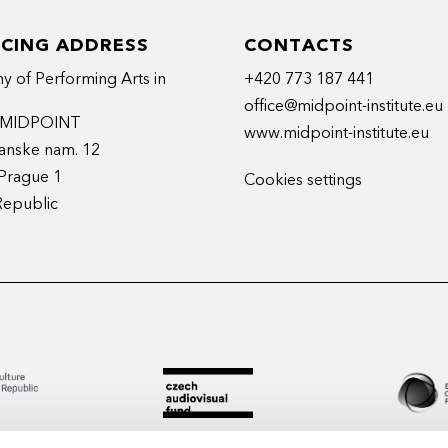
ICING ADDRESS
CONTACTS
 of Performing Arts in
+420 773 187 441
office@midpoint-institute.eu
t MIDPOINT
www.midpoint-institute.eu
anske nam. 12
Prague 1
Cookies settings
Republic