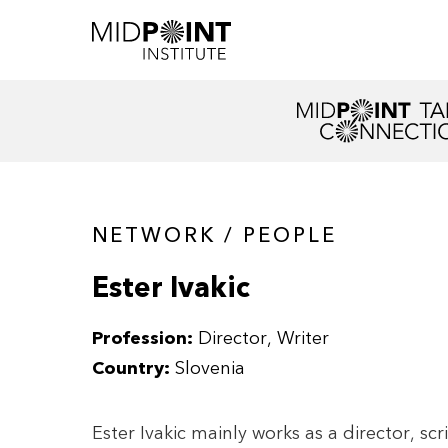
NETWORK / PEOPLE
Ester Ivakic
Profession:
Director
Writer
Country:
Slovenia
Ester Ivakic mainly works as a director, sc