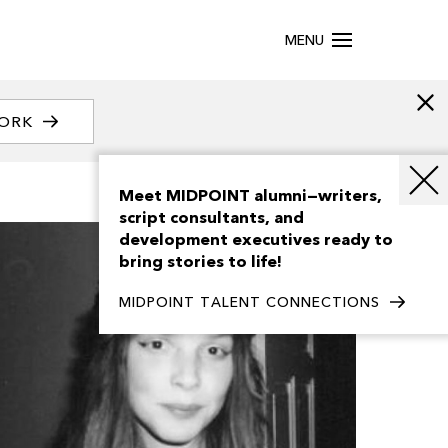
MENU
WORK
Meet MIDPOINT alumni—writers,
script consultants, and
development executives ready to
bring stories to life!
MIDPOINT TALENT CONNECTIONS