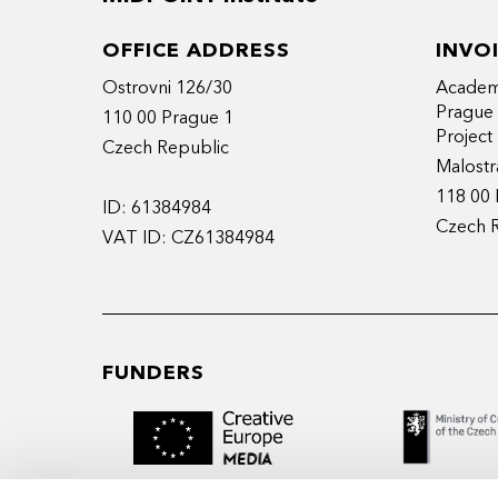
OFFICE ADDRESS
INVO
Ostrovni 126/30
Academy
Prague
110 00 Prague 1
Projec
Czech Republic
Malostr
118 00 
ID: 61384984
Czech 
VAT ID: CZ61384984
FUNDERS