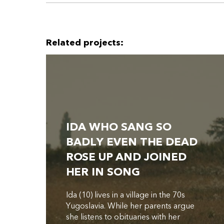
Related projects:
IDA WHO SANG SO
BADLY EVEN THE DEAD
ROSE UP AND JOINED
HER IN SONG
Ida (10) lives in a village in the 70s
Yugoslavia. While her parents argue
she listens to obituaries with her