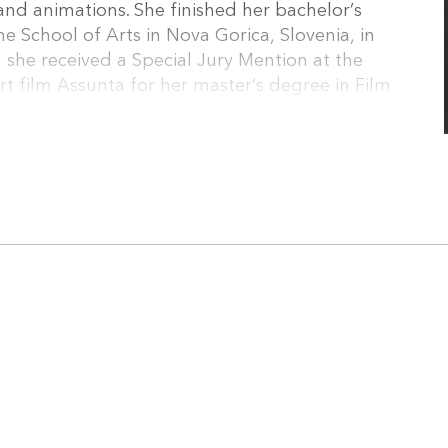
and animations. She finished her bachelor’s
he School of Arts in Nova Gorica, Slovenia, in
 she received a Special Jury Mention at the
rt film Assunta for her master’s degree in Film
, Film and Television in Ljubljana in 2018.
s also developing her debut feature film Neither
short film or two.