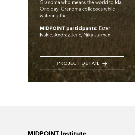
Grandma who means the world to Ida.
One day, Grandma collapses while
watering the ...
MIDPOINT participants:
Ester
Ivakic
Andraz Jeric
Nika Jurman
PROJECT DETAIL
MIDPOINT Institute