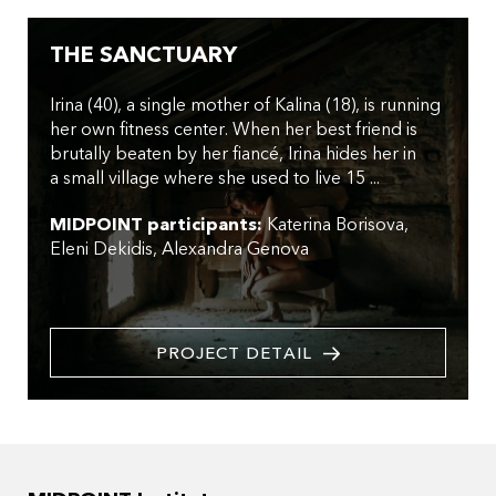
THE SANCTUARY
Irina (40), a single mother of Kalina (18), is running
her own fitness center. When her best friend is
brutally beaten by her fiancé, Irina hides her in
a small village where she used to live 15 ...
MIDPOINT participants:
Katerina Borisova
Eleni Dekidis
Alexandra Genova
PROJECT DETAIL