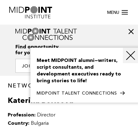
MENU
Find opportunity
for your creativity
Meet MIDPOINT alumni—writers,
JOIN OUR NETWORK
script consultants, and
development executives ready to
bring stories to life!
NETWORK / PEOPLE
MIDPOINT TALENT CONNECTIONS
Katerina Borisova
Profession:
Director
Country:
Bulgaria