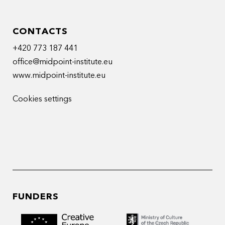
CONTACTS
+420 773 187 441
office@midpoint-institute.eu
www.midpoint-institute.eu
Cookies settings
FUNDERS