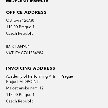
MIDPOINT Institute
OFFICE ADDRESS
Ostrovni 126/30
110 00 Prague 1
Czech Republic
ID: 61384984
VAT ID: CZ61384984
INVOICING ADDRESS
Academy of Performing Arts in Prague
Project MIDPOINT
Malostranske nam. 12
118 00 Prague 1
Czech Republic