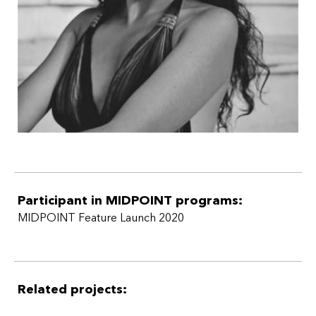
Participant in MIDPOINT programs:
MIDPOINT Feature Launch 2020
Related projects: