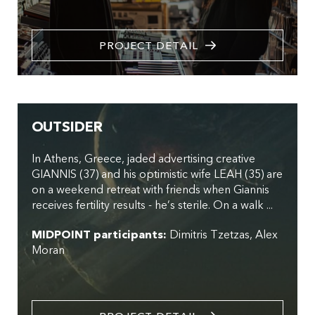
PROJECT DETAIL
OUTSIDER
In Athens, Greece, jaded advertising creative
GIANNIS (37) and his optimistic wife LEAH (35) are
on a weekend retreat with friends when Giannis
receives fertility results - he’s sterile. On a walk ...
MIDPOINT participants:
Dimitris Tzetzas
Alex
Moran