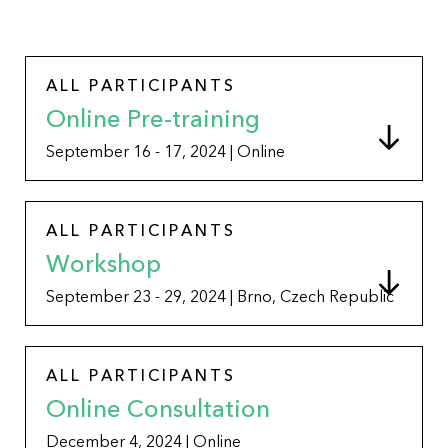
ALL PARTICIPANTS
Online Pre-training
September 16 - 17, 2024 | Online
ALL PARTICIPANTS
Workshop
September 23 - 29, 2024 | Brno, Czech Republic
ALL PARTICIPANTS
Online Consultation
December 4, 2024 | Online