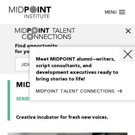
MENU
Find opportunity
for your creativity
Meet MIDPOINT alumni—writers,
JOIN OUR NETWORK
script consultants, and
development executives ready to
bring stories to life!
MIDPOINT Smash Cut 2024
MIDPOINT TALENT CONNECTIONS
SERIES
PREVIOUS EDITION
Creative incubator for fresh new voices.