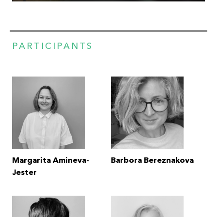
PARTICIPANTS
Margarita Amineva-
Barbora Bereznakova
Jester