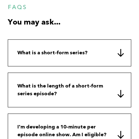
FAQS
You may ask...
What is a short-form series?
What is the length of a short-form
series episode?
I'm developing a 10-minute per
episode online show. Am I eligible?