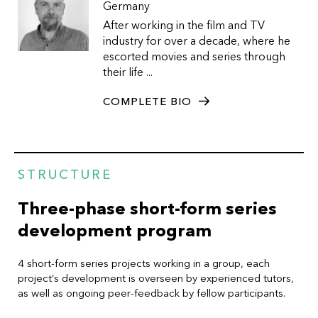
Germany
After working in the film and TV
industry for over a decade, where he
escorted movies and series through
their life ...
COMPLETE BIO
STRUCTURE
Three-phase short-form series
development program
4 short-form series projects working in a group, each
project’s development is overseen by experienced tutors,
as well as ongoing peer-feedback by fellow participants.