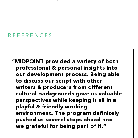
REFERENCES
MIDPOINT provided a variety of both
professional & personal insights into
our development process. Being able
to discuss our script with other
writers & producers from different
cultural backgrounds gave us valuable
perspectives while keeping it all in a
playful & friendly working
environment. The program definitely
pushed us several steps ahead and
we grateful for being part of it.