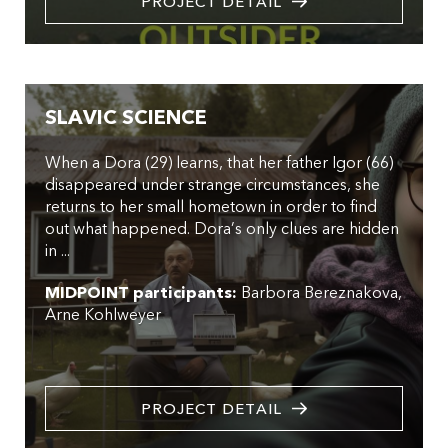
PROJECT DETAIL
SLAVIC SCIENCE
When a Dora (29) learns, that her father Igor (66)
disappeared under strange circumstances, she
returns to her small hometown in order to find
out what happened. Dora’s only clues are hidden
in ...
MIDPOINT participants:
Barbora Bereznakova
Arne Kohlweyer
PROJECT DETAIL