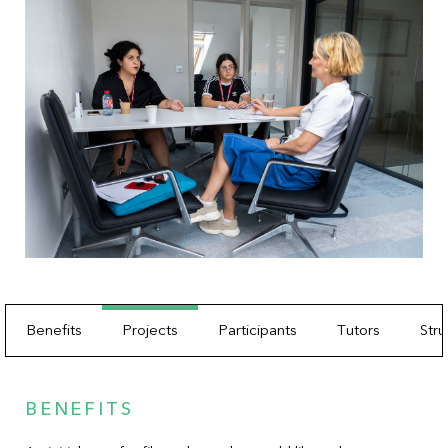
Benefits
Projects
Participants
Tutors
Stru
BENEFITS