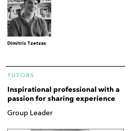
Dimitris Tzetzas
TUTORS
Inspirational professional with a
passion for sharing experience
Group Leader