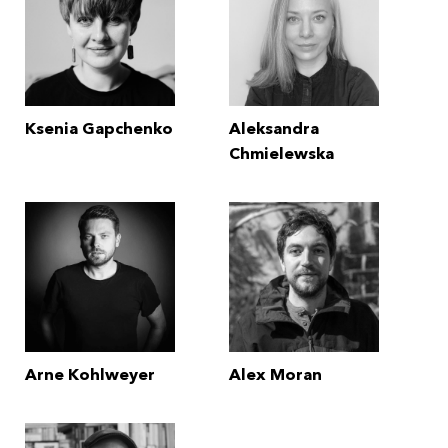
Ksenia Gapchenko
Aleksandra
Chmielewska
Arne Kohlweyer
Alex Moran