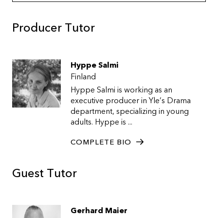
Producer Tutor
Hyppe Salmi
Finland
Hyppe Salmi is working as an
executive producer in Yle’s Drama
department, specializing in young
adults. Hyppe is ...
COMPLETE BIO
Guest Tutor
Gerhard Maier