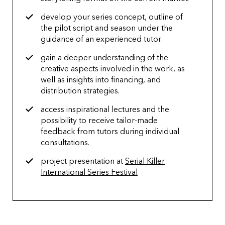
develop your series concept, outline of
the pilot script and season under the
guidance of an experienced tutor.
gain a deeper understanding of the
creative aspects involved in the work, as
well as insights into financing, and
distribution strategies.
access inspirational lectures and the
possibility to receive tailor-made
feedback from tutors during individual
consultations.
project presentation at
Serial Killer
International Series Festival