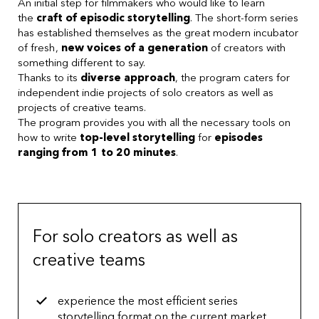
An initial step for filmmakers who would like to learn
the
craft of episodic storytelling
. The short-form series
has established themselves as the great modern incubator
of fresh,
new voices of a generation
of creators with
something different to say.
Thanks to its
diverse approach
, the program caters for
independent indie projects of solo creators as well as
projects of creative teams.
The program provides you with all the necessary tools on
how to write
top-level storytelling
for
episodes
ranging from 1 to 20 minutes
.
For solo creators as well as
creative teams
experience the most efficient series
storytelling format on the current market.