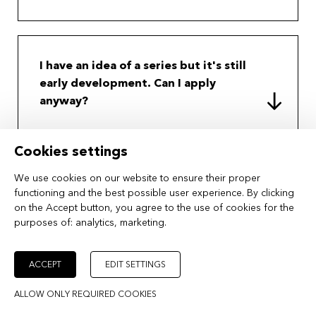
I have an idea of a series but it's still
early development. Can I apply
anyway?
Cookies settings
Can I apply with an animation or
We use cookies on our website to ensure their proper
functioning and the best possible user experience. By clicking
documentary series project?
on the Accept button, you agree to the use of cookies for the
purposes of:
analytics, marketing
.
ACCEPT
EDIT SETTINGS
Does MIDPOINT offer scholarships?
ALLOW ONLY REQUIRED COOKIES