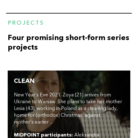
PROJECTS
Four promising short-form series
projects
CLEAN
New Year’s Eve 2021. Zoya (21) arrives from
Ukraine to Warsaw. She plans to take her mother
Lesia (43), working in Poland as a cleaning lady,
home for (orthodox) Christmas, against
mother’s earlier ...
MIDPOINT participants:
Aleksandra