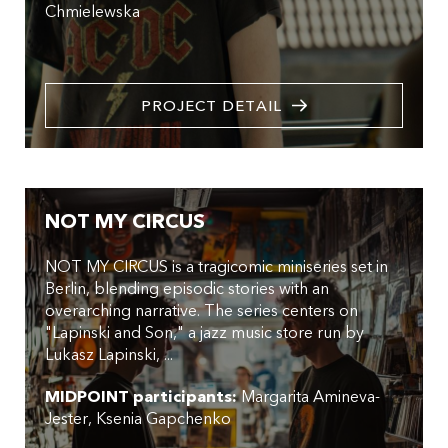
Chmielewska
PROJECT DETAIL
NOT MY CIRCUS
NOT MY CIRCUS is a tragicomic miniseries set in
Berlin, blending episodic stories with an
overarching narrative. The series centers on
"Lapinski and Son," a jazz music store run by
Lukasz Lapinski, ...
MIDPOINT participants:
Margarita Amineva-
Jester
Ksenia Gapchenko