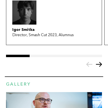
Igor Smitka
Director, Smash Cut 2023, Alumnus
GALLERY