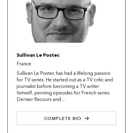
Sullivan Le Postec
France
Sullivan Le Postec has had a lifelong passion
for TV series. He started out as a TV critic and
journalist before becoming a TV writer
himself, penning episodes for French series
Dernier Recours and ...
COMPLETE BIO