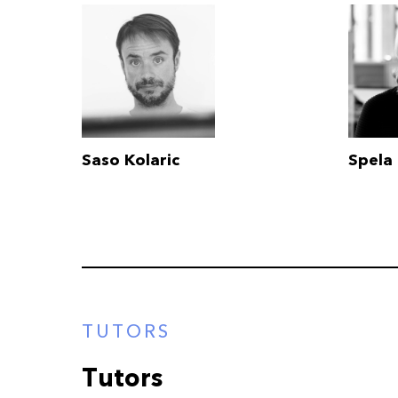
Saso Kolaric
Spela 
TUTORS
Tutors