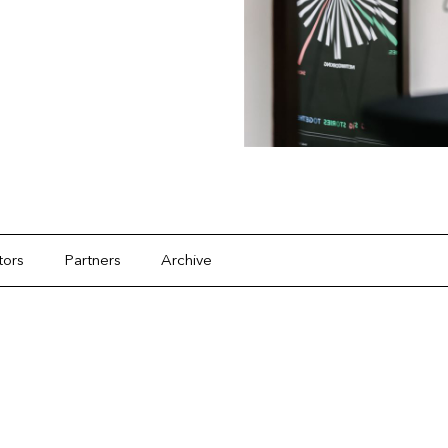
tors
Partners
Archive