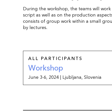
During the workshop, the teams will work
script as well as on the production aspect
consists of group work within a small gr
by lectures.
ALL PARTICIPANTS
Workshop
June 3-6, 2024 | Ljubljana, Slovenia