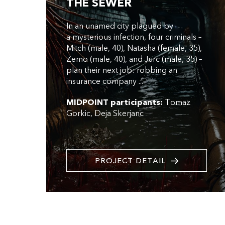
THE SEWER
In an unamed city plagued by
a mysterious infection, four criminals –
Mitch (male, 40), Natasha (female, 35),
Zemo (male, 40), and Jurc (male, 35) –
plan their next job: robbing an
insurance company ...
MIDPOINT participants:
Tomaz
Gorkic
Deja Skerjanc
PROJECT DETAIL