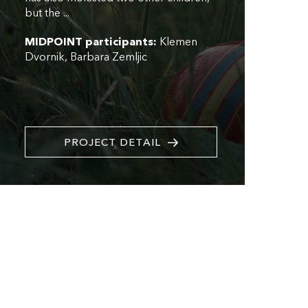
but the ...
MIDPOINT participants:
Klemen
Dvornik
Barbara Zemljic
PROJECT DETAIL