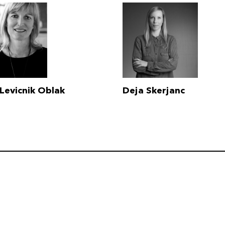
Levicnik Oblak
Deja Skerjanc