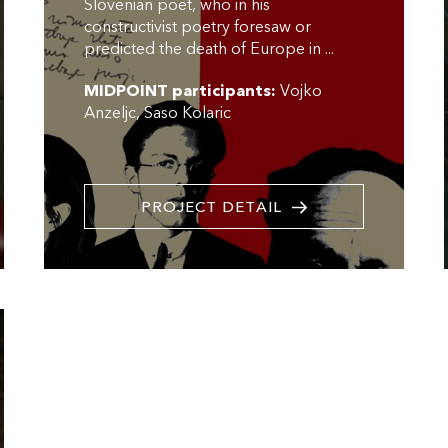
Slovenian poet, who in his
constructivist poetry foresaw or
predicted the death of Europe in ...
MIDPOINT participants:
Vojko
Anzeljc
Saso Kolaric
PROJECT DETAIL