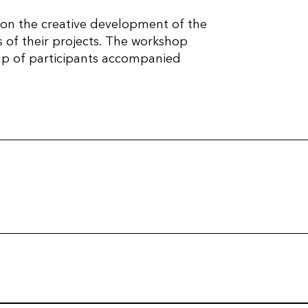
 on the creative development of the
s of their projects. The workshop
oup of participants accompanied