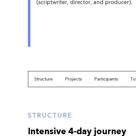
(scriptwriter, director, and producer).
Structure
Projects
Participants
Tu
STRUCTURE
Intensive 4-day journey