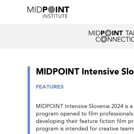
MIDPOINT Intensive Sl
FEATURES
MIDPOINT Intensive Slovenia 2024 is a 
program opened to film professionals
developing their feature fiction film p
program is intended for creative team