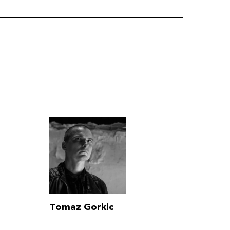
Tomaz Gorkic