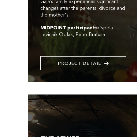
Gaja’s family experiences significant
changes after the parents' divorce and
the mother's ...
MIDPOINT participants:
Spela
Levicnik Oblak
Peter Bratusa
PROJECT DETAIL