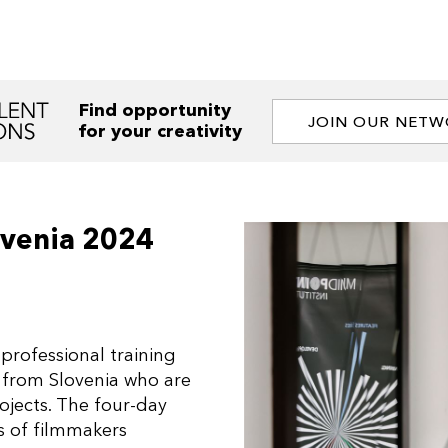
Find opportunity
JOIN OUR NET
for your creativity
ovenia 2024
professional training
 from Slovenia who are
rojects. The four-day
s of filmmakers