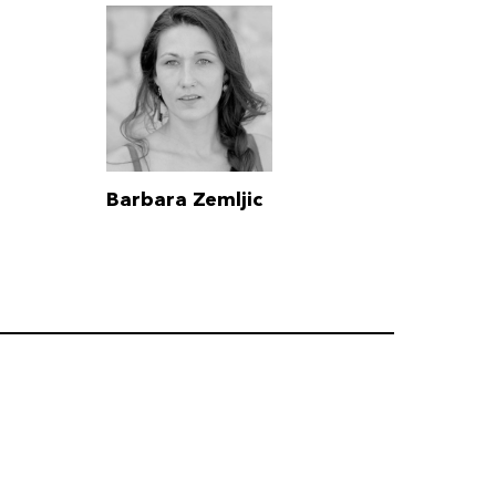
Barbara Zemljic