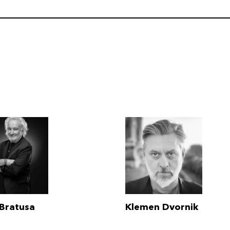
 Bratusa
Klemen Dvornik