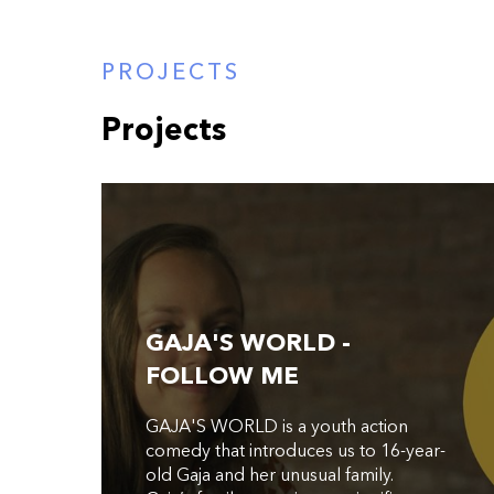
PROJECTS
Projects
GAJA'S WORLD -
FOLLOW ME
GAJA'S WORLD is a youth action
comedy that introduces us to 16-year-
old Gaja and her unusual family.