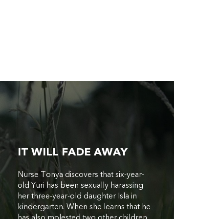
IT WILL FADE AWAY
Nurse Tonya discovers that six-year-
old Yuri has been sexually harassing
her three-year-old daughter Isla in
kindergarten. When she learns that he
has also molested two other children,