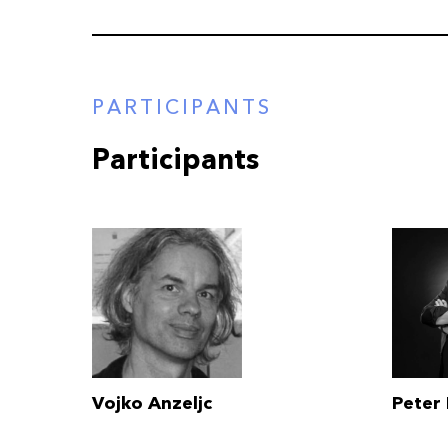
PARTICIPANTS
Participants
Vojko Anzeljc
Peter