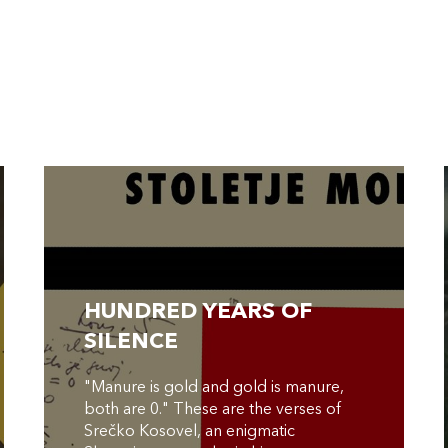
HUNDRED YEARS OF
SILENCE
"Manure is gold and gold is manure,
both are 0." These are the verses of
Srečko Kosovel, an enigmatic