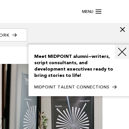
MENU
WORK
Meet MIDPOINT alumni—writers,
script consultants, and
development executives ready to
bring stories to life!
MIDPOINT TALENT CONNECTIONS