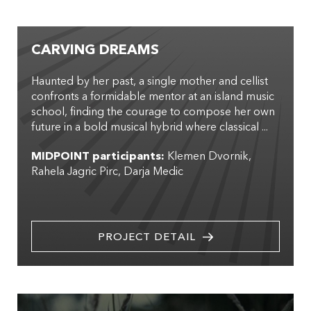
CARVING DREAMS
Haunted by her past, a single mother and cellist
confronts a formidable mentor at an island music
school, finding the courage to compose her own
future in a bold musical hybrid where classical ...
MIDPOINT participants:
Klemen Dvornik
Rahela Jagric Pirc
Darja Medic
PROJECT DETAIL