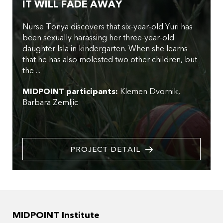
IT WILL FADE AWAY
Nurse Tonya discovers that six-year-old Yuri has
been sexually harassing her three-year-old
daughter Isla in kindergarten. When she learns
that he has also molested two other children, but
the ...
MIDPOINT participants:
Klemen Dvornik
Barbara Zemljic
PROJECT DETAIL
MIDPOINT Institute