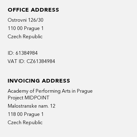
OFFICE ADDRESS
Ostrovni 126/30
110 00 Prague 1
Czech Republic
ID: 61384984
VAT ID: CZ61384984
INVOICING ADDRESS
Academy of Performing Arts in Prague
Project MIDPOINT
Malostranske nam. 12
118 00 Prague 1
Czech Republic