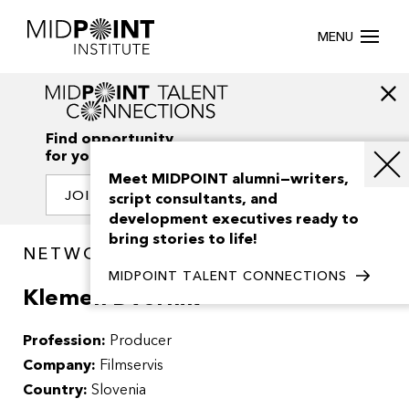
MENU
Find opportunity
for your creativity
Meet MIDPOINT alumni—writers,
JOIN OUR NETWORK
script consultants, and
development executives ready to
bring stories to life!
NETWORK / PEOPLE
MIDPOINT TALENT CONNECTIONS
Klemen Dvornik
Profession:
Producer
Company:
Filmservis
Country:
Slovenia