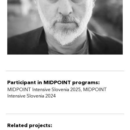
he has been an assistant professor of television directing
at the University of Ljubljana, AGRFT.
Participant in MIDPOINT programs:
MIDPOINT Intensive Slovenia 2025
,
MIDPOINT
Intensive Slovenia 2024
Related projects: