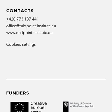
CONTACTS
+420 773 187 441
office@midpoint-institute.eu
www.midpoint-institute.eu
Cookies settings
FUNDERS