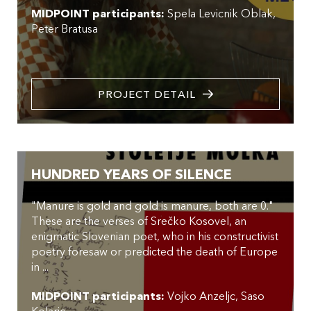
MIDPOINT participants:
Spela Levicnik Oblak
Peter Bratusa
PROJECT DETAIL
HUNDRED YEARS OF SILENCE
"Manure is gold and gold is manure, both are 0."
These are the verses of Srečko Kosovel, an
enigmatic Slovenian poet, who in his constructivist
poetry foresaw or predicted the death of Europe
in ...
MIDPOINT participants:
Vojko Anzeljc
Saso