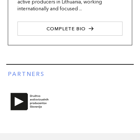
active producers in Lithuania, working
internationally and focused ...
COMPLETE BIO
PARTNERS