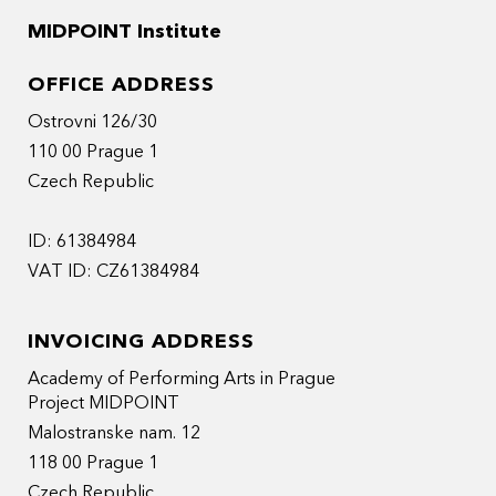
MIDPOINT Institute
OFFICE ADDRESS
Ostrovni 126/30
110 00 Prague 1
Czech Republic
ID: 61384984
VAT ID: CZ61384984
INVOICING ADDRESS
Academy of Performing Arts in Prague
Project MIDPOINT
Malostranske nam. 12
118 00 Prague 1
Czech Republic