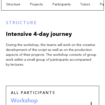
Structure
Projects
Participants
Tutors
Par
STRUCTURE
Intensive 4-day journey
During the workshop, the teams will work on the creative
development of the script as well as on the production
aspects of their projects. The workshop consists of group
work within a small group of participants accompanied
by lectures.
ALL PARTICIPANTS
Workshop