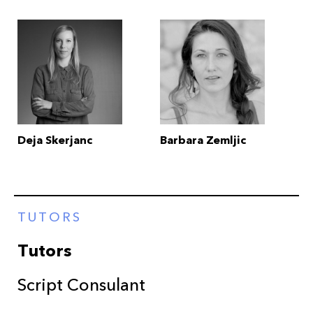
Deja Skerjanc
Barbara Zemljic
TUTORS
Tutors
Script Consulant