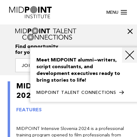
MENU
Find opportunity
for your creativity
Meet MIDPOINT alumni—writers,
JOIN OUR NETWORK
script consultants, and
development executives ready to
bring stories to life!
MIDPOINT Intensive Slovenia
MIDPOINT TALENT CONNECTIONS
2024
FEATURES
MIDPOINT Intensive Slovenia 2024 is a professional
training program opened to film professionals from