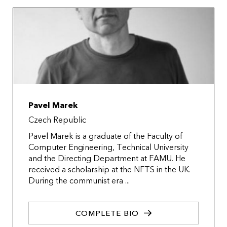
Pavel Marek
Czech Republic
Pavel Marek is a graduate of the Faculty of
Computer Engineering, Technical University
and the Directing Department at FAMU. He
received a scholarship at the NFTS in the UK.
During the communist era ...
COMPLETE BIO