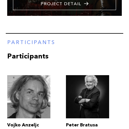
PROJECT DETAIL
PARTICIPANTS
Participants
Vojko Anzeljc
Peter Bratusa