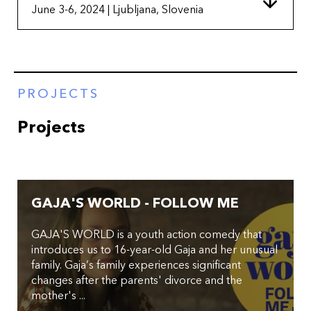
June 3-6, 2024 | Ljubljana, Slovenia
PROJECTS
Projects
GAJA'S WORLD - FOLLOW ME
GAJA'S WORLD is a youth action comedy that
introduces us to 16-year-old Gaja and her unusual
family. Gaja’s family experiences significant
changes after the parents' divorce and the
mother's ...