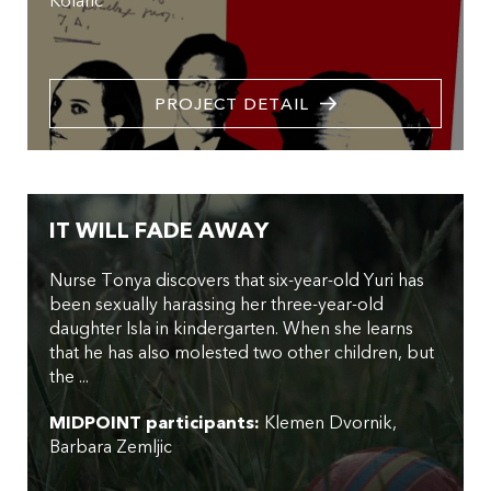
Kolaric
PROJECT DETAIL
IT WILL FADE AWAY
Nurse Tonya discovers that six-year-old Yuri has
been sexually harassing her three-year-old
daughter Isla in kindergarten. When she learns
that he has also molested two other children, but
the ...
MIDPOINT participants:
Klemen Dvornik
Barbara Zemljic