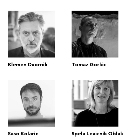
Klemen Dvornik
Tomaz Gorkic
Saso Kolaric
Spela Levicnik Oblak