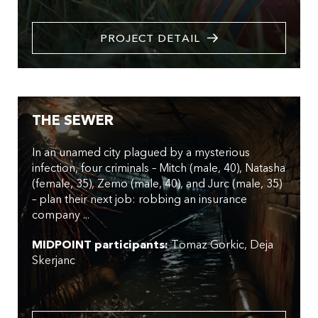
PROJECT DETAIL
THE SEWER
In an unamed city plagued by a mysterious
infection, four criminals – Mitch (male, 40), Natasha
(female, 35), Zemo (male, 40), and Jurc (male, 35)
– plan their next job: robbing an insurance
company ...
MIDPOINT participants:
Tomaz Gorkic
Deja
Skerjanc