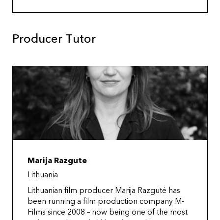
Producer Tutor
Marija Razgute
Lithuania
Lithuanian film producer Marija Razgutė has
been running a film production company M-
Films since 2008 – now being one of the most