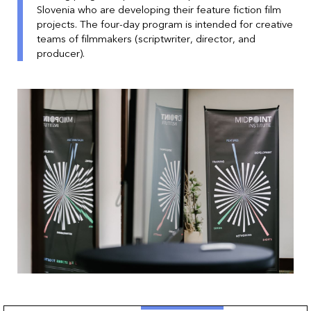
Slovenia who are developing their feature fiction film
projects. The four-day program is intended for creative
teams of filmmakers (scriptwriter, director, and
producer).