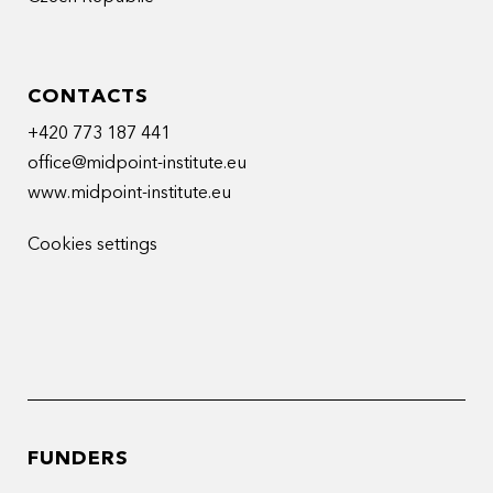
CONTACTS
+420 773 187 441
office@midpoint-institute.eu
www.midpoint-institute.eu
Cookies settings
FUNDERS