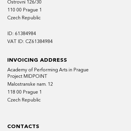
Ostrovni 126/30
110 00 Prague 1
Czech Republic
ID: 61384984
VAT ID: CZ61384984
INVOICING ADDRESS
Academy of Performing Arts in Prague
Project MIDPOINT
Malostranske nam. 12
118 00 Prague 1
Czech Republic
CONTACTS