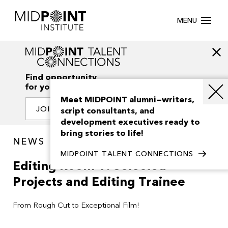
MENU
Find opportunity
for your creativity
Meet MIDPOINT alumni—writers,
JOIN OUR NETWORK
script consultants, and
development executives ready to
bring stories to life!
NEWS
MIDPOINT TALENT CONNECTIONS
Editing Room 1: Selected
Projects and Editing Trainee
From Rough Cut to Exceptional Film!