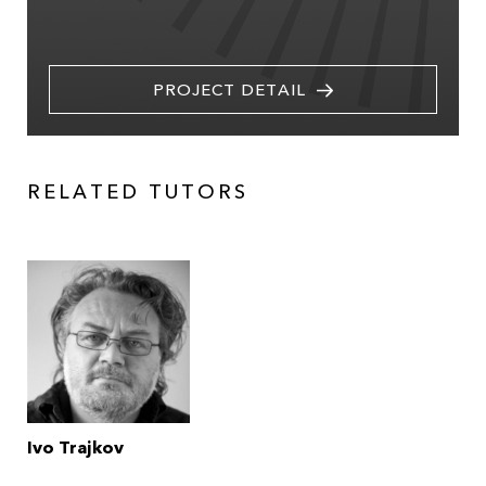
PROJECT DETAIL
RELATED TUTORS
Ivo Trajkov