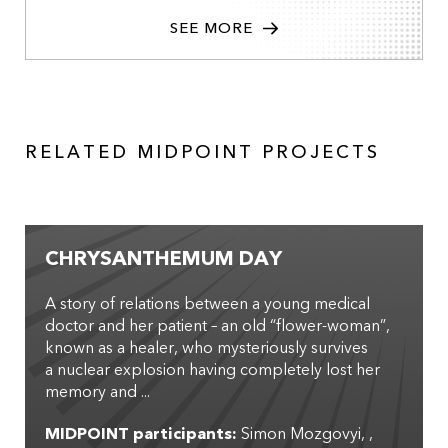
SEE MORE
RELATED MIDPOINT PROJECTS
CHRYSANTHEMUM DAY
A story of relations between a young medical
doctor and her patient – an old “flower-woman”,
known as a healer, who mysteriously survives
a nuclear explosion having completely lost her
memory and ...
MIDPOINT participants:
Simon Mozgovyi
,