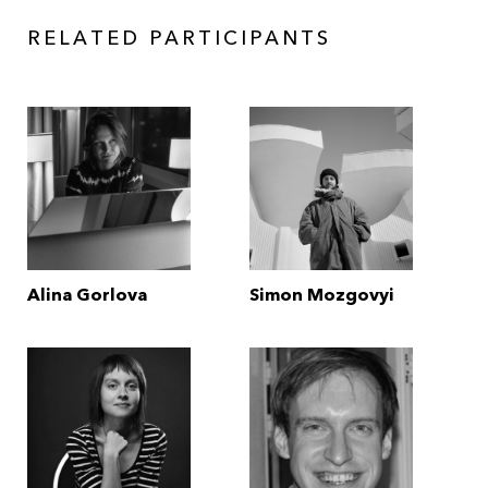
RELATED PARTICIPANTS
Alina Gorlova
Simon Mozgovyi