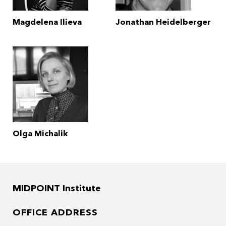
Magdelena Ilieva
Jonathan Heidelberger
Olga Michalik
MIDPOINT Institute
OFFICE ADDRESS