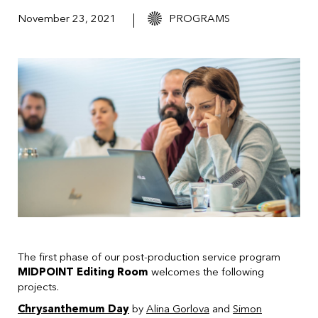
November 23, 2021
PROGRAMS
The first phase of our post-production service program
MIDPOINT Editing Room
welcomes the following
projects.
Chrysanthemum Day
by
Alina Gorlova
and
Simon