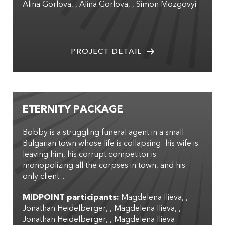
Alina Gorlova
,
Alina Gorlova
,
Simon Mozgovyi
PROJECT DETAIL
ETERNITY PACKAGE
Bobby is a struggling funeral agent in a small
Bulgarian town whose life is collapsing: his wife is
leaving him, his corrupt competitor is
monopolizing all the corpses in town, and his
only client ...
MIDPOINT participants:
Magdelena Ilieva
,
Jonathan Heidelberger
,
Magdelena Ilieva
,
Jonathan Heidelberger
,
Magdelena Ilieva