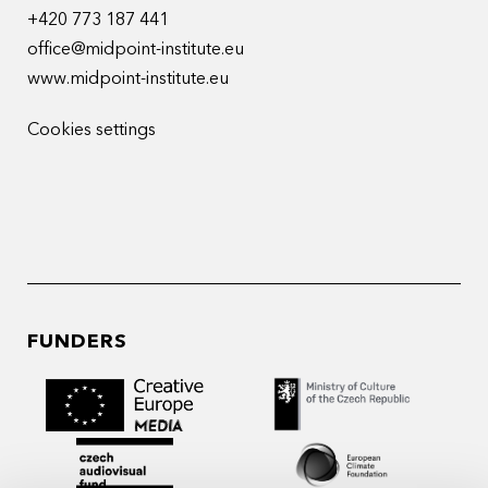
+420 773 187 441
office@midpoint-institute.eu
www.midpoint-institute.eu
Cookies settings
FUNDERS