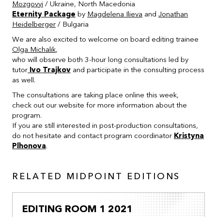
Mozgovyi
/ Ukraine, North Macedonia
Eternity Package
by
Magdelena Ilieva
and
Jonathan
Heidelberger
/ Bulgaria
We are also excited to welcome on board editing trainee
Olga Michalik
,
who will observe both 3-hour long consultations led by
tutor
Ivo Trajkov
and participate in the consulting process
as well.
The consultations are taking place online this week,
check out our website for more information about the
program.
If you are still interested in post-production consultations,
do not hesitate and contact program coordinator
Kristyna
Plhonova
.
RELATED MIDPOINT EDITIONS
EDITING ROOM 1 2021