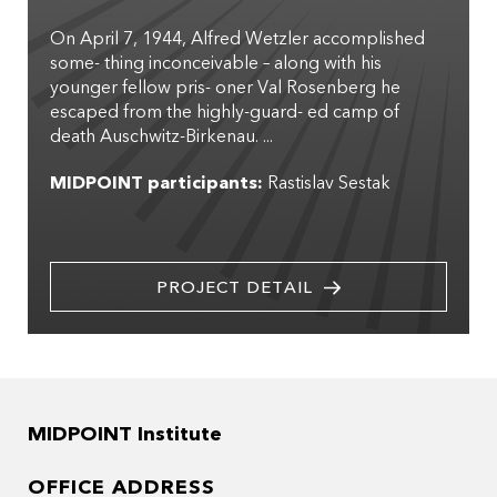
On April 7, 1944, Alfred Wetzler accomplished
some- thing inconceivable – along with his
younger fellow pris- oner Val Rosenberg he
escaped from the highly-guard- ed camp of
death Auschwitz-Birkenau. ...
MIDPOINT participants:
Rastislav Sestak
PROJECT DETAIL
MIDPOINT Institute
OFFICE ADDRESS