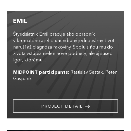
EMIL
Štyridsiatnik Emil pracuje ako obradník
v krematóriu a jeho uhundraný jednotvárny život
naruší až diagnóza rakoviny. Spolu s ňou mu do
života vstúpia nielen nové podnety, ale aj sused
Igor, ktorému ...
MIDPOINT participants:
Rastislav Sestak
Peter
Gasparik
PROJECT DETAIL