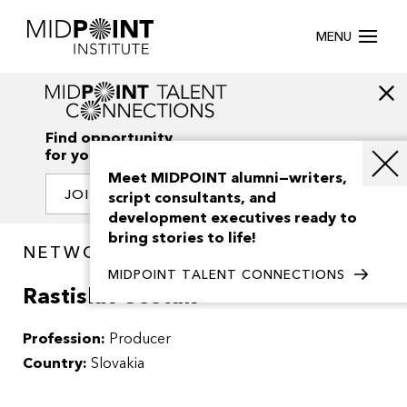
MENU
Find opportunity
for your creativity
Meet MIDPOINT alumni—writers,
JOIN OUR NETWORK
script consultants, and
development executives ready to
bring stories to life!
NETWORK / PEOPLE
MIDPOINT TALENT CONNECTIONS
Rastislav Sestak
Profession:
Producer
Country:
Slovakia