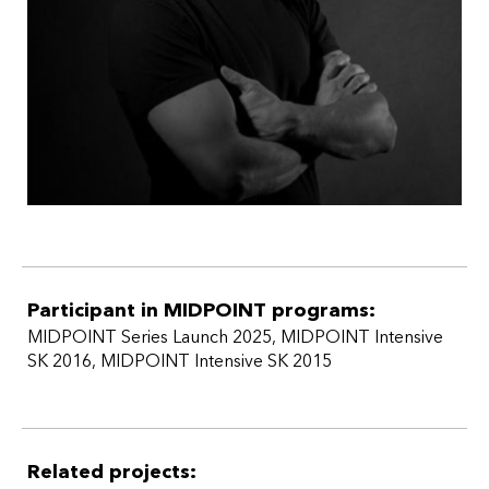
Participant in MIDPOINT programs:
MIDPOINT Series Launch 2025
,
MIDPOINT Intensive
SK 2016
,
MIDPOINT Intensive SK 2015
Related projects: