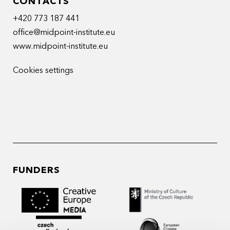
CONTACTS
+420 773 187 441
office@midpoint-institute.eu
www.midpoint-institute.eu
Cookies settings
FUNDERS