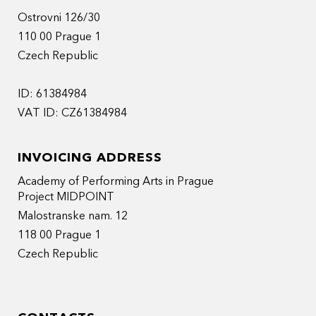
Ostrovni 126/30
110 00 Prague 1
Czech Republic
ID: 61384984
VAT ID: CZ61384984
INVOICING ADDRESS
Academy of Performing Arts in Prague
Project MIDPOINT
Malostranske nam. 12
118 00 Prague 1
Czech Republic