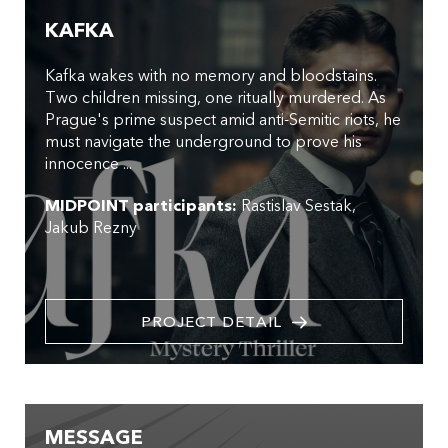
KAFKA
Kafka wakes with no memory and bloodstains.
Two children missing, one ritually murdered. As
Prague's prime suspect amid anti-Semitic riots, he
must navigate the underground to prove his
innocence ...
MIDPOINT participants:
Rastislav Sestak
Jakub Rezny
PROJECT DETAIL
MESSAGE