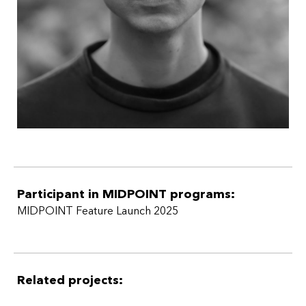
Participant in MIDPOINT programs:
MIDPOINT Feature Launch 2025
Related projects: