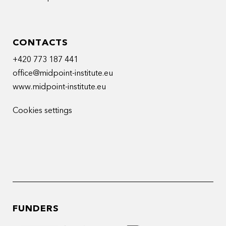
CONTACTS
+420 773 187 441
office@midpoint-institute.eu
www.midpoint-institute.eu
Cookies settings
FUNDERS