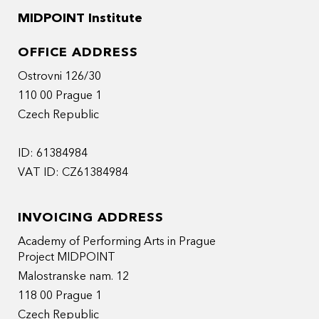
MIDPOINT Institute
OFFICE ADDRESS
Ostrovni 126/30
110 00 Prague 1
Czech Republic
ID: 61384984
VAT ID: CZ61384984
INVOICING ADDRESS
Academy of Performing Arts in Prague
Project MIDPOINT
Malostranske nam. 12
118 00 Prague 1
Czech Republic