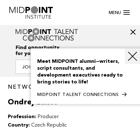
MENU
Find opportunity
for your creativity
Meet MIDPOINT alumni—writers,
JOIN OUR NETWORK
script consultants, and
development executives ready to
bring stories to life!
NETWORK / PEOPLE
MIDPOINT TALENT CONNECTIONS
Ondrej Lukes
Profession:
Producer
Country:
Czech Republic