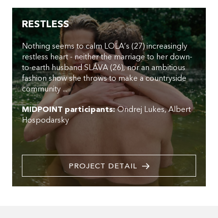
RESTLESS
Nothing seems to calm LOLA’s (27) increasingly
restless heart - neither the marriage to her down-
to-earth husband SLÁVA (26), nor an ambitious
fashion show she throws to make a countryside
community ...
MIDPOINT participants:
Ondrej Lukes
Albert
Hospodarsky
PROJECT DETAIL