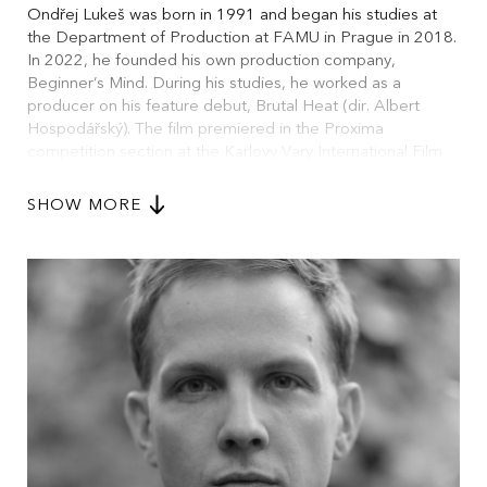
Ondřej Lukeš was born in 1991 and began his studies at
the Department of Production at FAMU in Prague in 2018.
In 2022, he founded his own production company,
Beginner’s Mind. During his studies, he worked as a
producer on his feature debut, Brutal Heat (dir. Albert
Hospodářský). The film premiered in the Proxima
competition section at the Karlovy Vary International Film
Festival in 2023, where it received the Jury’s Special
Mention. He is currently completing two more feature
SHOW MORE
films, The Other Side of Summer (Czechia/Croatia) and
The Champion (Czechia/Slovakia), as well as a
documentary feature, Urban Disobedience Toolkit
(Czechia). He is the only independent producer who is a
founding member of the newly emerging first Czech green
filming platform, which unites the most significant players in
the Czech audiovisual industry.