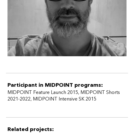
producer
2017
Out
(dir. György Kristóf) fiction film, 88 min. /
producer
2015
Koza
(dir. Ivan Ostrochovský) fiction film, 75 min. /
producer
2014
Hostage
(dir. Juraj Nvota) fiction film, 90 min. / co-
producer
2013
Velvet Terrorists (
dir. Pavol Pekarčík, Peter Kerekes,
Ivan Ostrochovský) documentary film, 90 min. / co-
producer
2010
Matchmaking Mayor
( dir. Erika Hníková)
documentary film, 72 min. / co-producer
Participant in MIDPOINT programs:
MIDPOINT Feature Launch 2015
,
MIDPOINT Shorts
2021-2022
,
MIDPOINT Intensive SK 2015
Related projects: