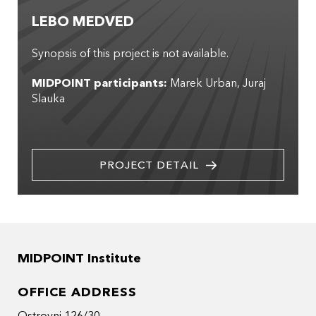
LEBO MEDVED
Synopsis of this project is not available.
MIDPOINT participants:
Marek Urban
Juraj
Slauka
PROJECT DETAIL
MIDPOINT Institute
OFFICE ADDRESS