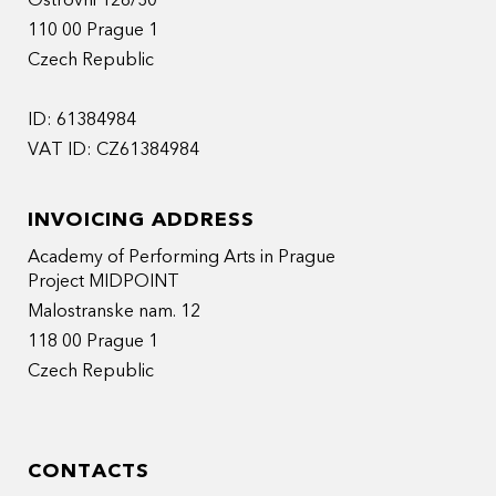
Ostrovni 126/30
110 00 Prague 1
Czech Republic
ID: 61384984
VAT ID: CZ61384984
INVOICING ADDRESS
Academy of Performing Arts in Prague
Project MIDPOINT
Malostranske nam. 12
118 00 Prague 1
Czech Republic
CONTACTS