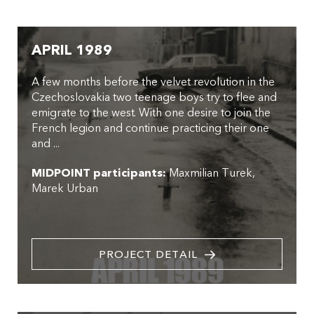
APRIL 1989
A few months before the velvet revolution in the
Czechoslovakia two teenage boys try to flee and
emigrate to the west. With one desire to join the
French legion and continue practicing their one
and ...
MIDPOINT participants:
Maxmilian Turek
Marek Urban
PROJECT DETAIL