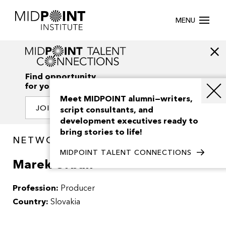
MENU
Find opportunity
for your creativity
Meet MIDPOINT alumni—writers,
JOIN OUR NETWORK
script consultants, and
development executives ready to
bring stories to life!
NETWORK / PEOPLE
MIDPOINT TALENT CONNECTIONS
Marek Urban
Profession:
Producer
Country:
Slovakia