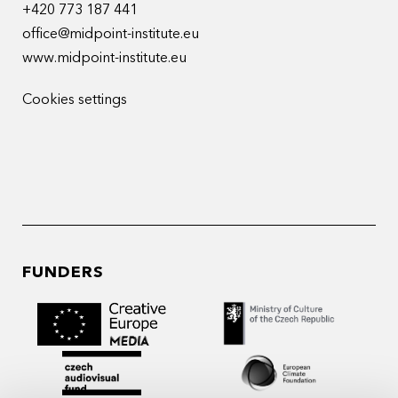
+420 773 187 441
office@midpoint-institute.eu
www.midpoint-institute.eu
Cookies settings
FUNDERS