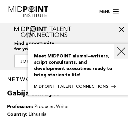
MENU
Find opportunity
for your creativity
Meet MIDPOINT alumni—writers,
JOIN OUR NETWORK
script consultants, and
development executives ready to
bring stories to life!
NETWORK / PEOPLE
MIDPOINT TALENT CONNECTIONS
Gabija Siurbyte
Profession:
Producer
Writer
Country:
Lithuania