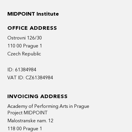
MIDPOINT Institute
OFFICE ADDRESS
Ostrovni 126/30
110 00 Prague 1
Czech Republic
ID: 61384984
VAT ID: CZ61384984
INVOICING ADDRESS
Academy of Performing Arts in Prague
Project MIDPOINT
Malostranske nam. 12
118 00 Prague 1