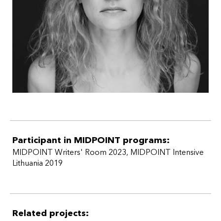
Participant in MIDPOINT programs:
MIDPOINT Writers' Room 2023
,
MIDPOINT Intensive
Lithuania 2019
Related projects: