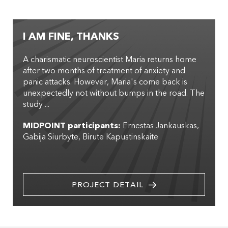
I AM FINE, THANKS
A charismatic neuroscientist Maria returns home
after two months of treatment of anxiety and
panic attacks. However, Maria's come back is
unexpectedly not without bumps in the road. The
study ...
MIDPOINT participants:
Ernestas Jankauskas
Gabija Siurbyte
Birute Kapustinskaite
PROJECT DETAIL