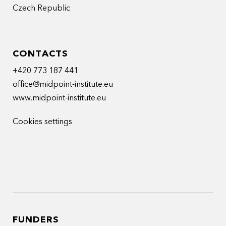
Czech Republic
CONTACTS
+420 773 187 441
office@midpoint-institute.eu
www.midpoint-institute.eu
Cookies settings
FUNDERS