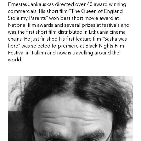
Ernestas Jankauskas directed over 40 award winning
commercials. His short film “The Queen of England
Stole my Parents” won best short movie award at
National film awards and several prizes at festivals and
was the first short film distributed in Lithuania cinema
chains. He just finished his first feature film “Sasha was
here” was selected to premiere at Black Nights Film
Festival in Tallinn and now is travelling around the
world.