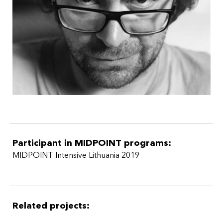
Participant in MIDPOINT programs:
MIDPOINT Intensive Lithuania 2019
Related projects: