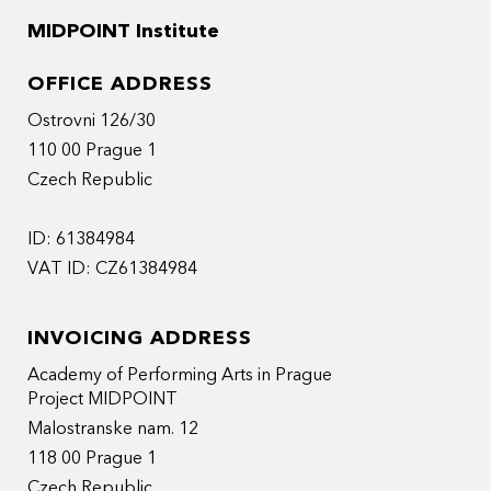
MIDPOINT Institute
OFFICE ADDRESS
Ostrovni 126/30
110 00 Prague 1
Czech Republic
ID: 61384984
VAT ID: CZ61384984
INVOICING ADDRESS
Academy of Performing Arts in Prague
Project MIDPOINT
Malostranske nam. 12
118 00 Prague 1
Czech Republic