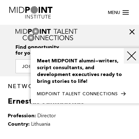
MENU
Find opportunity
for your creativity
Meet MIDPOINT alumni—writers,
JOIN OUR NETWORK
script consultants, and
development executives ready to
bring stories to life!
NETWORK / PEOPLE
MIDPOINT TALENT CONNECTIONS
Ernestas Jankauskas
Profession:
Director
Country:
Lithuania