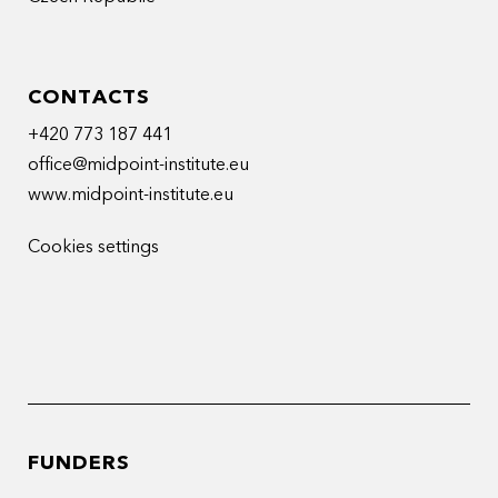
CONTACTS
+420 773 187 441
office@midpoint-institute.eu
www.midpoint-institute.eu
Cookies settings
FUNDERS