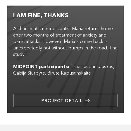
I AM FINE, THANKS
A charismatic neuroscientist Maria returns home
after two months of treatment of anxiety and
panic attacks. However, Maria's come back is
unexpectedly not without bumps in the road. The
study ...
MIDPOINT participants:
Ernestas Jankauskas
Gabija Siurbyte
Birute Kapustinskaite
PROJECT DETAIL