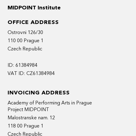
MIDPOINT Institute
OFFICE ADDRESS
Ostrovni 126/30
110 00 Prague 1
Czech Republic
ID: 61384984
VAT ID: CZ61384984
INVOICING ADDRESS
Academy of Performing Arts in Prague
Project MIDPOINT
Malostranske nam. 12
118 00 Prague 1
Czech Republic