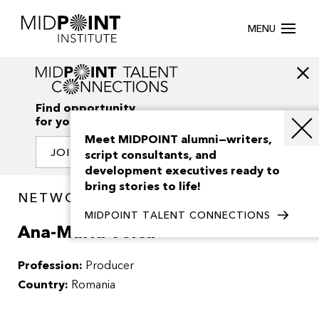
MENU
Find opportunity
for your creativity
Meet MIDPOINT alumni—writers,
JOIN OUR NETWORK
script consultants, and
development executives ready to
bring stories to life!
NETWORK / PEOPLE
MIDPOINT TALENT CONNECTIONS
Ana-Maria Voicu
Profession:
Producer
Country:
Romania