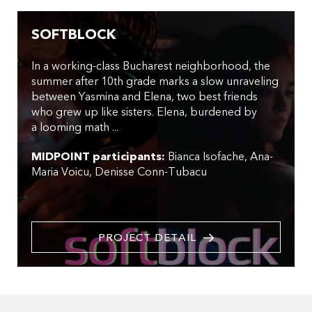
SOFTBLOCK
In a working-class Bucharest neighborhood, the
summer after 10th grade marks a slow unraveling
between Yasmina and Elena, two best friends
who grew up like sisters. Elena, burdened by
a looming math ...
MIDPOINT participants:
Bianca Isofache
Ana-
Maria Voicu
Denisse Conn-Tubacu
PROJECT DETAIL