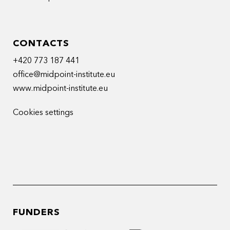
CONTACTS
+420 773 187 441
office@midpoint-institute.eu
www.midpoint-institute.eu
Cookies settings
FUNDERS