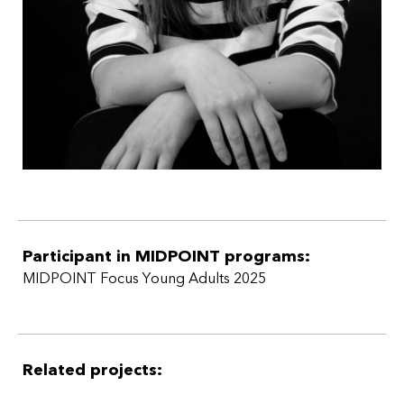
Participant in MIDPOINT programs:
MIDPOINT Focus Young Adults 2025
Related projects: