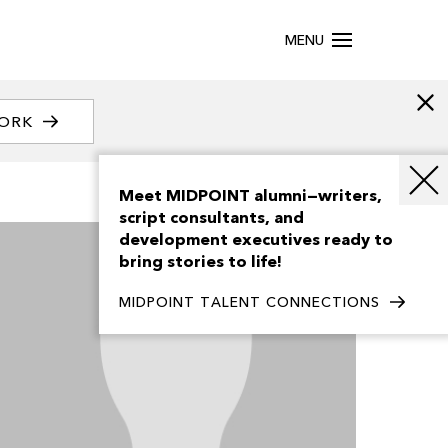
MENU
WORK
Meet MIDPOINT alumni—writers,
script consultants, and
development executives ready to
bring stories to life!
MIDPOINT TALENT CONNECTIONS