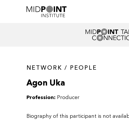
NETWORK / PEOPLE
Agon Uka
Profession:
Producer
Biography of this participant is not availab