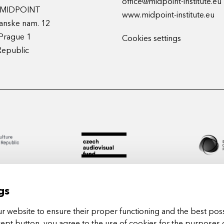
office@midpoint-institute.eu
t MIDPOINT
www.midpoint-institute.eu
anske nam. 12
Prague 1
Cookies settings
Republic
gs
 website to ensure their proper functioning and the best poss
cept button, you agree to the use of cookies for the purposes 