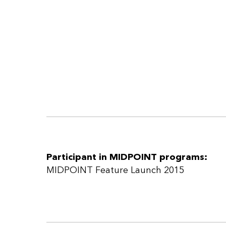
Participant in MIDPOINT programs:
MIDPOINT Feature Launch 2015