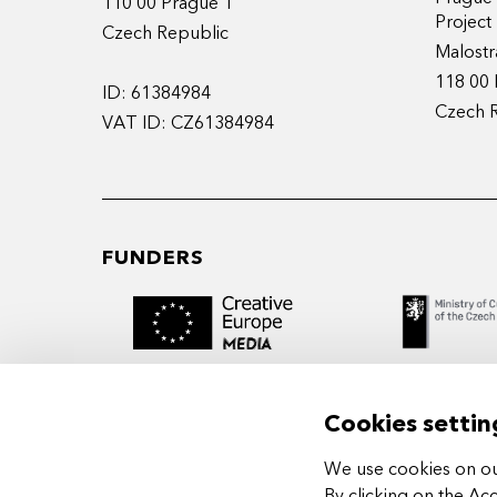
110 00 Prague 1
Projec
Czech Republic
Malostr
118 00 
ID: 61384984
Czech 
VAT ID: CZ61384984
FUNDERS
Cookies settin
We use cookies on our
MIDPOINT Institute operates under the
By clicking on the Ac