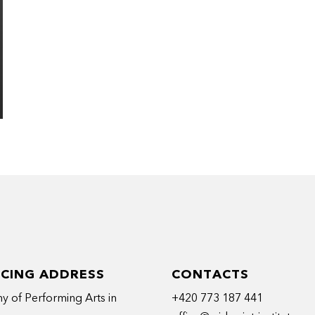
ICING ADDRESS
CONTACTS
 of Performing Arts in
+420 773 187 441