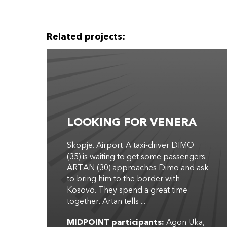
Related projects:
LOOKING FOR VENERA
Skopje. Airport. A taxi-driver DIMO
(35) is waiting to get some passengers.
ARTAN (30) approaches Dimo and ask
to bring him to the border with
Kosovo. They spend a great time
together. Artan tells ...
MIDPOINT participants:
Agon Uka