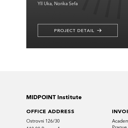
Yll Uka
Norika Sefa
PROJECT DETAIL
MIDPOINT Institute
OFFICE ADDRESS
INVO
Ostrovni 126/30
Academy
Prague