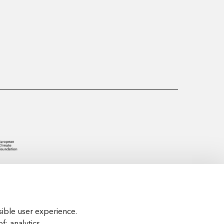
ible user experience.
of:
analytics,