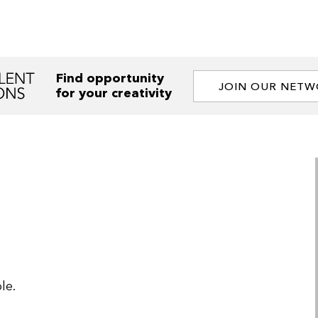
Find opportunity
JOIN OUR NET
for your creativity
le.