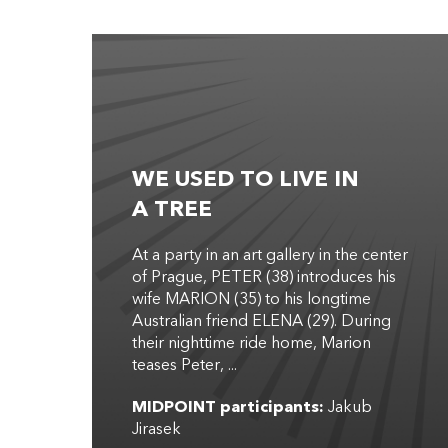
WE USED TO LIVE IN
A TREE
At a party in an art gallery in the center
of Prague, PETER (38) introduces his
wife MARION (35) to his longtime
Australian friend ELENA (29). During
their nighttime ride home, Marion
teases Peter, ...
MIDPOINT participants:
Jakub
Jirasek