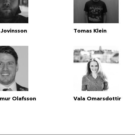
 Jovinsson
Tomas Klein
lmur Olafsson
Vala Omarsdottir