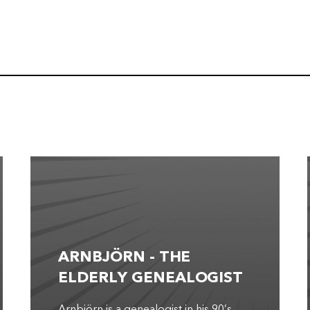
ARNBJÖRN - THE
ELDERLY GENEALOGIST
Arnbjörn is a genealogist in his 90’s.