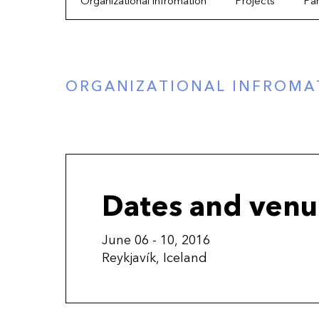
Organizational infromation
Projects
Par
ORGANIZATIONAL INFROMA
Dates and ven
June 06 - 10, 2016
Reykjavík, Iceland