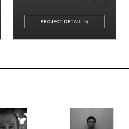
PROJECT DETAIL