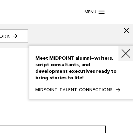
MENU
WORK
Meet MIDPOINT alumni—writers,
script consultants, and
development executives ready to
bring stories to life!
MIDPOINT TALENT CONNECTIONS