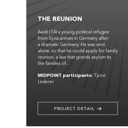
THE REUNION
Aadil (14) a young political refugee
from Syria arrives in Germany after
a dramatic Germany. He was sent
alone, so that he could apply for family
reunion, a law that grands asylum to
the families of ...
MIDPOINT participants:
Tjorvi
Lederer
PROJECT DETAIL