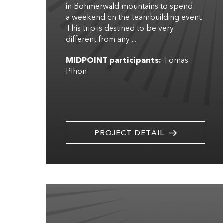
in Bohmerwald mountains to spend
a weekend on the teambuilding event.
This trip is destined to be very
different from any ...
MIDPOINT participants:
Tomas
Plhon
PROJECT DETAIL