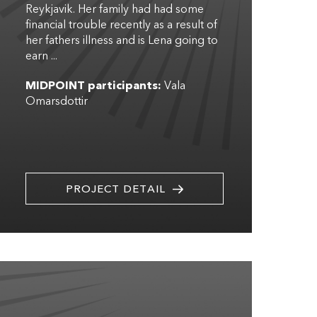
Reykjavik. Her family had had some
financial trouble recently as a result of
her fathers illness and is Lena going to
earn ...
MIDPOINT participants:
Vala
Omarsdottir
PROJECT DETAIL