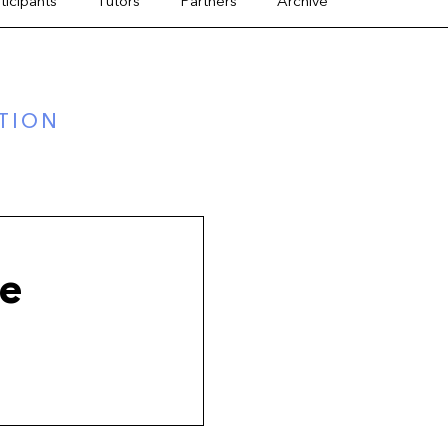
ticipants
Tutors
Partners
Archive
TION
ue