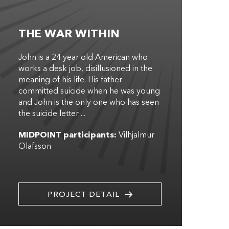
THE WAR WITHIN
John is a 24 year old American who
works a desk job, disillusioned in the
meaning of his life. His father
committed suicide when he was young
and John is the only one who has seen
the suicide letter ...
MIDPOINT participants:
Vilhjalmur
Olafsson
PROJECT DETAIL