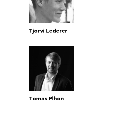
Tjorvi Lederer
Tomas Plhon