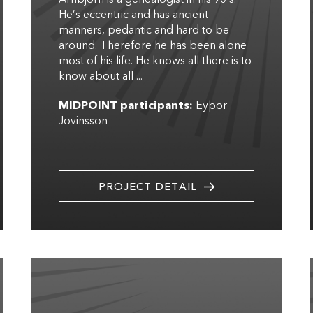
He’s eccentric and has ancient
manners, pedantic and hard to be
around. Therefore he has been alone
most of his life. He knows all there is to
know about all ...
MIDPOINT participants:
Eyþor
Jovinsson
PROJECT DETAIL