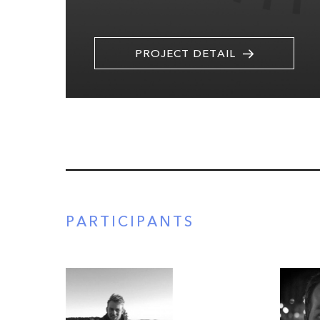
PROJECT DETAIL
PARTICIPANTS